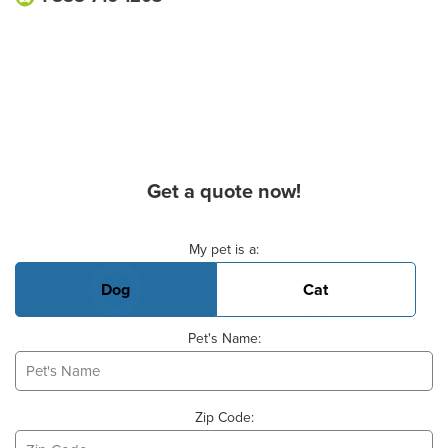
Get a quote now!
Basic Pet Info
My pet is a:
Dog
Cat
Pet's Name:
Zip Code: