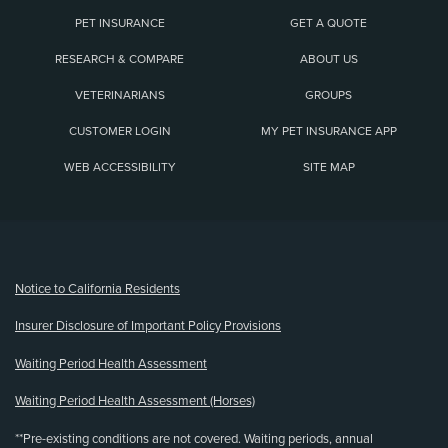
PET INSURANCE
GET A QUOTE
RESEARCH & COMPARE
ABOUT US
VETERINARIANS
GROUPS
CUSTOMER LOGIN
MY PET INSURANCE APP
WEB ACCESSIBILITY
SITE MAP
(opens new window)
Notice to California Residents
Insurer Disclosure of Important Policy Provisions
Waiting Period Health Assessment
Waiting Period Health Assessment (Horses)
**Pre-existing conditions are not covered. Waiting periods, annual