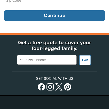
Get a free quote to cover your
four-legged family.
Your Pet's Name
Go!
GET SOCIAL WITH US