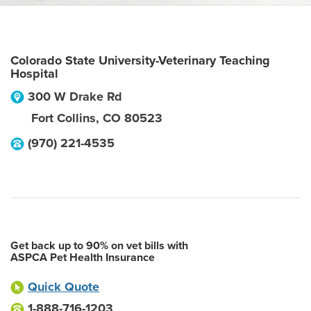
Colorado State University-Veterinary Teaching
Hospital
300 W Drake Rd
Fort Collins
,
CO
80523
(970) 221-4535
Get back up to 90% on vet bills with
ASPCA Pet Health Insurance
Quick Quote
1-888-716-1203