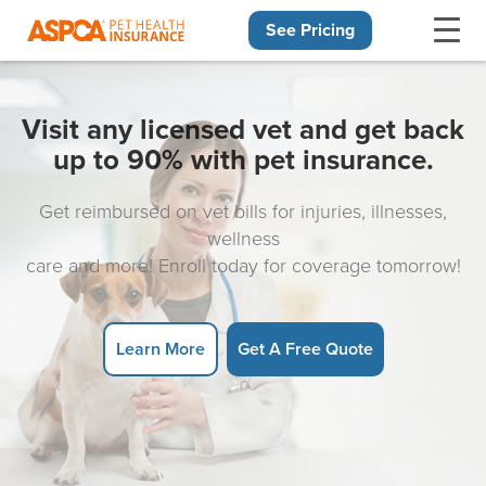
See Pricing
Skip navigation
Visit any licensed vet and get back
up to 90% with pet insurance.
Get reimbursed on vet bills for injuries, illnesses,
wellness
care and more! Enroll today for coverage tomorrow!
Learn More
Get A Free Quote