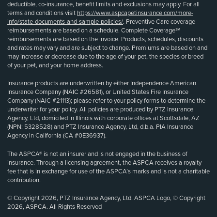
deductible, co-insurance, benefit limits and exclusions may apply. For all
terms and conditions visit
https://www.aspcapetinsurance.com/more-
info/state-documents-and-sample-policies/
. Preventive Care coverage
reimbursements are based on a schedule. Complete Coverage℠
reimbursements are based on the invoice. Products, schedules, discounts
and rates may vary and are subject to change. Premiums are based on and
may increase or decrease due to the age of your pet, the species or breed
of your pet, and your home address.
Insurance products are underwritten by either Independence American
Insurance Company (NAIC #26581), or United States Fire Insurance
Company (NAIC #21113); please refer to your policy forms to determine the
underwriter for your policy. All policies are produced by PTZ Insurance
Agency, Ltd, domiciled in Illinois with corporate offices at Scottsdale, AZ
(NPN: 5328528) and PTZ Insurance Agency, Ltd, d.b.a. PIA Insurance
Agency in California (CA #0E36937).
The ASPCA® is not an insurer and is not engaged in the business of
insurance. Through a licensing agreement, the ASPCA receives a royalty
fee that is in exchange for use of the ASPCA’s marks and is not a charitable
contribution.
© Copyright 2026, PTZ Insurance Agency, Ltd. ASPCA Logo, © Copyright
2026, ASPCA. All Rights Reserved