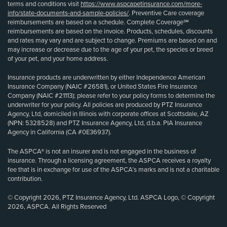
terms and conditions visit
https://www.aspcapetinsurance.com/more-
info/state-documents-and-sample-policies/
. Preventive Care coverage
reimbursements are based on a schedule. Complete Coverage℠
reimbursements are based on the invoice. Products, schedules, discounts
and rates may vary and are subject to change. Premiums are based on and
may increase or decrease due to the age of your pet, the species or breed
of your pet, and your home address.
Insurance products are underwritten by either Independence American
Insurance Company (NAIC #26581), or United States Fire Insurance
Company (NAIC #21113); please refer to your policy forms to determine the
underwriter for your policy. All policies are produced by PTZ Insurance
Agency, Ltd, domiciled in Illinois with corporate offices at Scottsdale, AZ
(NPN: 5328528) and PTZ Insurance Agency, Ltd, d.b.a. PIA Insurance
Agency in California (CA #0E36937).
The ASPCA® is not an insurer and is not engaged in the business of
insurance. Through a licensing agreement, the ASPCA receives a royalty
fee that is in exchange for use of the ASPCA’s marks and is not a charitable
contribution.
© Copyright 2026, PTZ Insurance Agency, Ltd. ASPCA Logo, © Copyright
2026, ASPCA. All Rights Reserved