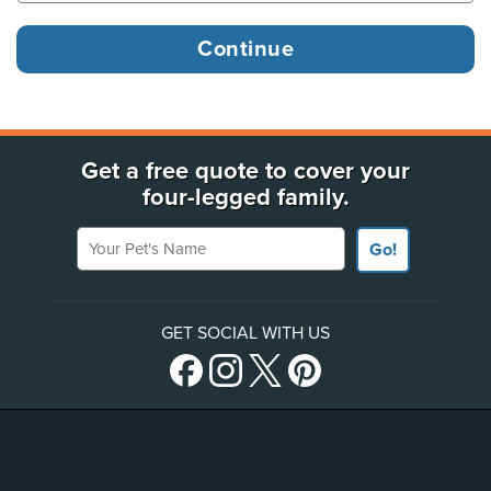
Get a free quote to cover your
four-legged family.
Your Pet's Name
Go!
GET SOCIAL WITH US