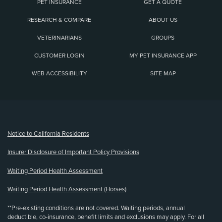
PET INSURANCE
GET A QUOTE
RESEARCH & COMPARE
ABOUT US
VETERINARIANS
GROUPS
CUSTOMER LOGIN
MY PET INSURANCE APP
WEB ACCESSIBILITY
SITE MAP
(opens new window)
Notice to California Residents
Insurer Disclosure of Important Policy Provisions
Waiting Period Health Assessment
Waiting Period Health Assessment (Horses)
**Pre-existing conditions are not covered. Waiting periods, annual
deductible, co-insurance, benefit limits and exclusions may apply. For all