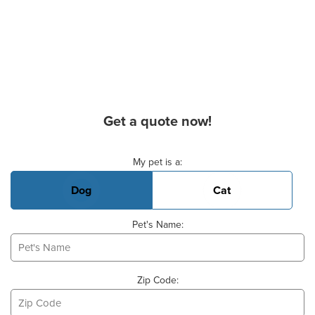
Get a quote now!
Basic Pet Info
My pet is a:
Dog
Cat
Pet's Name:
Zip Code: