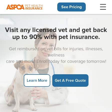
See Pricing
Skip navigation
Visit any licensed vet and get back
up to 90% with pet insurance.
Get reimbursed on vet bills for injuries, illnesses,
wellness
care and more! Enroll today for coverage tomorrow!
Learn More
Get A Free Quote