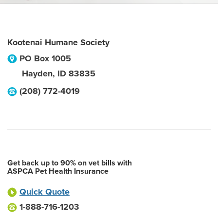
Kootenai Humane Society
PO Box 1005
Hayden
,
ID
83835
(208) 772-4019
Get back up to 90% on vet bills with
ASPCA Pet Health Insurance
Quick Quote
1-888-716-1203