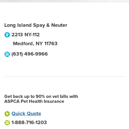
Long Island Spay & Neuter
2213 NY-112
Medford
,
NY
11763
(631) 496-9966
Get back up to 90% on vet bills with
ASPCA Pet Health Insurance
Quick Quote
1-888-716-1203