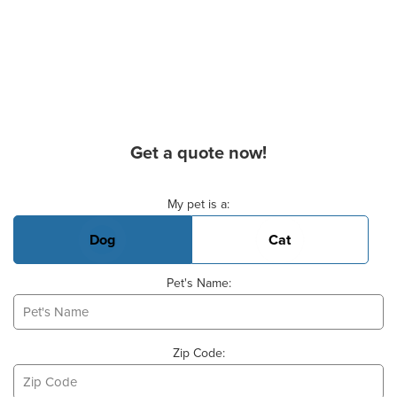
Get a quote now!
Basic Pet Info
My pet is a:
Dog
Cat
Pet's Name:
Zip Code: