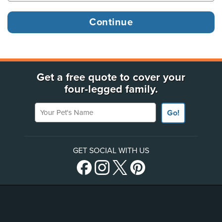
Get a free quote to cover your
four-legged family.
Your Pet's Name
Go!
GET SOCIAL WITH US