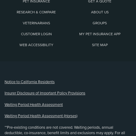
PET INSURANCE
GET A QUOTE
RESEARCH & COMPARE
ABOUT US
VETERINARIANS
GROUPS
CUSTOMER LOGIN
MY PET INSURANCE APP
WEB ACCESSIBILITY
SITE MAP
(opens new window)
Notice to California Residents
Insurer Disclosure of Important Policy Provisions
Waiting Period Health Assessment
Waiting Period Health Assessment (Horses)
**Pre-existing conditions are not covered. Waiting periods, annual
deductible, co-insurance, benefit limits and exclusions may apply. For all