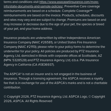
terms and conditions visit
https://www.aspcapetinsurance.com/more-
info/state-documents-and-sample-policies/
. Preventive Care coverage
reimbursements are based on a schedule. Complete Coverage℠
reimbursements are based on the invoice. Products, schedules, discounts
and rates may vary and are subject to change. Premiums are based on and
may increase or decrease due to the age of your pet, the species or breed
of your pet, and your home address.
Insurance products are underwritten by either Independence American
Insurance Company (NAIC #26581), or United States Fire Insurance
Company (NAIC #21113); please refer to your policy forms to determine the
underwriter for your policy. All policies are produced by PTZ Insurance
Agency, Ltd, domiciled in Illinois with corporate offices at Scottsdale, AZ
(NPN: 5328528) and PTZ Insurance Agency, Ltd, d.b.a. PIA Insurance
Agency in California (CA #0E36937).
The ASPCA® is not an insurer and is not engaged in the business of
insurance. Through a licensing agreement, the ASPCA receives a royalty
fee that is in exchange for use of the ASPCA’s marks and is not a charitable
contribution.
© Copyright 2026, PTZ Insurance Agency, Ltd. ASPCA Logo, © Copyright
2026, ASPCA. All Rights Reserved