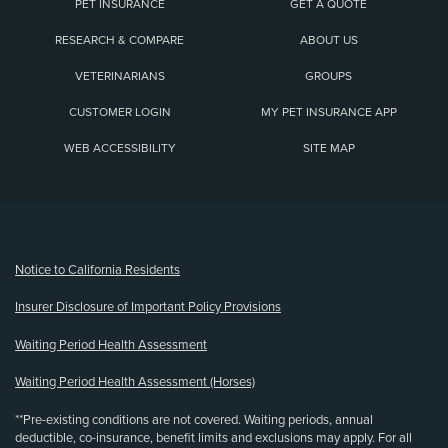
PET INSURANCE
GET A QUOTE
RESEARCH & COMPARE
ABOUT US
VETERINARIANS
GROUPS
CUSTOMER LOGIN
MY PET INSURANCE APP
WEB ACCESSIBILITY
SITE MAP
(opens new window)
Notice to California Residents
Insurer Disclosure of Important Policy Provisions
Waiting Period Health Assessment
Waiting Period Health Assessment (Horses)
**Pre-existing conditions are not covered. Waiting periods, annual
deductible, co-insurance, benefit limits and exclusions may apply. For all