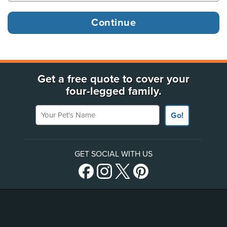
Get a free quote to cover your
four-legged family.
Your Pet's Name
Go!
GET SOCIAL WITH US