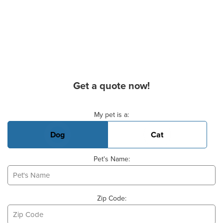
Get a quote now!
Basic Pet Info
My pet is a:
Dog
Cat
Pet's Name:
Zip Code: