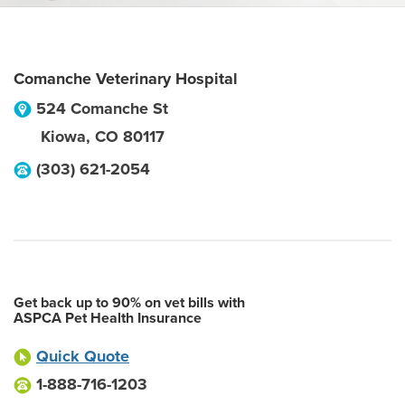
Comanche Veterinary Hospital
524 Comanche St
Kiowa
,
CO
80117
(303) 621-2054
Get back up to 90% on vet bills with
ASPCA Pet Health Insurance
Quick Quote
1-888-716-1203