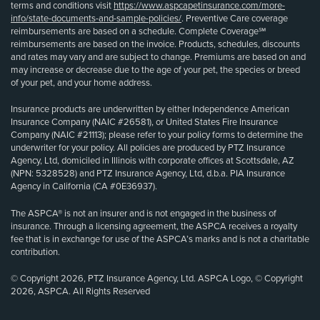
terms and conditions visit
https://www.aspcapetinsurance.com/more-
info/state-documents-and-sample-policies/
. Preventive Care coverage
reimbursements are based on a schedule. Complete Coverage℠
reimbursements are based on the invoice. Products, schedules, discounts
and rates may vary and are subject to change. Premiums are based on and
may increase or decrease due to the age of your pet, the species or breed
of your pet, and your home address.
Insurance products are underwritten by either Independence American
Insurance Company (NAIC #26581), or United States Fire Insurance
Company (NAIC #21113); please refer to your policy forms to determine the
underwriter for your policy. All policies are produced by PTZ Insurance
Agency, Ltd, domiciled in Illinois with corporate offices at Scottsdale, AZ
(NPN: 5328528) and PTZ Insurance Agency, Ltd, d.b.a. PIA Insurance
Agency in California (CA #0E36937).
The ASPCA® is not an insurer and is not engaged in the business of
insurance. Through a licensing agreement, the ASPCA receives a royalty
fee that is in exchange for use of the ASPCA’s marks and is not a charitable
contribution.
© Copyright 2026, PTZ Insurance Agency, Ltd. ASPCA Logo, © Copyright
2026, ASPCA. All Rights Reserved