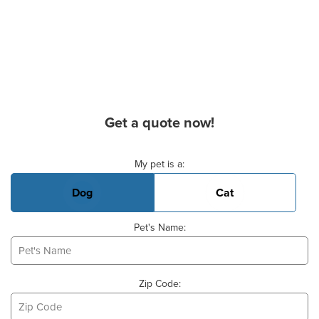
Get a quote now!
Basic Pet Info
My pet is a:
Dog
Cat
Pet's Name:
Zip Code: