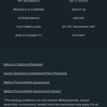
PET INSURANCE
GET A QUOTE
RESEARCH & COMPARE
ABOUT US
VETERINARIANS
GROUPS
CUSTOMER LOGIN
MY PET INSURANCE APP
WEB ACCESSIBILITY
SITE MAP
(opens new window)
Notice to California Residents
Insurer Disclosure of Important Policy Provisions
Waiting Period Health Assessment
Waiting Period Health Assessment (Horses)
**Pre-existing conditions are not covered. Waiting periods, annual
deductible, co-insurance, benefit limits and exclusions may apply. For all