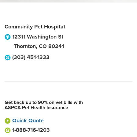
Community Pet Hospital
12311 Washington St
Thornton
,
CO
80241
(303) 451-1333
Get back up to 90% on vet bills with
ASPCA Pet Health Insurance
Quick Quote
1-888-716-1203