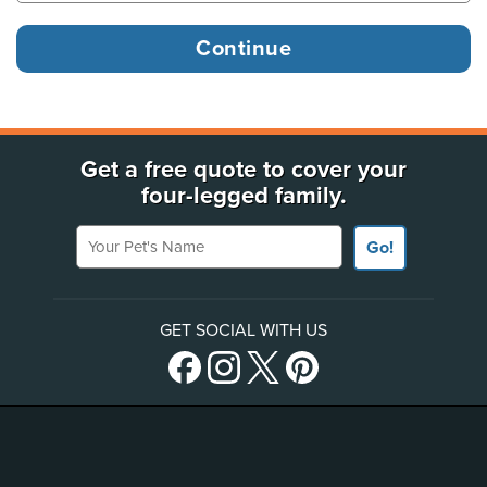
Get a free quote to cover your
four-legged family.
Your Pet's Name
Go!
GET SOCIAL WITH US