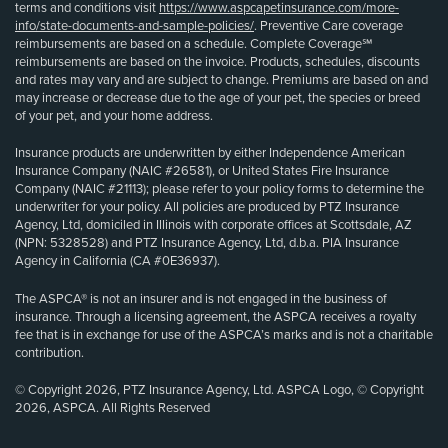
terms and conditions visit
https://www.aspcapetinsurance.com/more-
info/state-documents-and-sample-policies/
. Preventive Care coverage
reimbursements are based on a schedule. Complete Coverage℠
reimbursements are based on the invoice. Products, schedules, discounts
and rates may vary and are subject to change. Premiums are based on and
may increase or decrease due to the age of your pet, the species or breed
of your pet, and your home address.
Insurance products are underwritten by either Independence American
Insurance Company (NAIC #26581), or United States Fire Insurance
Company (NAIC #21113); please refer to your policy forms to determine the
underwriter for your policy. All policies are produced by PTZ Insurance
Agency, Ltd, domiciled in Illinois with corporate offices at Scottsdale, AZ
(NPN: 5328528) and PTZ Insurance Agency, Ltd, d.b.a. PIA Insurance
Agency in California (CA #0E36937).
The ASPCA® is not an insurer and is not engaged in the business of
insurance. Through a licensing agreement, the ASPCA receives a royalty
fee that is in exchange for use of the ASPCA’s marks and is not a charitable
contribution.
© Copyright 2026, PTZ Insurance Agency, Ltd. ASPCA Logo, © Copyright
2026, ASPCA. All Rights Reserved