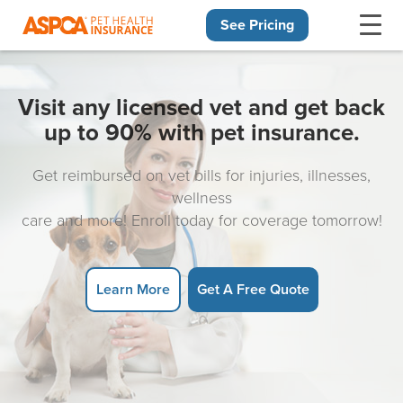
See Pricing
Skip navigation
Visit any licensed vet and get back
up to 90% with pet insurance.
Get reimbursed on vet bills for injuries, illnesses,
wellness
care and more! Enroll today for coverage tomorrow!
Learn More
Get A Free Quote