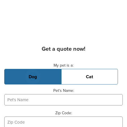
Get a quote now!
Basic Pet Info
My pet is a:
Dog
Cat
Pet's Name:
Zip Code: