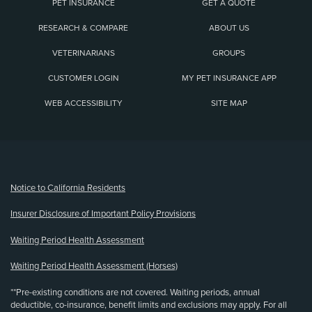
PET INSURANCE
GET A QUOTE
RESEARCH & COMPARE
ABOUT US
VETERINARIANS
GROUPS
CUSTOMER LOGIN
MY PET INSURANCE APP
WEB ACCESSIBILITY
SITE MAP
(opens new window)
Notice to California Residents
Insurer Disclosure of Important Policy Provisions
Waiting Period Health Assessment
Waiting Period Health Assessment (Horses)
**Pre-existing conditions are not covered. Waiting periods, annual
deductible, co-insurance, benefit limits and exclusions may apply. For all