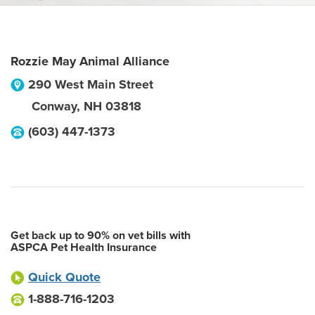
Rozzie May Animal Alliance
290 West Main Street
Conway
,
NH
03818
(603) 447-1373
Get back up to 90% on vet bills with
ASPCA Pet Health Insurance
Quick Quote
1-888-716-1203