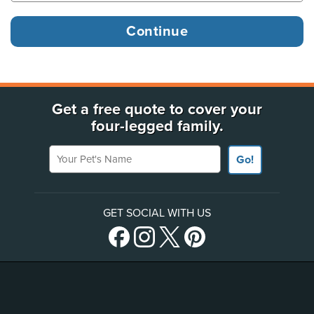
Get a free quote to cover your
four-legged family.
Your Pet's Name
Go!
GET SOCIAL WITH US