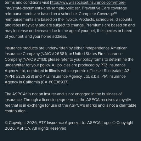
terms and conditions visit
https://www.aspcapetinsurance.com/more-
info/state-documents-and-sample-policies/
. Preventive Care coverage
reimbursements are based on a schedule. Complete Coverage℠
reimbursements are based on the invoice. Products, schedules, discounts
and rates may vary and are subject to change. Premiums are based on and
may increase or decrease due to the age of your pet, the species or breed
of your pet, and your home address.
Insurance products are underwritten by either Independence American
Insurance Company (NAIC #26581), or United States Fire Insurance
Company (NAIC #21113); please refer to your policy forms to determine the
underwriter for your policy. All policies are produced by PTZ Insurance
Agency, Ltd, domiciled in Illinois with corporate offices at Scottsdale, AZ
(NPN: 5328528) and PTZ Insurance Agency, Ltd, d.b.a. PIA Insurance
Agency in California (CA #0E36937).
The ASPCA® is not an insurer and is not engaged in the business of
insurance. Through a licensing agreement, the ASPCA receives a royalty
fee that is in exchange for use of the ASPCA’s marks and is not a charitable
contribution.
© Copyright 2026, PTZ Insurance Agency, Ltd. ASPCA Logo, © Copyright
2026, ASPCA. All Rights Reserved