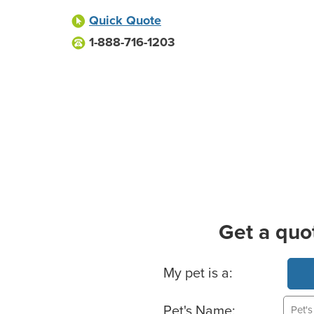
Quick Quote
1-888-716-1203
Get a quo
Basic Pet Info
My pet is a:
Pet's Name: