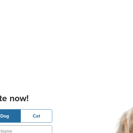
te now!
Dog
Cat