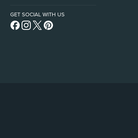
GET SOCIAL WITH US