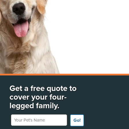
Get a free quote to
cover your four-
legged family.
Your Pet's Name
Go!