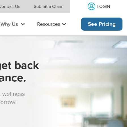
LOGIN
Contact Us
Submit a Claim
Why Us
Resources
See Pricing
get back
rance.
s, wellness
morrow!