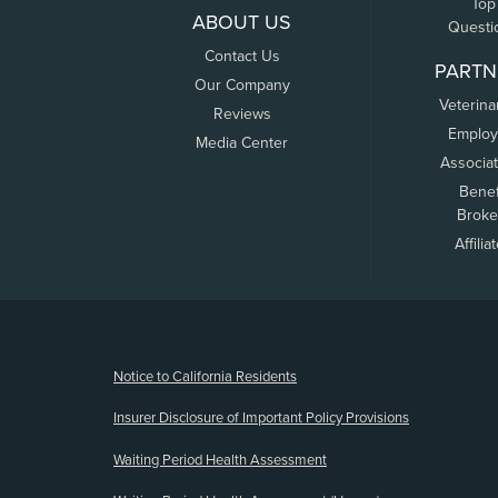
Top
ABOUT US
Questi
Contact Us
PARTN
Our Company
Veterina
Reviews
Employ
Media Center
Associa
Benef
Broke
Affilia
(opens new window)
Notice to California Residents
Insurer Disclosure of Important Policy Provisions
Waiting Period Health Assessment