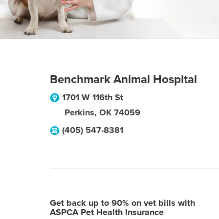
Benchmark Animal Hospital
1701 W 116th St
Perkins
,
OK
74059
(405) 547-8381
Get back up to 90% on vet bills with
ASPCA Pet Health Insurance