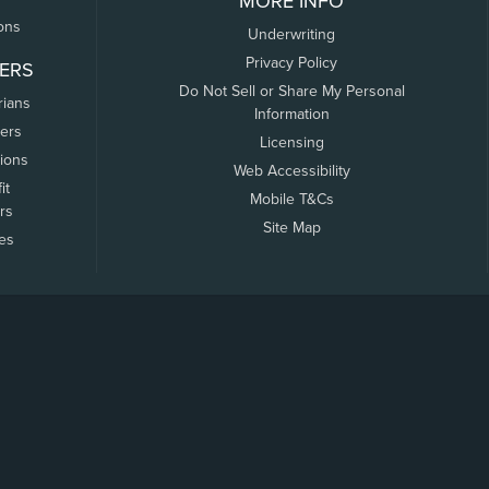
MORE INFO
ons
Underwriting
Privacy Policy
ERS
Do Not Sell or Share My Personal
rians
Information
ers
Licensing
tions
Web Accessibility
it
Mobile T&Cs
rs
Site Map
tes