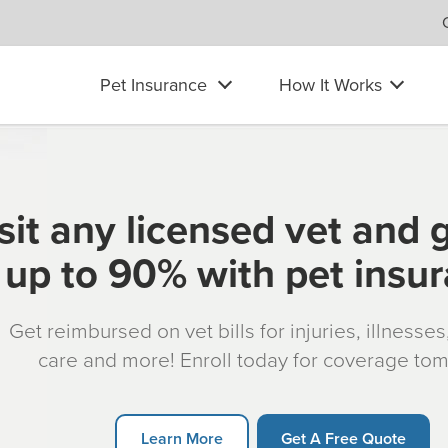
Pet Insurance
How It Works
sit any licensed vet and 
up to 90% with pet insu
Get reimbursed on vet bills for injuries, illnesse
care and more! Enroll today for coverage to
Learn More
Get A Free Quote