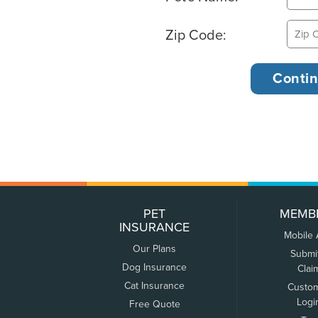
Zip Code:
PET
MEMB
INSURANCE
Mobile
Our Plans
Submi
Dog Insurance
Clai
Cat Insurance
Custo
Logi
Free Quote