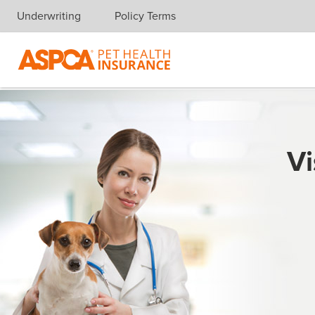
Underwriting
Policy Terms
Skip navigation
Vi