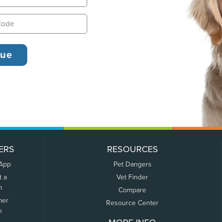
ERS
RESOURCES
 App
Pet Dangers
t a
Vet Finder
m
Compare
mer
Resource Center
n