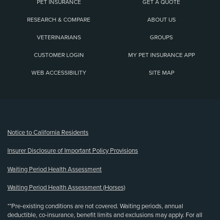
PET INSURANCE
GET A QUOTE
RESEARCH & COMPARE
ABOUT US
VETERINARIANS
GROUPS
CUSTOMER LOGIN
MY PET INSURANCE APP
WEB ACCESSIBILITY
SITE MAP
(opens new window)
Notice to California Residents
Insurer Disclosure of Important Policy Provisions
Waiting Period Health Assessment
Waiting Period Health Assessment (Horses)
**Pre-existing conditions are not covered. Waiting periods, annual
deductible, co-insurance, benefit limits and exclusions may apply. For all