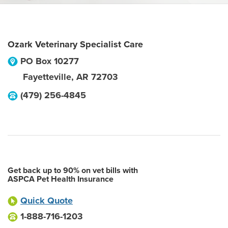
Ozark Veterinary Specialist Care
PO Box 10277
Fayetteville
,
AR
72703
(479) 256-4845
Get back up to 90% on vet bills with
ASPCA Pet Health Insurance
Quick Quote
1-888-716-1203