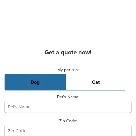
Get a quote now!
Basic Pet Info
My pet is a:
Dog
Cat
Pet's Name:
Zip Code: