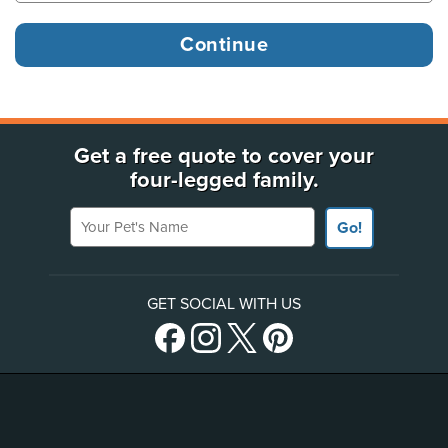
Get a free quote to cover your
four-legged family.
Your Pet's Name
Go!
GET SOCIAL WITH US