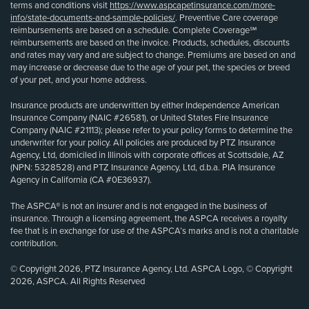
terms and conditions visit
https://www.aspcapetinsurance.com/more-
info/state-documents-and-sample-policies/
. Preventive Care coverage
reimbursements are based on a schedule. Complete Coverage℠
reimbursements are based on the invoice. Products, schedules, discounts
and rates may vary and are subject to change. Premiums are based on and
may increase or decrease due to the age of your pet, the species or breed
of your pet, and your home address.
Insurance products are underwritten by either Independence American
Insurance Company (NAIC #26581), or United States Fire Insurance
Company (NAIC #21113); please refer to your policy forms to determine the
underwriter for your policy. All policies are produced by PTZ Insurance
Agency, Ltd, domiciled in Illinois with corporate offices at Scottsdale, AZ
(NPN: 5328528) and PTZ Insurance Agency, Ltd, d.b.a. PIA Insurance
Agency in California (CA #0E36937).
The ASPCA® is not an insurer and is not engaged in the business of
insurance. Through a licensing agreement, the ASPCA receives a royalty
fee that is in exchange for use of the ASPCA’s marks and is not a charitable
contribution.
© Copyright 2026, PTZ Insurance Agency, Ltd. ASPCA Logo, © Copyright
2026, ASPCA. All Rights Reserved