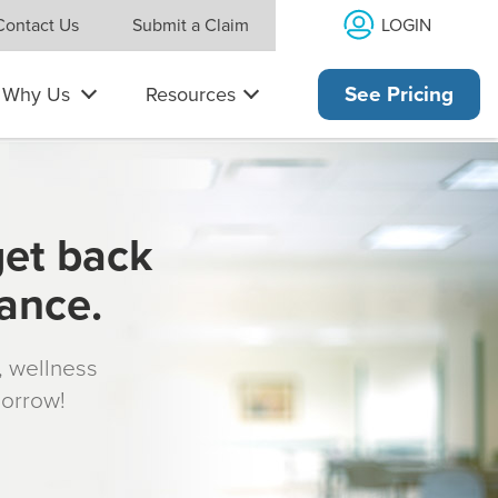
LOGIN
Contact Us
Submit a Claim
Why Us
Resources
See Pricing
get back
rance.
s, wellness
morrow!