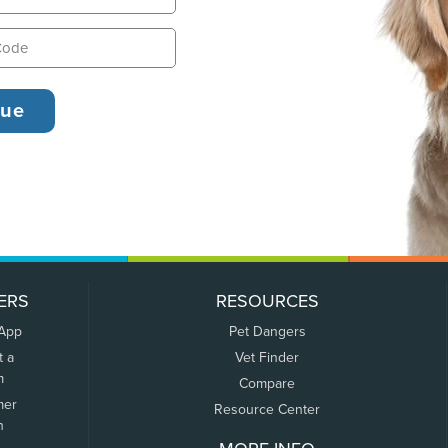
ERS
RESOURCES
 App
Pet Dangers
t a
Vet Finder
m
Compare
mer
Resource Center
n