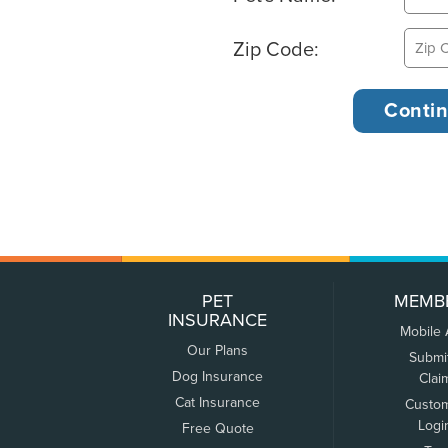
Zip Code:
PET
MEMB
INSURANCE
Mobile
Our Plans
Submi
Dog Insurance
Clai
Cat Insurance
Custo
Logi
Free Quote