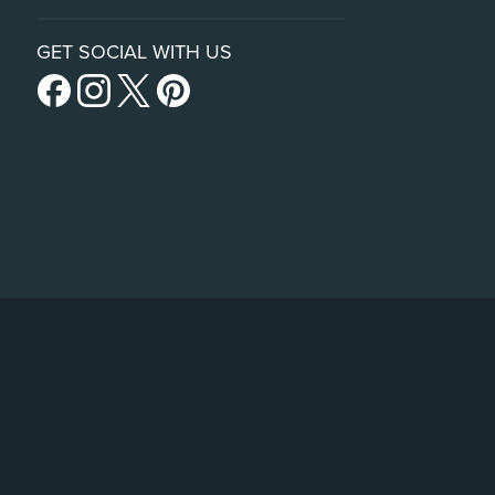
GET SOCIAL WITH US