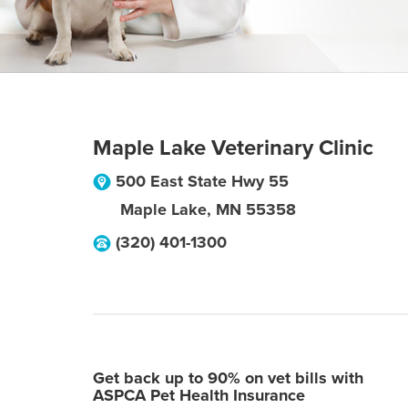
Maple Lake Veterinary Clinic
500 East State Hwy 55
Maple Lake
,
MN
55358
(320) 401-1300
Get back up to 90% on vet bills with
ASPCA Pet Health Insurance