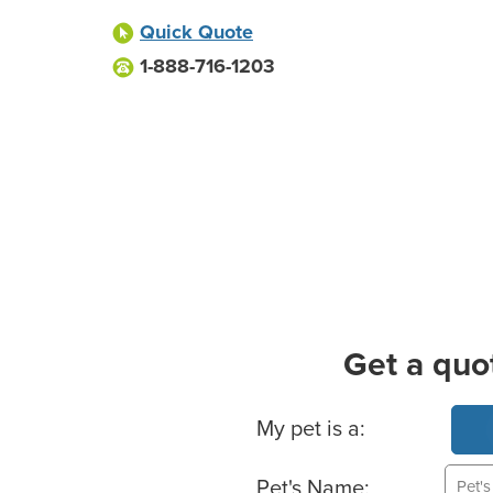
Quick Quote
1-888-716-1203
Get a quo
Basic Pet Info
My pet is a:
Pet's Name: