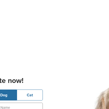
te now!
Dog
Cat