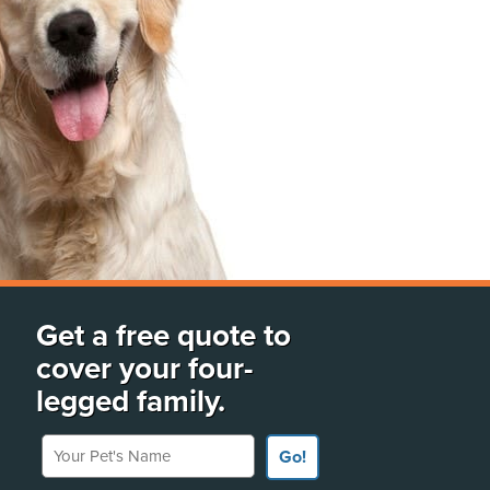
Get a free quote to
cover your four-
legged family.
Your Pet's Name
Go!