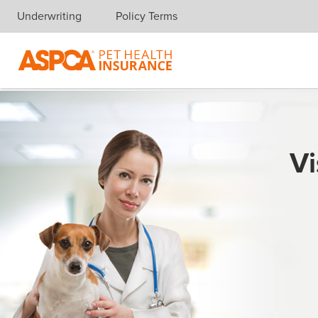
Underwriting
Policy Terms
Skip navigation
Vi