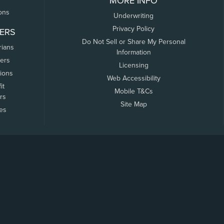
MORE INFO
ons
Underwriting
Privacy Policy
ERS
Do Not Sell or Share My Personal
rians
Information
ers
Licensing
tions
Web Accessibility
it
Mobile T&Cs
rs
Site Map
tes