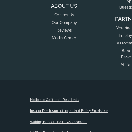
Top
ABOUT US
Questi
Contact Us
PARTN
Our Company
Veterina
Reviews
Employ
Media Center
Associa
Benef
Broke
Affilia
(opens new window)
Notice to California Residents
Insurer Disclosure of Important Policy Provisions
Waiting Period Health Assessment