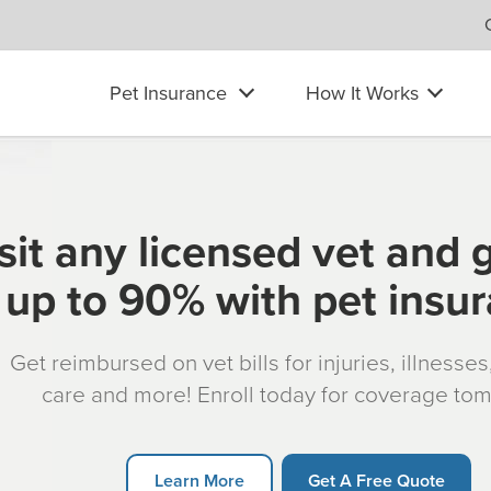
Pet Insurance
How It Works
sit any licensed vet and 
up to 90% with pet insu
Get reimbursed on vet bills for injuries, illnesse
care and more! Enroll today for coverage to
Learn More
Get A Free Quote