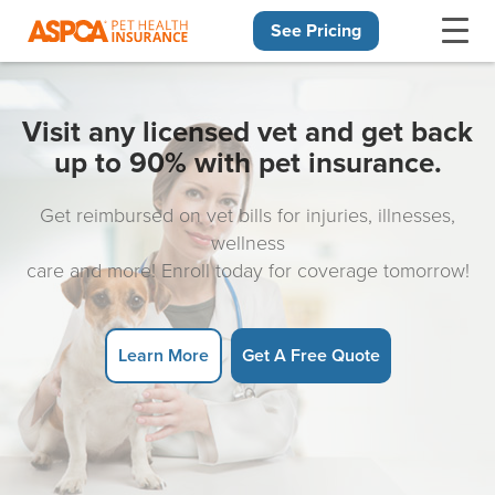
See Pricing
Skip navigation
Visit any licensed vet and get back
up to 90% with pet insurance.
Get reimbursed on vet bills for injuries, illnesses,
wellness
care and more! Enroll today for coverage tomorrow!
Learn More
Get A Free Quote