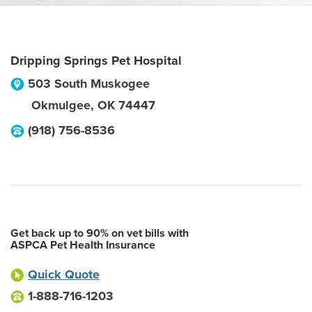
Dripping Springs Pet Hospital
503 South Muskogee
Okmulgee
,
OK
74447
(918) 756-8536
Get back up to 90% on vet bills with
ASPCA Pet Health Insurance
Quick Quote
1-888-716-1203