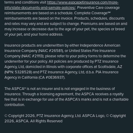
terms and conditions visit
https://www.aspcapetinsurance.com/more-
info/state-documents-and-sample-policies/
. Preventive Care coverage
reimbursements are based on a schedule. Complete Coverage℠
reimbursements are based on the invoice. Products, schedules, discounts
and rates may vary and are subject to change. Premiums are based on and
may increase or decrease due to the age of your pet, the species or breed
of your pet, and your home address.
Insurance products are underwritten by either Independence American
Insurance Company (NAIC #26581), or United States Fire Insurance
Company (NAIC #21113); please refer to your policy forms to determine the
underwriter for your policy. All policies are produced by PTZ Insurance
Agency, Ltd, domiciled in Illinois with corporate offices at Scottsdale, AZ
(NPN: 5328528) and PTZ Insurance Agency, Ltd, d.b.a. PIA Insurance
Agency in California (CA #0E36937).
The ASPCA® is not an insurer and is not engaged in the business of
insurance. Through a licensing agreement, the ASPCA receives a royalty
fee that is in exchange for use of the ASPCA’s marks and is not a charitable
contribution.
© Copyright 2026, PTZ Insurance Agency, Ltd. ASPCA Logo, © Copyright
2026, ASPCA. All Rights Reserved