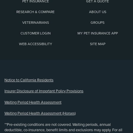
PET INSURANCE
GET A QUOTE
RESEARCH & COMPARE
ABOUT US
VETERINARIANS
GROUPS
CUSTOMER LOGIN
MY PET INSURANCE APP
WEB ACCESSIBILITY
SITE MAP
(opens new window)
Notice to California Residents
Insurer Disclosure of Important Policy Provisions
Waiting Period Health Assessment
Waiting Period Health Assessment (Horses)
**Pre-existing conditions are not covered. Waiting periods, annual
deductible, co-insurance, benefit limits and exclusions may apply. For all