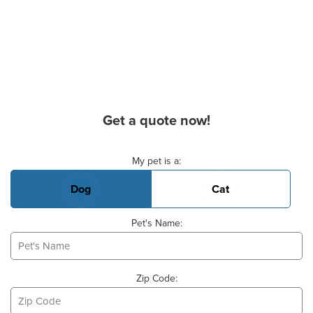
Get a quote now!
Basic Pet Info
My pet is a:
Dog
Cat
Pet's Name:
Zip Code: