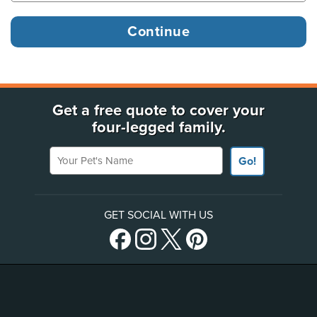
Get a free quote to cover your
four-legged family.
Your Pet's Name
Go!
GET SOCIAL WITH US