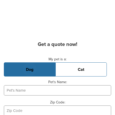
Get a quote now!
Basic Pet Info
My pet is a:
Dog
Cat
Pet's Name:
Zip Code: