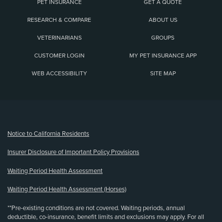
PET INSURANCE
GET A QUOTE
RESEARCH & COMPARE
ABOUT US
VETERINARIANS
GROUPS
CUSTOMER LOGIN
MY PET INSURANCE APP
WEB ACCESSIBILITY
SITE MAP
(opens new window)
Notice to California Residents
Insurer Disclosure of Important Policy Provisions
Waiting Period Health Assessment
Waiting Period Health Assessment (Horses)
**Pre-existing conditions are not covered. Waiting periods, annual
deductible, co-insurance, benefit limits and exclusions may apply. For all