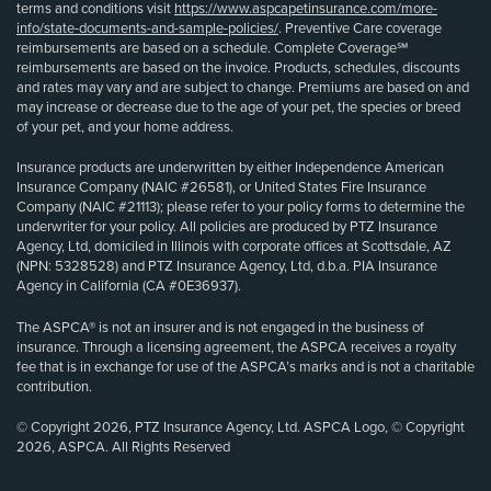
terms and conditions visit
https://www.aspcapetinsurance.com/more-
info/state-documents-and-sample-policies/
. Preventive Care coverage
reimbursements are based on a schedule. Complete Coverage℠
reimbursements are based on the invoice. Products, schedules, discounts
and rates may vary and are subject to change. Premiums are based on and
may increase or decrease due to the age of your pet, the species or breed
of your pet, and your home address.
Insurance products are underwritten by either Independence American
Insurance Company (NAIC #26581), or United States Fire Insurance
Company (NAIC #21113); please refer to your policy forms to determine the
underwriter for your policy. All policies are produced by PTZ Insurance
Agency, Ltd, domiciled in Illinois with corporate offices at Scottsdale, AZ
(NPN: 5328528) and PTZ Insurance Agency, Ltd, d.b.a. PIA Insurance
Agency in California (CA #0E36937).
The ASPCA® is not an insurer and is not engaged in the business of
insurance. Through a licensing agreement, the ASPCA receives a royalty
fee that is in exchange for use of the ASPCA’s marks and is not a charitable
contribution.
© Copyright 2026, PTZ Insurance Agency, Ltd. ASPCA Logo, © Copyright
2026, ASPCA. All Rights Reserved