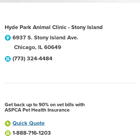
Hyde Park Animal Clinic - Stony Island
6937 S. Stony Island Ave.
Chicago
,
IL
60649
(773) 324-4484
Get back up to 90% on vet bills with
ASPCA Pet Health Insurance
Quick Quote
1-888-716-1203