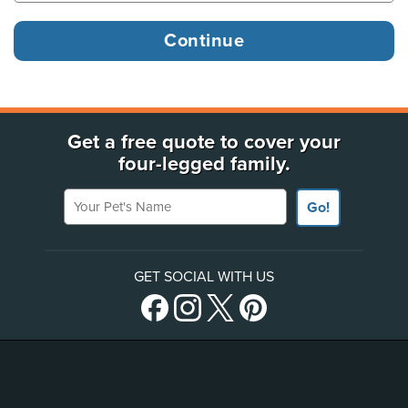
Get a free quote to cover your
four-legged family.
Your Pet's Name
Go!
GET SOCIAL WITH US