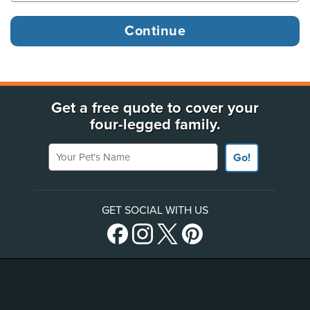
Get a free quote to cover your
four-legged family.
Your Pet's Name
Go!
GET SOCIAL WITH US