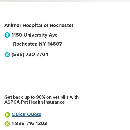
Animal Hospital of Rochester
1150 University Ave
Rochester
,
NY
14607
(585) 730-7704
Get back up to 90% on vet bills with
ASPCA Pet Health Insurance
Quick Quote
1-888-716-1203