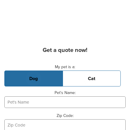
Get a quote now!
Basic Pet Info
My pet is a:
Dog
Cat
Pet's Name:
Zip Code: