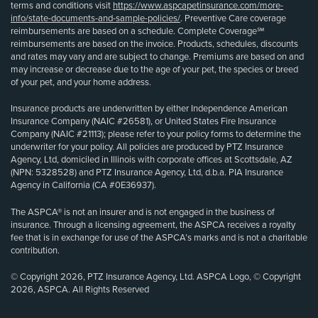
terms and conditions visit
https://www.aspcapetinsurance.com/more-
info/state-documents-and-sample-policies/
. Preventive Care coverage
reimbursements are based on a schedule. Complete Coverage℠
reimbursements are based on the invoice. Products, schedules, discounts
and rates may vary and are subject to change. Premiums are based on and
may increase or decrease due to the age of your pet, the species or breed
of your pet, and your home address.
Insurance products are underwritten by either Independence American
Insurance Company (NAIC #26581), or United States Fire Insurance
Company (NAIC #21113); please refer to your policy forms to determine the
underwriter for your policy. All policies are produced by PTZ Insurance
Agency, Ltd, domiciled in Illinois with corporate offices at Scottsdale, AZ
(NPN: 5328528) and PTZ Insurance Agency, Ltd, d.b.a. PIA Insurance
Agency in California (CA #0E36937).
The ASPCA® is not an insurer and is not engaged in the business of
insurance. Through a licensing agreement, the ASPCA receives a royalty
fee that is in exchange for use of the ASPCA’s marks and is not a charitable
contribution.
© Copyright 2026, PTZ Insurance Agency, Ltd. ASPCA Logo, © Copyright
2026, ASPCA. All Rights Reserved