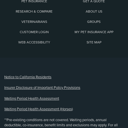
PET INSURANCE
GET A QUOTE
RESEARCH & COMPARE
ABOUT US
VETERINARIANS
GROUPS
CUSTOMER LOGIN
MY PET INSURANCE APP
WEB ACCESSIBILITY
SITE MAP
(opens new window)
Notice to California Residents
Insurer Disclosure of Important Policy Provisions
Waiting Period Health Assessment
Waiting Period Health Assessment (Horses)
**Pre-existing conditions are not covered. Waiting periods, annual
deductible, co-insurance, benefit limits and exclusions may apply. For all