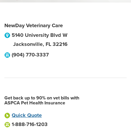
NewDay Veterinary Care
5140 University Blvd W
Jacksonville
,
FL
32216
(904) 770-3337
Get back up to 90% on vet bills with
ASPCA Pet Health Insurance
Quick Quote
1-888-716-1203