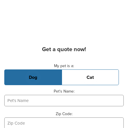
Get a quote now!
Basic Pet Info
My pet is a:
Dog
Cat
Pet's Name:
Zip Code: