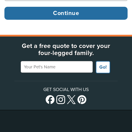
Get a free quote to cover your
four-legged family.
Your Pet's Name
Go!
GET SOCIAL WITH US