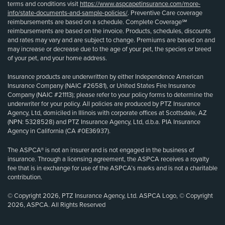
terms and conditions visit
https://www.aspcapetinsurance.com/more-
info/state-documents-and-sample-policies/
. Preventive Care coverage
reimbursements are based on a schedule. Complete Coverage℠
reimbursements are based on the invoice. Products, schedules, discounts
and rates may vary and are subject to change. Premiums are based on and
may increase or decrease due to the age of your pet, the species or breed
of your pet, and your home address.
Insurance products are underwritten by either Independence American
Insurance Company (NAIC #26581), or United States Fire Insurance
Company (NAIC #21113); please refer to your policy forms to determine the
underwriter for your policy. All policies are produced by PTZ Insurance
Agency, Ltd, domiciled in Illinois with corporate offices at Scottsdale, AZ
(NPN: 5328528) and PTZ Insurance Agency, Ltd, d.b.a. PIA Insurance
Agency in California (CA #0E36937).
The ASPCA® is not an insurer and is not engaged in the business of
insurance. Through a licensing agreement, the ASPCA receives a royalty
fee that is in exchange for use of the ASPCA’s marks and is not a charitable
contribution.
© Copyright 2026, PTZ Insurance Agency, Ltd. ASPCA Logo, © Copyright
2026, ASPCA. All Rights Reserved