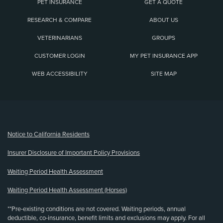
PET INSURANCE
GET A QUOTE
RESEARCH & COMPARE
ABOUT US
VETERINARIANS
GROUPS
CUSTOMER LOGIN
MY PET INSURANCE APP
WEB ACCESSIBILITY
SITE MAP
(opens new window)
Notice to California Residents
Insurer Disclosure of Important Policy Provisions
Waiting Period Health Assessment
Waiting Period Health Assessment (Horses)
**Pre-existing conditions are not covered. Waiting periods, annual
deductible, co-insurance, benefit limits and exclusions may apply. For all