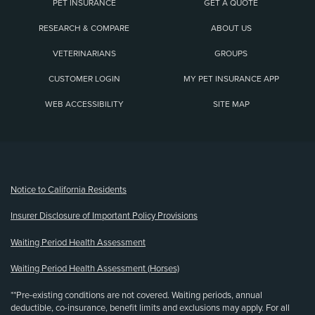
PET INSURANCE
GET A QUOTE
RESEARCH & COMPARE
ABOUT US
VETERINARIANS
GROUPS
CUSTOMER LOGIN
MY PET INSURANCE APP
WEB ACCESSIBILITY
SITE MAP
(opens new window)
Notice to California Residents
Insurer Disclosure of Important Policy Provisions
Waiting Period Health Assessment
Waiting Period Health Assessment (Horses)
**Pre-existing conditions are not covered. Waiting periods, annual
deductible, co-insurance, benefit limits and exclusions may apply. For all