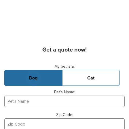
Get a quote now!
Basic Pet Info
My pet is a:
Dog
Cat
Pet's Name:
Zip Code: