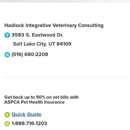
Hadlock Integrative Veterinary Consulting
3583 S. Eastwood Dr.
Salt Lake City
,
UT
84109
(516) 680-2208
Get back up to 90% on vet bills with
ASPCA Pet Health Insurance
Quick Quote
1-888-716-1203