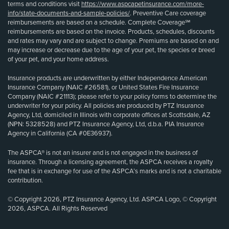
terms and conditions visit
https://www.aspcapetinsurance.com/more-
info/state-documents-and-sample-policies/
. Preventive Care coverage
reimbursements are based on a schedule. Complete Coverage℠
reimbursements are based on the invoice. Products, schedules, discounts
and rates may vary and are subject to change. Premiums are based on and
may increase or decrease due to the age of your pet, the species or breed
of your pet, and your home address.
Insurance products are underwritten by either Independence American
Insurance Company (NAIC #26581), or United States Fire Insurance
Company (NAIC #21113); please refer to your policy forms to determine the
underwriter for your policy. All policies are produced by PTZ Insurance
Agency, Ltd, domiciled in Illinois with corporate offices at Scottsdale, AZ
(NPN: 5328528) and PTZ Insurance Agency, Ltd, d.b.a. PIA Insurance
Agency in California (CA #0E36937).
The ASPCA® is not an insurer and is not engaged in the business of
insurance. Through a licensing agreement, the ASPCA receives a royalty
fee that is in exchange for use of the ASPCA’s marks and is not a charitable
contribution.
© Copyright 2026, PTZ Insurance Agency, Ltd. ASPCA Logo, © Copyright
2026, ASPCA. All Rights Reserved