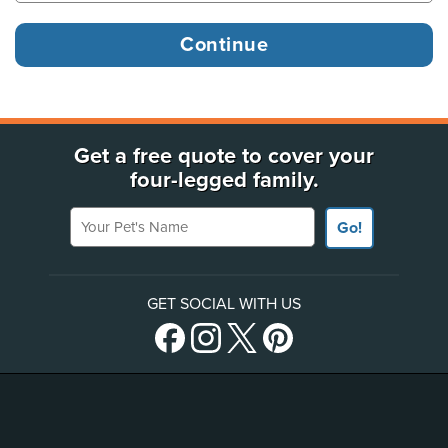
Get a free quote to cover your
four-legged family.
Your Pet's Name
Go!
GET SOCIAL WITH US