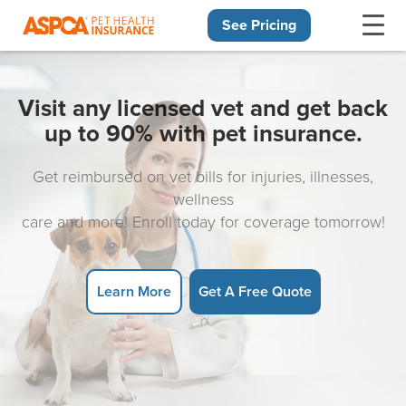
See Pricing
Skip navigation
Visit any licensed vet and get back
up to 90% with pet insurance.
Get reimbursed on vet bills for injuries, illnesses,
wellness
care and more! Enroll today for coverage tomorrow!
Learn More
Get A Free Quote