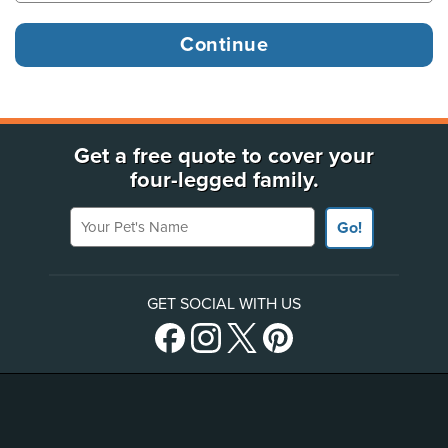
Get a free quote to cover your
four-legged family.
Your Pet's Name
Go!
GET SOCIAL WITH US