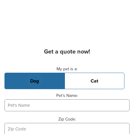
Get a quote now!
Basic Pet Info
My pet is a:
Dog
Cat
Pet's Name:
Zip Code: