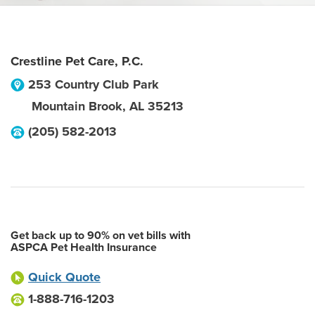
Crestline Pet Care, P.C.
253 Country Club Park
Mountain Brook
,
AL
35213
(205) 582-2013
Get back up to 90% on vet bills with
ASPCA Pet Health Insurance
Quick Quote
1-888-716-1203