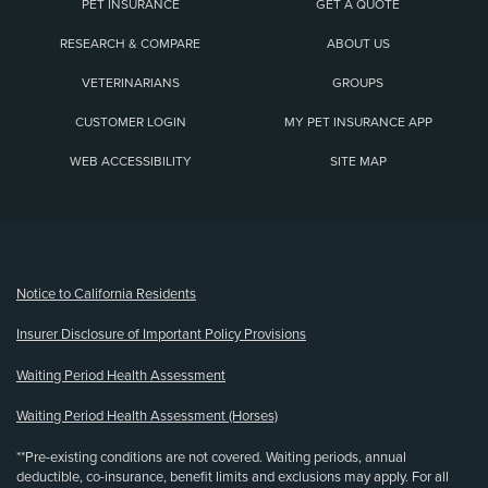
PET INSURANCE
GET A QUOTE
RESEARCH & COMPARE
ABOUT US
VETERINARIANS
GROUPS
CUSTOMER LOGIN
MY PET INSURANCE APP
WEB ACCESSIBILITY
SITE MAP
(opens new window)
Notice to California Residents
Insurer Disclosure of Important Policy Provisions
Waiting Period Health Assessment
Waiting Period Health Assessment (Horses)
**Pre-existing conditions are not covered. Waiting periods, annual
deductible, co-insurance, benefit limits and exclusions may apply. For all