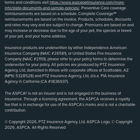
terms and conditions visit
https://www.aspcapetinsurance.com/more-
info/state-documents-and-sample-policies/
. Preventive Care coverage
reimbursements are based on a schedule. Complete Coverage℠
reimbursements are based on the invoice. Products, schedules, discounts
and rates may vary and are subject to change. Premiums are based on and
may increase or decrease due to the age of your pet, the species or breed
of your pet, and your home address.
Insurance products are underwritten by either Independence American
Insurance Company (NAIC #26581), or United States Fire Insurance
Company (NAIC #21113); please refer to your policy forms to determine the
underwriter for your policy. All policies are produced by PTZ Insurance
Agency, Ltd, domiciled in Illinois with corporate offices at Scottsdale, AZ
(NPN: 5328528) and PTZ Insurance Agency, Ltd, d.b.a. PIA Insurance
Agency in California (CA #0E36937).
The ASPCA® is not an insurer and is not engaged in the business of
insurance. Through a licensing agreement, the ASPCA receives a royalty
fee that is in exchange for use of the ASPCA’s marks and is not a charitable
contribution.
© Copyright 2026, PTZ Insurance Agency, Ltd. ASPCA Logo, © Copyright
2026, ASPCA. All Rights Reserved