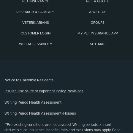
PET INSURANCE
GET A QUOTE
RESEARCH & COMPARE
ABOUT US
VETERINARIANS
GROUPS
CUSTOMER LOGIN
MY PET INSURANCE APP
WEB ACCESSIBILITY
SITE MAP
(opens new window)
Notice to California Residents
Insurer Disclosure of Important Policy Provisions
Waiting Period Health Assessment
Waiting Period Health Assessment (Horses)
**Pre-existing conditions are not covered. Waiting periods, annual
deductible, co-insurance, benefit limits and exclusions may apply. For all