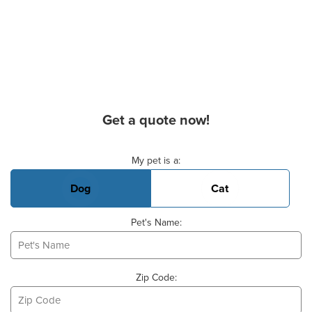
Get a quote now!
Basic Pet Info
My pet is a:
Dog
Cat
Pet's Name:
Zip Code: