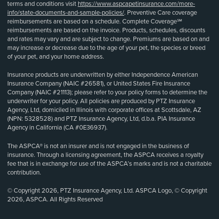
terms and conditions visit
https://www.aspcapetinsurance.com/more-
info/state-documents-and-sample-policies/
. Preventive Care coverage
reimbursements are based on a schedule. Complete Coverage℠
reimbursements are based on the invoice. Products, schedules, discounts
and rates may vary and are subject to change. Premiums are based on and
may increase or decrease due to the age of your pet, the species or breed
of your pet, and your home address.
Insurance products are underwritten by either Independence American
Insurance Company (NAIC #26581), or United States Fire Insurance
Company (NAIC #21113); please refer to your policy forms to determine the
underwriter for your policy. All policies are produced by PTZ Insurance
Agency, Ltd, domiciled in Illinois with corporate offices at Scottsdale, AZ
(NPN: 5328528) and PTZ Insurance Agency, Ltd, d.b.a. PIA Insurance
Agency in California (CA #0E36937).
The ASPCA® is not an insurer and is not engaged in the business of
insurance. Through a licensing agreement, the ASPCA receives a royalty
fee that is in exchange for use of the ASPCA’s marks and is not a charitable
contribution.
© Copyright 2026, PTZ Insurance Agency, Ltd. ASPCA Logo, © Copyright
2026, ASPCA. All Rights Reserved