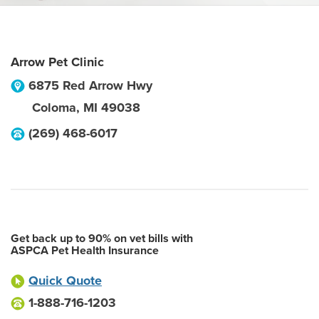
Arrow Pet Clinic
6875 Red Arrow Hwy
Coloma
,
MI
49038
(269) 468-6017
Get back up to 90% on vet bills with
ASPCA Pet Health Insurance
Quick Quote
1-888-716-1203