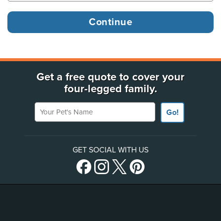
Get a free quote to cover your
four-legged family.
Your Pet's Name
Go!
GET SOCIAL WITH US