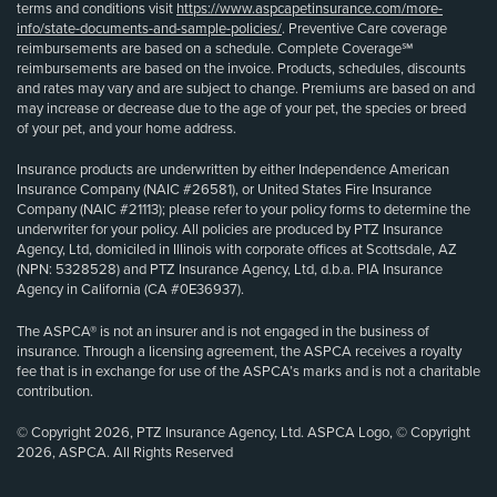
terms and conditions visit
https://www.aspcapetinsurance.com/more-
info/state-documents-and-sample-policies/
. Preventive Care coverage
reimbursements are based on a schedule. Complete Coverage℠
reimbursements are based on the invoice. Products, schedules, discounts
and rates may vary and are subject to change. Premiums are based on and
may increase or decrease due to the age of your pet, the species or breed
of your pet, and your home address.
Insurance products are underwritten by either Independence American
Insurance Company (NAIC #26581), or United States Fire Insurance
Company (NAIC #21113); please refer to your policy forms to determine the
underwriter for your policy. All policies are produced by PTZ Insurance
Agency, Ltd, domiciled in Illinois with corporate offices at Scottsdale, AZ
(NPN: 5328528) and PTZ Insurance Agency, Ltd, d.b.a. PIA Insurance
Agency in California (CA #0E36937).
The ASPCA® is not an insurer and is not engaged in the business of
insurance. Through a licensing agreement, the ASPCA receives a royalty
fee that is in exchange for use of the ASPCA’s marks and is not a charitable
contribution.
© Copyright 2026, PTZ Insurance Agency, Ltd. ASPCA Logo, © Copyright
2026, ASPCA. All Rights Reserved