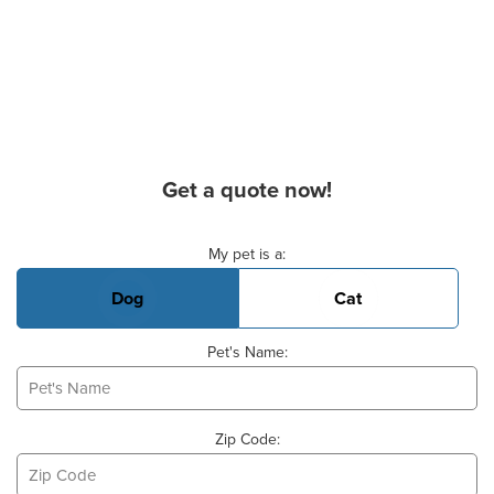
Get a quote now!
Basic Pet Info
My pet is a:
Dog
Cat
Pet's Name:
Zip Code: