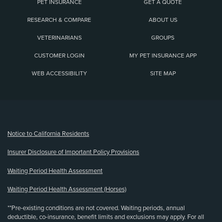
PET INSURANCE
GET A QUOTE
RESEARCH & COMPARE
ABOUT US
VETERINARIANS
GROUPS
CUSTOMER LOGIN
MY PET INSURANCE APP
WEB ACCESSIBILITY
SITE MAP
(opens new window)
Notice to California Residents
Insurer Disclosure of Important Policy Provisions
Waiting Period Health Assessment
Waiting Period Health Assessment (Horses)
**Pre-existing conditions are not covered. Waiting periods, annual
deductible, co-insurance, benefit limits and exclusions may apply. For all