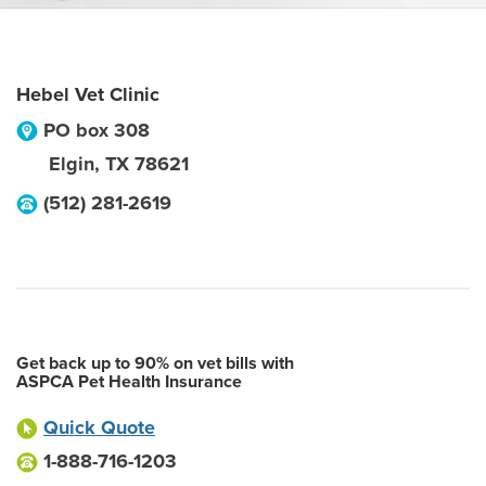
Hebel Vet Clinic
PO box 308
Elgin
,
TX
78621
(512) 281-2619
Get back up to 90% on vet bills with
ASPCA Pet Health Insurance
Quick Quote
1-888-716-1203