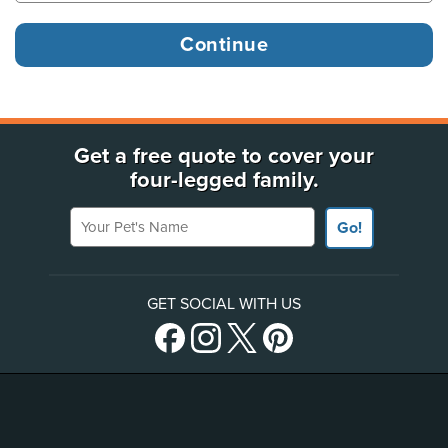
Get a free quote to cover your
four-legged family.
Your Pet's Name
Go!
GET SOCIAL WITH US