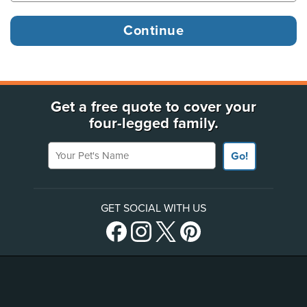
Get a free quote to cover your
four-legged family.
Your Pet's Name
Go!
GET SOCIAL WITH US