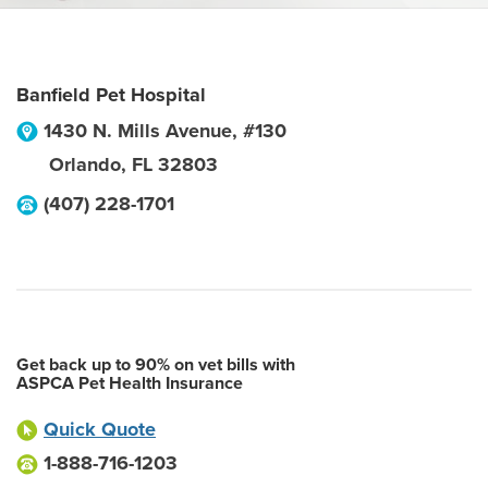
Banfield Pet Hospital
1430 N. Mills Avenue, #130
Orlando
,
FL
32803
(407) 228-1701
Get back up to 90% on vet bills with
ASPCA Pet Health Insurance
Quick Quote
1-888-716-1203