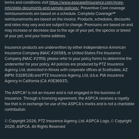
terms and conditions visit
https://www.aspcapetinsurance.com/more-
info/state-documents-and-sample-policies/
. Preventive Care coverage
reimbursements are based on a schedule. Complete Coverage℠
reimbursements are based on the invoice. Products, schedules, discounts
and rates may vary and are subject to change. Premiums are based on and
may increase or decrease due to the age of your pet, the species or breed
of your pet, and your home address.
Insurance products are underwritten by either Independence American
Insurance Company (NAIC #26581), or United States Fire Insurance
Company (NAIC #21113); please refer to your policy forms to determine the
underwriter for your policy. All policies are produced by PTZ Insurance
Agency, Ltd, domiciled in Illinois with corporate offices at Scottsdale, AZ
(NPN: 5328528) and PTZ Insurance Agency, Ltd, d.b.a. PIA Insurance
Agency in California (CA #0E36937).
The ASPCA® is not an insurer and is not engaged in the business of
insurance. Through a licensing agreement, the ASPCA receives a royalty
fee that is in exchange for use of the ASPCA’s marks and is not a charitable
contribution.
© Copyright 2026, PTZ Insurance Agency, Ltd. ASPCA Logo, © Copyright
2026, ASPCA. All Rights Reserved