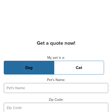
Get a quote now!
Basic Pet Info
My pet is a:
Dog
Cat
Pet's Name:
Zip Code: