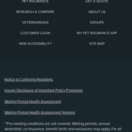
PET INSURANCE
GET A QUOTE
RESEARCH & COMPARE
ABOUT US
VETERINARIANS
GROUPS
CUSTOMER LOGIN
MY PET INSURANCE APP
WEB ACCESSIBILITY
SITE MAP
(opens new window)
Notice to California Residents
Insurer Disclosure of Important Policy Provisions
Waiting Period Health Assessment
Waiting Period Health Assessment (Horses)
**Pre-existing conditions are not covered. Waiting periods, annual
deductible, co-insurance, benefit limits and exclusions may apply. For all