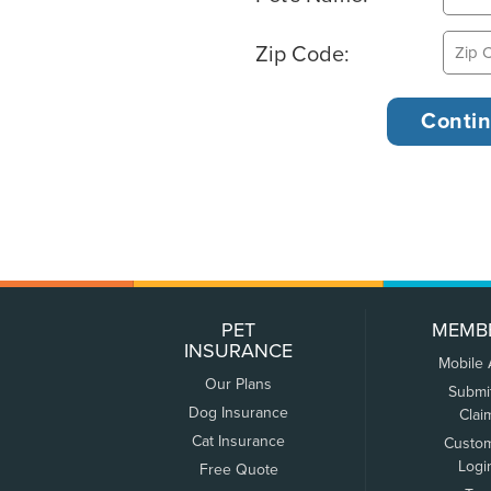
Zip Code:
PET
MEMB
INSURANCE
Mobile
Our Plans
Submi
Dog Insurance
Clai
Cat Insurance
Custo
Logi
Free Quote