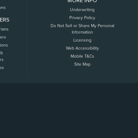
MORE INFO
ons
Underwriting
Privacy Policy
ERS
Do Not Sell or Share My Personal
rians
Information
ers
Licensing
tions
Web Accessibility
it
Mobile T&Cs
rs
Site Map
tes