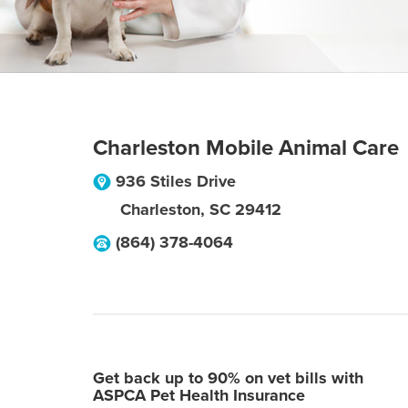
Charleston Mobile Animal Care
936 Stiles Drive
Charleston
,
SC
29412
(864) 378-4064
Get back up to 90% on vet bills with
ASPCA Pet Health Insurance