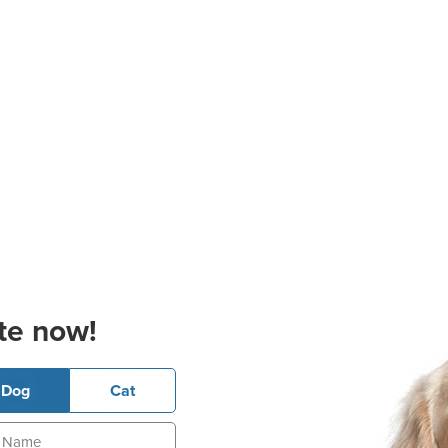
te now!
Dog
Cat