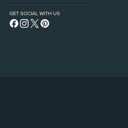
GET SOCIAL WITH US