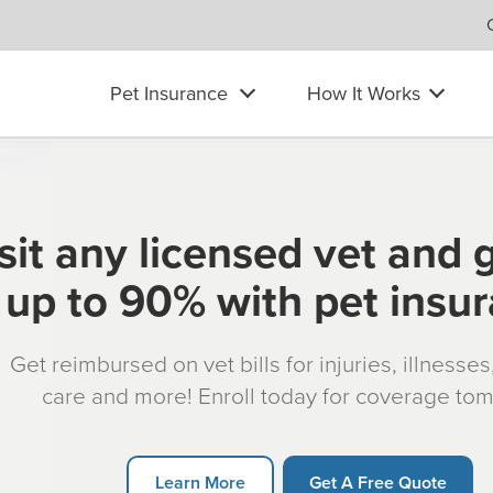
Pet Insurance
How It Works
sit any licensed vet and 
up to 90% with pet insu
Get reimbursed on vet bills for injuries, illnesse
care and more! Enroll today for coverage to
Learn More
Get A Free Quote