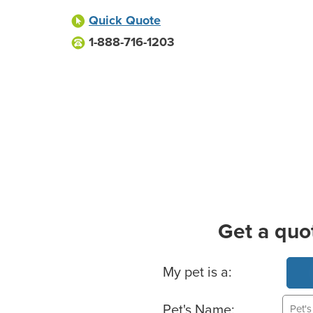
Quick Quote
1-888-716-1203
Get a quo
Basic Pet Info
My pet is a:
Pet's Name: