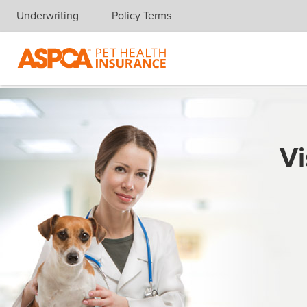
Underwriting
Policy Terms
Skip navigation
Vi