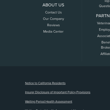
Top
ABOUT US
Questi
Contact Us
PARTN
Our Company
Veterina
Reviews
Employ
Media Center
Associa
Benef
Broke
Affilia
(opens new window)
Notice to California Residents
Insurer Disclosure of Important Policy Provisions
Waiting Period Health Assessment