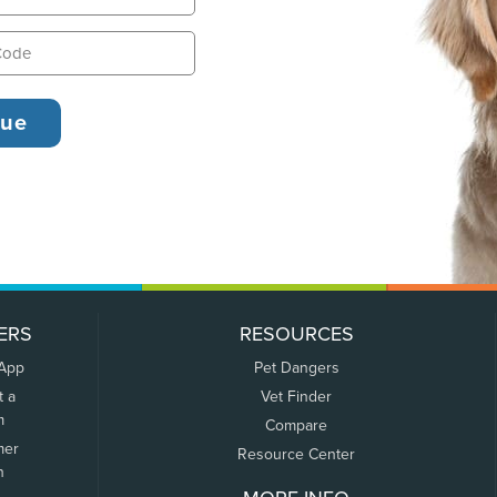
ERS
RESOURCES
 App
Pet Dangers
t a
Vet Finder
m
Compare
mer
Resource Center
n