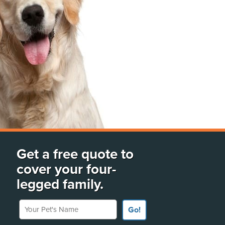
Get a free quote to
cover your four-
legged family.
Your Pet's Name
Go!