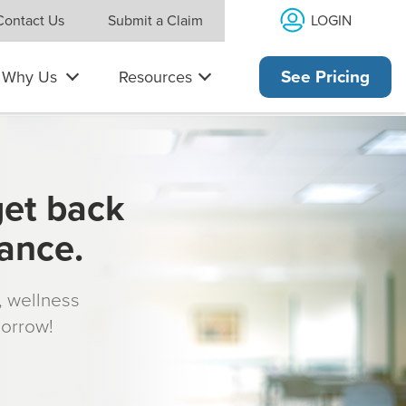
LOGIN
Contact Us
Submit a Claim
Why Us
Resources
See Pricing
get back
rance.
s, wellness
morrow!