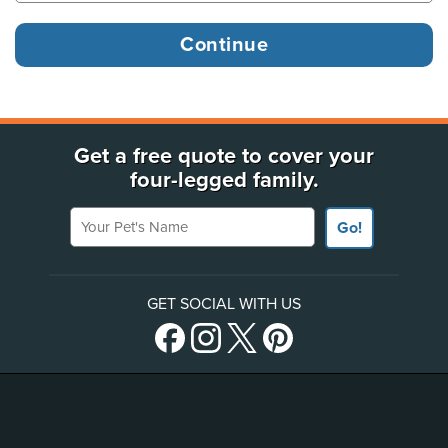
Get a free quote to cover your
four-legged family.
Your Pet's Name
Go!
GET SOCIAL WITH US