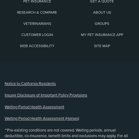
PET INSURANCE
GET A QUOTE
RESEARCH & COMPARE
ABOUT US
VETERINARIANS
GROUPS
CUSTOMER LOGIN
MY PET INSURANCE APP
WEB ACCESSIBILITY
SITE MAP
(opens new window)
Notice to California Residents
Insurer Disclosure of Important Policy Provisions
Waiting Period Health Assessment
Waiting Period Health Assessment (Horses)
**Pre-existing conditions are not covered. Waiting periods, annual
deductible, co-insurance, benefit limits and exclusions may apply. For all