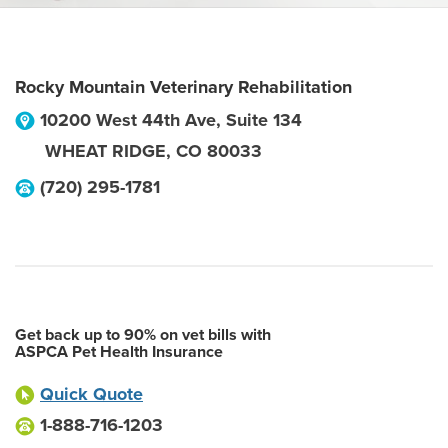
Rocky Mountain Veterinary Rehabilitation
10200 West 44th Ave, Suite 134
WHEAT RIDGE
,
CO
80033
(720) 295-1781
Get back up to 90% on vet bills with
ASPCA Pet Health Insurance
Quick Quote
1-888-716-1203