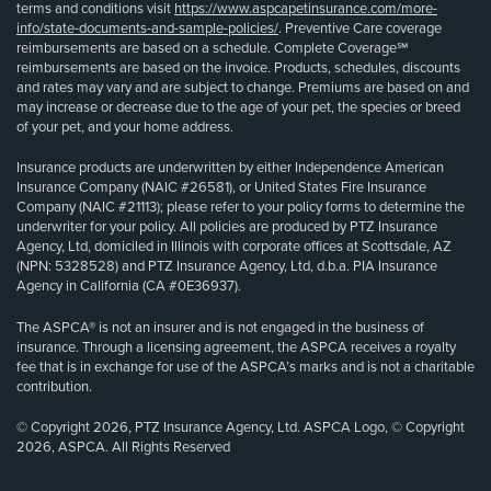
terms and conditions visit
https://www.aspcapetinsurance.com/more-
info/state-documents-and-sample-policies/
. Preventive Care coverage
reimbursements are based on a schedule. Complete Coverage℠
reimbursements are based on the invoice. Products, schedules, discounts
and rates may vary and are subject to change. Premiums are based on and
may increase or decrease due to the age of your pet, the species or breed
of your pet, and your home address.
Insurance products are underwritten by either Independence American
Insurance Company (NAIC #26581), or United States Fire Insurance
Company (NAIC #21113); please refer to your policy forms to determine the
underwriter for your policy. All policies are produced by PTZ Insurance
Agency, Ltd, domiciled in Illinois with corporate offices at Scottsdale, AZ
(NPN: 5328528) and PTZ Insurance Agency, Ltd, d.b.a. PIA Insurance
Agency in California (CA #0E36937).
The ASPCA® is not an insurer and is not engaged in the business of
insurance. Through a licensing agreement, the ASPCA receives a royalty
fee that is in exchange for use of the ASPCA’s marks and is not a charitable
contribution.
© Copyright 2026, PTZ Insurance Agency, Ltd. ASPCA Logo, © Copyright
2026, ASPCA. All Rights Reserved