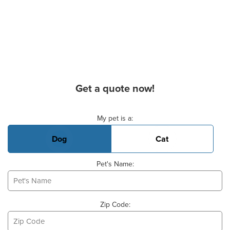
Get a quote now!
Basic Pet Info
My pet is a:
Dog
Cat
Pet's Name:
Zip Code: