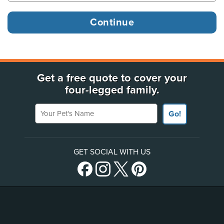
Get a free quote to cover your
four-legged family.
Your Pet's Name
Go!
GET SOCIAL WITH US