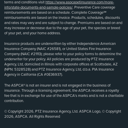
terms and conditions visit
https://www.aspcapetinsurance.com/more-
info/state-documents-and-sample-policies/
. Preventive Care coverage
reimbursements are based on a schedule. Complete Coverage℠
reimbursements are based on the invoice. Products, schedules, discounts
and rates may vary and are subject to change. Premiums are based on and
may increase or decrease due to the age of your pet, the species or breed
of your pet, and your home address.
Insurance products are underwritten by either Independence American
Insurance Company (NAIC #26581), or United States Fire Insurance
Company (NAIC #21113); please refer to your policy forms to determine the
underwriter for your policy. All policies are produced by PTZ Insurance
Agency, Ltd, domiciled in Illinois with corporate offices at Scottsdale, AZ
(NPN: 5328528) and PTZ Insurance Agency, Ltd, d.b.a. PIA Insurance
Agency in California (CA #0E36937).
The ASPCA® is not an insurer and is not engaged in the business of
insurance. Through a licensing agreement, the ASPCA receives a royalty
fee that is in exchange for use of the ASPCA’s marks and is not a charitable
contribution.
© Copyright 2026, PTZ Insurance Agency, Ltd. ASPCA Logo, © Copyright
2026, ASPCA. All Rights Reserved