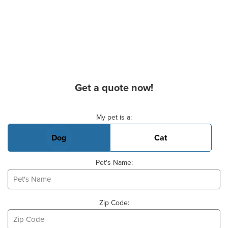
Get a quote now!
Basic Pet Info
My pet is a:
Dog
Cat
Pet's Name:
Zip Code: