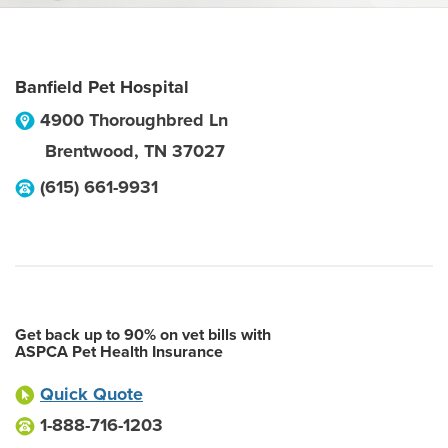
Banfield Pet Hospital
4900 Thoroughbred Ln
Brentwood
,
TN
37027
(615) 661-9931
Get back up to 90% on vet bills with
ASPCA Pet Health Insurance
Quick Quote
1-888-716-1203