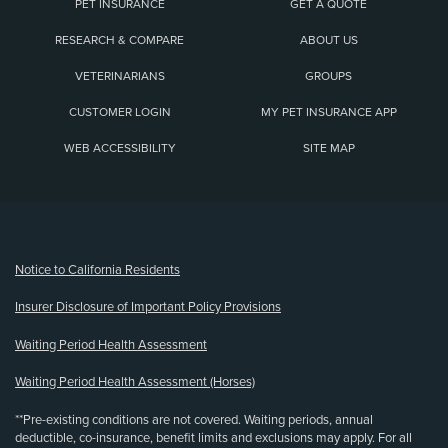
PET INSURANCE
GET A QUOTE
RESEARCH & COMPARE
ABOUT US
VETERINARIANS
GROUPS
CUSTOMER LOGIN
MY PET INSURANCE APP
WEB ACCESSIBILITY
SITE MAP
(opens new window)
Notice to California Residents
Insurer Disclosure of Important Policy Provisions
Waiting Period Health Assessment
Waiting Period Health Assessment (Horses)
**Pre-existing conditions are not covered. Waiting periods, annual
deductible, co-insurance, benefit limits and exclusions may apply. For all