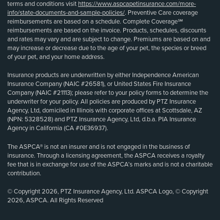
terms and conditions visit
https://www.aspcapetinsurance.com/more-
info/state-documents-and-sample-policies/
. Preventive Care coverage
reimbursements are based on a schedule. Complete Coverage℠
reimbursements are based on the invoice. Products, schedules, discounts
and rates may vary and are subject to change. Premiums are based on and
may increase or decrease due to the age of your pet, the species or breed
of your pet, and your home address.
Insurance products are underwritten by either Independence American
Insurance Company (NAIC #26581), or United States Fire Insurance
Company (NAIC #21113); please refer to your policy forms to determine the
underwriter for your policy. All policies are produced by PTZ Insurance
Agency, Ltd, domiciled in Illinois with corporate offices at Scottsdale, AZ
(NPN: 5328528) and PTZ Insurance Agency, Ltd, d.b.a. PIA Insurance
Agency in California (CA #0E36937).
The ASPCA® is not an insurer and is not engaged in the business of
insurance. Through a licensing agreement, the ASPCA receives a royalty
fee that is in exchange for use of the ASPCA’s marks and is not a charitable
contribution.
© Copyright 2026, PTZ Insurance Agency, Ltd. ASPCA Logo, © Copyright
2026, ASPCA. All Rights Reserved