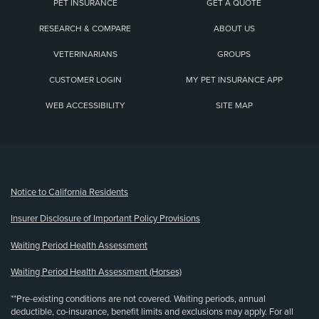
PET INSURANCE
GET A QUOTE
RESEARCH & COMPARE
ABOUT US
VETERINARIANS
GROUPS
CUSTOMER LOGIN
MY PET INSURANCE APP
WEB ACCESSIBILITY
SITE MAP
(opens new window)
Notice to California Residents
Insurer Disclosure of Important Policy Provisions
Waiting Period Health Assessment
Waiting Period Health Assessment (Horses)
**Pre-existing conditions are not covered. Waiting periods, annual
deductible, co-insurance, benefit limits and exclusions may apply. For all