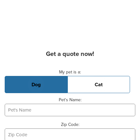
Get a quote now!
Basic Pet Info
My pet is a:
Dog
Cat
Pet's Name:
Zip Code: