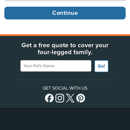
Get a free quote to cover your
four-legged family.
Your Pet's Name
Go!
GET SOCIAL WITH US