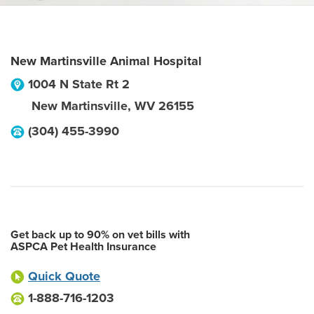
New Martinsville Animal Hospital
1004 N State Rt 2
New Martinsville
,
WV
26155
(304) 455-3990
Get back up to 90% on vet bills with
ASPCA Pet Health Insurance
Quick Quote
1-888-716-1203