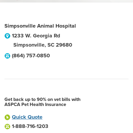
Simpsonville Animal Hospital
1233 W. Georgia Rd
Simpsonville
,
SC
29680
(864) 757-0850
Get back up to 90% on vet bills with
ASPCA Pet Health Insurance
Quick Quote
1-888-716-1203