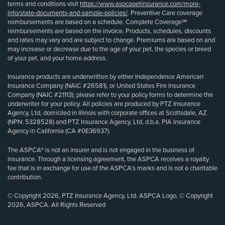
terms and conditions visit
https://www.aspcapetinsurance.com/more-
info/state-documents-and-sample-policies/
. Preventive Care coverage
reimbursements are based on a schedule. Complete Coverage℠
reimbursements are based on the invoice. Products, schedules, discounts
and rates may vary and are subject to change. Premiums are based on and
may increase or decrease due to the age of your pet, the species or breed
of your pet, and your home address.
Insurance products are underwritten by either Independence American
Insurance Company (NAIC #26581), or United States Fire Insurance
Company (NAIC #21113); please refer to your policy forms to determine the
underwriter for your policy. All policies are produced by PTZ Insurance
Agency, Ltd, domiciled in Illinois with corporate offices at Scottsdale, AZ
(NPN: 5328528) and PTZ Insurance Agency, Ltd, d.b.a. PIA Insurance
Agency in California (CA #0E36937).
The ASPCA® is not an insurer and is not engaged in the business of
insurance. Through a licensing agreement, the ASPCA receives a royalty
fee that is in exchange for use of the ASPCA’s marks and is not a charitable
contribution.
© Copyright 2026, PTZ Insurance Agency, Ltd. ASPCA Logo, © Copyright
2026, ASPCA. All Rights Reserved