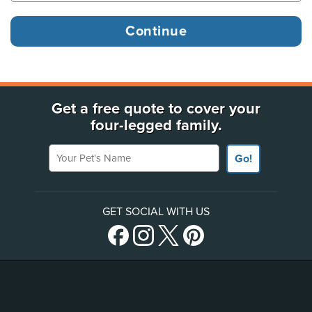
Get a free quote to cover your
four-legged family.
Your Pet's Name
Go!
GET SOCIAL WITH US