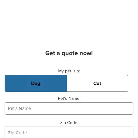
Get a quote now!
Basic Pet Info
My pet is a:
Dog
Cat
Pet's Name:
Zip Code: