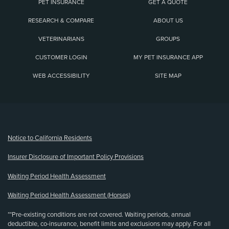
PET INSURANCE
GET A QUOTE
RESEARCH & COMPARE
ABOUT US
VETERINARIANS
GROUPS
CUSTOMER LOGIN
MY PET INSURANCE APP
WEB ACCESSIBILITY
SITE MAP
(opens new window)
Notice to California Residents
Insurer Disclosure of Important Policy Provisions
Waiting Period Health Assessment
Waiting Period Health Assessment (Horses)
**Pre-existing conditions are not covered. Waiting periods, annual
deductible, co-insurance, benefit limits and exclusions may apply. For all