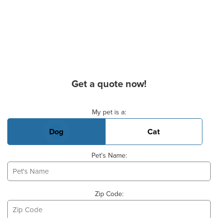
Get a quote now!
Basic Pet Info
My pet is a:
Dog
Cat
Pet's Name:
Zip Code: