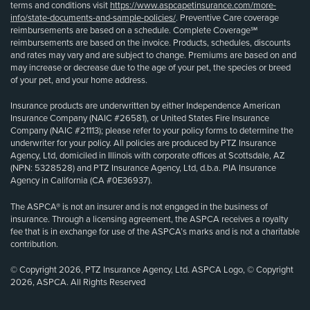
terms and conditions visit
https://www.aspcapetinsurance.com/more-
info/state-documents-and-sample-policies/
. Preventive Care coverage
reimbursements are based on a schedule. Complete Coverage℠
reimbursements are based on the invoice. Products, schedules, discounts
and rates may vary and are subject to change. Premiums are based on and
may increase or decrease due to the age of your pet, the species or breed
of your pet, and your home address.
Insurance products are underwritten by either Independence American
Insurance Company (NAIC #26581), or United States Fire Insurance
Company (NAIC #21113); please refer to your policy forms to determine the
underwriter for your policy. All policies are produced by PTZ Insurance
Agency, Ltd, domiciled in Illinois with corporate offices at Scottsdale, AZ
(NPN: 5328528) and PTZ Insurance Agency, Ltd, d.b.a. PIA Insurance
Agency in California (CA #0E36937).
The ASPCA® is not an insurer and is not engaged in the business of
insurance. Through a licensing agreement, the ASPCA receives a royalty
fee that is in exchange for use of the ASPCA’s marks and is not a charitable
contribution.
© Copyright 2026, PTZ Insurance Agency, Ltd. ASPCA Logo, © Copyright
2026, ASPCA. All Rights Reserved