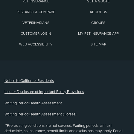
PET INSURANCE
GET A QUOTE
RESEARCH & COMPARE
ABOUT US
VETERINARIANS
GROUPS
CUSTOMER LOGIN
MY PET INSURANCE APP
WEB ACCESSIBILITY
SITE MAP
(opens new window)
Notice to California Residents
Insurer Disclosure of Important Policy Provisions
Waiting Period Health Assessment
Waiting Period Health Assessment (Horses)
**Pre-existing conditions are not covered. Waiting periods, annual
deductible, co-insurance, benefit limits and exclusions may apply. For all