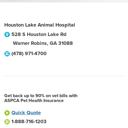
Houston Lake Animal Hospital
528 S Houston Lake Rd
Warner Robins
,
GA
31088
(478) 971-4700
Get back up to 90% on vet bills with
ASPCA Pet Health Insurance
Quick Quote
1-888-716-1203