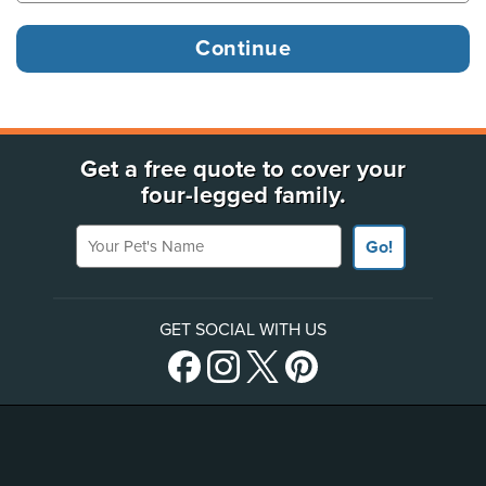
Get a free quote to cover your
four-legged family.
Your Pet's Name
Go!
GET SOCIAL WITH US