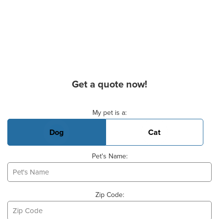
Get a quote now!
Basic Pet Info
My pet is a:
Dog
Cat
Pet's Name:
Zip Code: