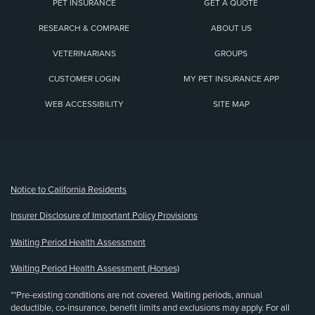
PET INSURANCE
GET A QUOTE
RESEARCH & COMPARE
ABOUT US
VETERINARIANS
GROUPS
CUSTOMER LOGIN
MY PET INSURANCE APP
WEB ACCESSIBILITY
SITE MAP
(opens new window)
Notice to California Residents
Insurer Disclosure of Important Policy Provisions
Waiting Period Health Assessment
Waiting Period Health Assessment (Horses)
**Pre-existing conditions are not covered. Waiting periods, annual
deductible, co-insurance, benefit limits and exclusions may apply. For all