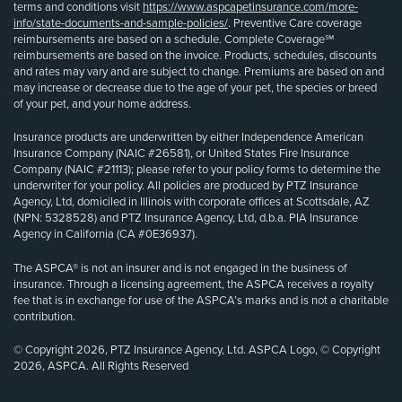
terms and conditions visit
https://www.aspcapetinsurance.com/more-
info/state-documents-and-sample-policies/
. Preventive Care coverage
reimbursements are based on a schedule. Complete Coverage℠
reimbursements are based on the invoice. Products, schedules, discounts
and rates may vary and are subject to change. Premiums are based on and
may increase or decrease due to the age of your pet, the species or breed
of your pet, and your home address.
Insurance products are underwritten by either Independence American
Insurance Company (NAIC #26581), or United States Fire Insurance
Company (NAIC #21113); please refer to your policy forms to determine the
underwriter for your policy. All policies are produced by PTZ Insurance
Agency, Ltd, domiciled in Illinois with corporate offices at Scottsdale, AZ
(NPN: 5328528) and PTZ Insurance Agency, Ltd, d.b.a. PIA Insurance
Agency in California (CA #0E36937).
The ASPCA® is not an insurer and is not engaged in the business of
insurance. Through a licensing agreement, the ASPCA receives a royalty
fee that is in exchange for use of the ASPCA’s marks and is not a charitable
contribution.
© Copyright 2026, PTZ Insurance Agency, Ltd. ASPCA Logo, © Copyright
2026, ASPCA. All Rights Reserved