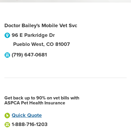
Doctor Bailey's Mobile Vet Svc
96 E Parkridge Dr
Pueblo West
,
CO
81007
(719) 647-0681
Get back up to 90% on vet bills with
ASPCA Pet Health Insurance
Quick Quote
1-888-716-1203