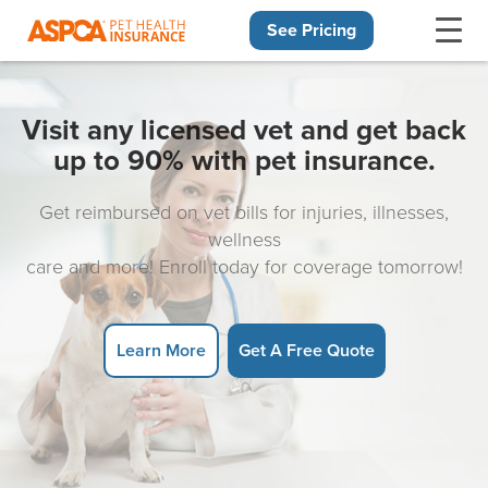
See Pricing
Skip navigation
Visit any licensed vet and get back
up to 90% with pet insurance.
Get reimbursed on vet bills for injuries, illnesses,
wellness
care and more! Enroll today for coverage tomorrow!
Learn More
Get A Free Quote