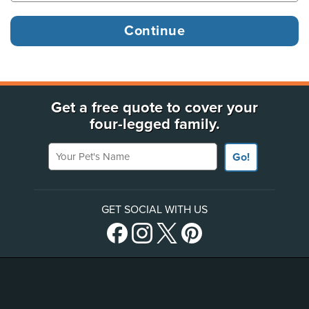
Get a free quote to cover your
four-legged family.
Your Pet's Name
Go!
GET SOCIAL WITH US