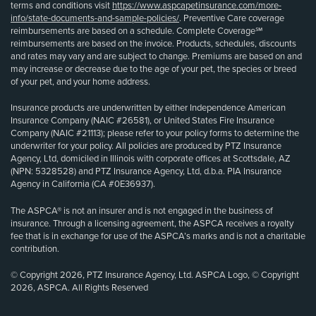
terms and conditions visit
https://www.aspcapetinsurance.com/more-
info/state-documents-and-sample-policies/
. Preventive Care coverage
reimbursements are based on a schedule. Complete Coverage℠
reimbursements are based on the invoice. Products, schedules, discounts
and rates may vary and are subject to change. Premiums are based on and
may increase or decrease due to the age of your pet, the species or breed
of your pet, and your home address.
Insurance products are underwritten by either Independence American
Insurance Company (NAIC #26581), or United States Fire Insurance
Company (NAIC #21113); please refer to your policy forms to determine the
underwriter for your policy. All policies are produced by PTZ Insurance
Agency, Ltd, domiciled in Illinois with corporate offices at Scottsdale, AZ
(NPN: 5328528) and PTZ Insurance Agency, Ltd, d.b.a. PIA Insurance
Agency in California (CA #0E36937).
The ASPCA® is not an insurer and is not engaged in the business of
insurance. Through a licensing agreement, the ASPCA receives a royalty
fee that is in exchange for use of the ASPCA’s marks and is not a charitable
contribution.
© Copyright 2026, PTZ Insurance Agency, Ltd. ASPCA Logo, © Copyright
2026, ASPCA. All Rights Reserved