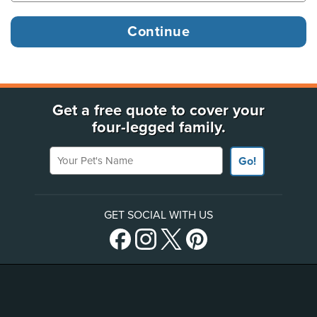
Get a free quote to cover your
four-legged family.
Your Pet's Name
Go!
GET SOCIAL WITH US