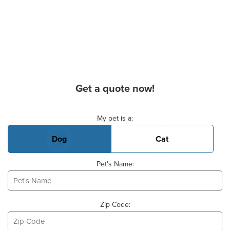
Get a quote now!
Basic Pet Info
My pet is a:
Dog
Cat
Pet's Name:
Zip Code: