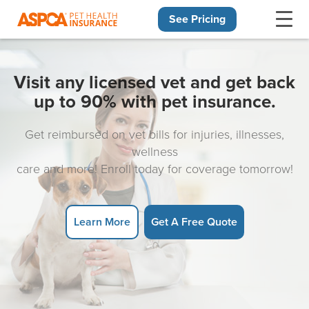
See Pricing
Skip navigation
Visit any licensed vet and get back
up to 90% with pet insurance.
Get reimbursed on vet bills for injuries, illnesses,
wellness
care and more! Enroll today for coverage tomorrow!
Learn More
Get A Free Quote