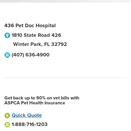
436 Pet Doc Hospital
1810 State Road 426
Winter Park
,
FL
32792
(407) 636-4900
Get back up to 90% on vet bills with
ASPCA Pet Health Insurance
Quick Quote
1-888-716-1203