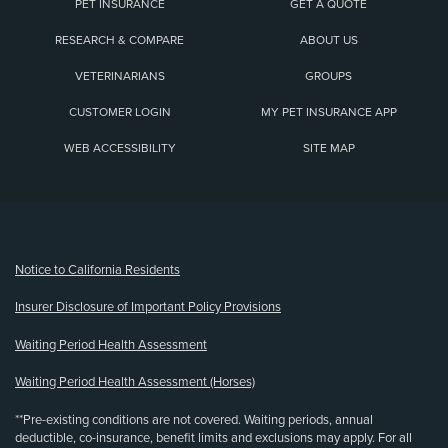
PET INSURANCE
GET A QUOTE
RESEARCH & COMPARE
ABOUT US
VETERINARIANS
GROUPS
CUSTOMER LOGIN
MY PET INSURANCE APP
WEB ACCESSIBILITY
SITE MAP
(opens new window)
Notice to California Residents
Insurer Disclosure of Important Policy Provisions
Waiting Period Health Assessment
Waiting Period Health Assessment (Horses)
**Pre-existing conditions are not covered. Waiting periods, annual
deductible, co-insurance, benefit limits and exclusions may apply. For all