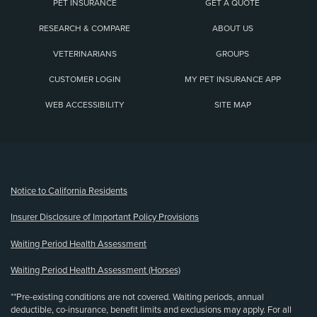
PET INSURANCE
GET A QUOTE
RESEARCH & COMPARE
ABOUT US
VETERINARIANS
GROUPS
CUSTOMER LOGIN
MY PET INSURANCE APP
WEB ACCESSIBILITY
SITE MAP
(opens new window)
Notice to California Residents
Insurer Disclosure of Important Policy Provisions
Waiting Period Health Assessment
Waiting Period Health Assessment (Horses)
**Pre-existing conditions are not covered. Waiting periods, annual
deductible, co-insurance, benefit limits and exclusions may apply. For all