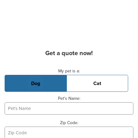
Get a quote now!
Basic Pet Info
My pet is a:
Dog
Cat
Pet's Name:
Zip Code: