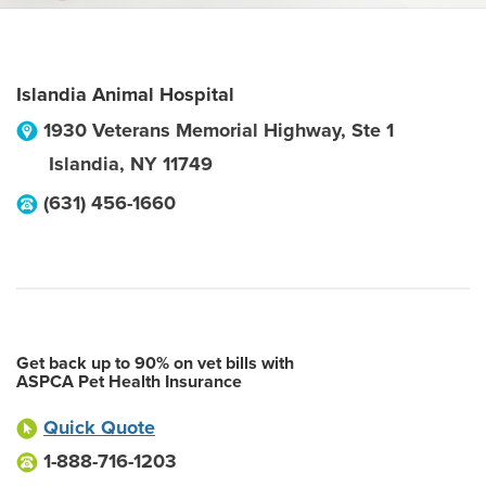
Islandia Animal Hospital
1930 Veterans Memorial Highway, Ste 1
Islandia
,
NY
11749
(631) 456-1660
Get back up to 90% on vet bills with
ASPCA Pet Health Insurance
Quick Quote
1-888-716-1203