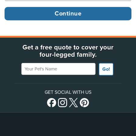
Get a free quote to cover your
four-legged family.
Your Pet's Name
Go!
GET SOCIAL WITH US