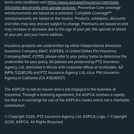
terms and conditions visit
https://www.aspcapetinsurance.com/more-
info/state-documents-and-sample-policies/
. Preventive Care coverage
reimbursements are based on a schedule. Complete Coverage℠
reimbursements are based on the invoice. Products, schedules, discounts
and rates may vary and are subject to change. Premiums are based on and
may increase or decrease due to the age of your pet, the species or breed
of your pet, and your home address.
Insurance products are underwritten by either Independence American
Insurance Company (NAIC #26581), or United States Fire Insurance
Company (NAIC #21113); please refer to your policy forms to determine the
underwriter for your policy. All policies are produced by PTZ Insurance
Agency, Ltd, domiciled in Illinois with corporate offices at Scottsdale, AZ
(NPN: 5328528) and PTZ Insurance Agency, Ltd, d.b.a. PIA Insurance
Agency in California (CA #0E36937).
The ASPCA® is not an insurer and is not engaged in the business of
insurance. Through a licensing agreement, the ASPCA receives a royalty
fee that is in exchange for use of the ASPCA’s marks and is not a charitable
contribution.
© Copyright 2026, PTZ Insurance Agency, Ltd. ASPCA Logo, © Copyright
2026, ASPCA. All Rights Reserved