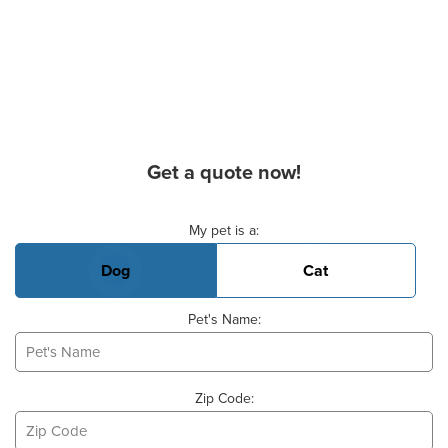
Get a quote now!
Basic Pet Info
My pet is a:
Dog
Cat
Pet's Name:
Zip Code: