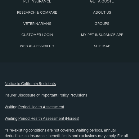
PET INSURANCE
GET A QUOTE
RESEARCH & COMPARE
ABOUT US
VETERINARIANS
GROUPS
CUSTOMER LOGIN
MY PET INSURANCE APP
WEB ACCESSIBILITY
SITE MAP
(opens new window)
Notice to California Residents
Insurer Disclosure of Important Policy Provisions
Waiting Period Health Assessment
Waiting Period Health Assessment (Horses)
**Pre-existing conditions are not covered. Waiting periods, annual
deductible, co-insurance, benefit limits and exclusions may apply. For all