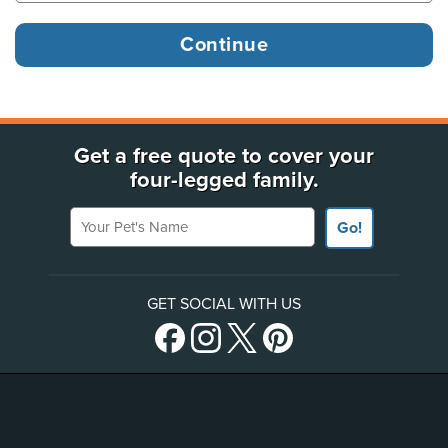
Get a free quote to cover your
four-legged family.
Your Pet's Name
Go!
GET SOCIAL WITH US