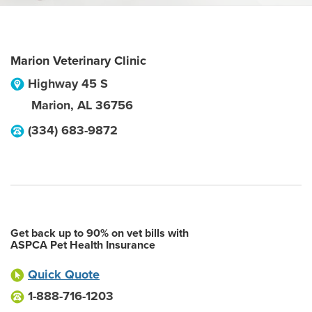
Marion Veterinary Clinic
Highway 45 S
Marion
,
AL
36756
(334) 683-9872
Get back up to 90% on vet bills with
ASPCA Pet Health Insurance
Quick Quote
1-888-716-1203