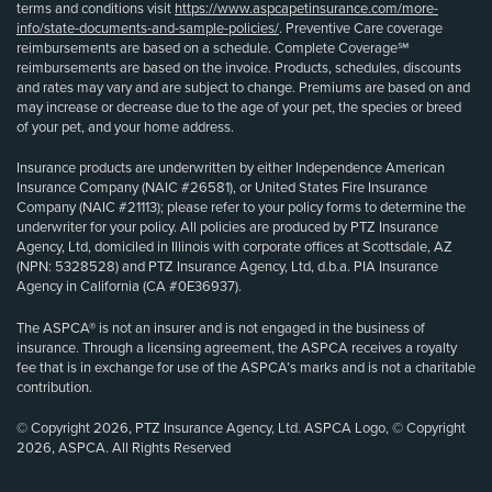
terms and conditions visit
https://www.aspcapetinsurance.com/more-
info/state-documents-and-sample-policies/
. Preventive Care coverage
reimbursements are based on a schedule. Complete Coverage℠
reimbursements are based on the invoice. Products, schedules, discounts
and rates may vary and are subject to change. Premiums are based on and
may increase or decrease due to the age of your pet, the species or breed
of your pet, and your home address.
Insurance products are underwritten by either Independence American
Insurance Company (NAIC #26581), or United States Fire Insurance
Company (NAIC #21113); please refer to your policy forms to determine the
underwriter for your policy. All policies are produced by PTZ Insurance
Agency, Ltd, domiciled in Illinois with corporate offices at Scottsdale, AZ
(NPN: 5328528) and PTZ Insurance Agency, Ltd, d.b.a. PIA Insurance
Agency in California (CA #0E36937).
The ASPCA® is not an insurer and is not engaged in the business of
insurance. Through a licensing agreement, the ASPCA receives a royalty
fee that is in exchange for use of the ASPCA’s marks and is not a charitable
contribution.
© Copyright 2026, PTZ Insurance Agency, Ltd. ASPCA Logo, © Copyright
2026, ASPCA. All Rights Reserved