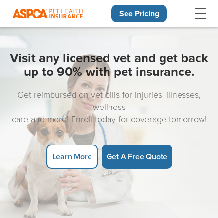
See Pricing
Skip navigation
Visit any licensed vet and get back
up to 90% with pet insurance.
Get reimbursed on vet bills for injuries, illnesses,
wellness
care and more! Enroll today for coverage tomorrow!
Learn More
Get A Free Quote