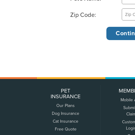
Zip Code:
PET
MEMB
INSURANCE
Mobile
Our Plans
Submi
Dog Insurance
Clai
Cat Insurance
Custo
Logi
Free Quote