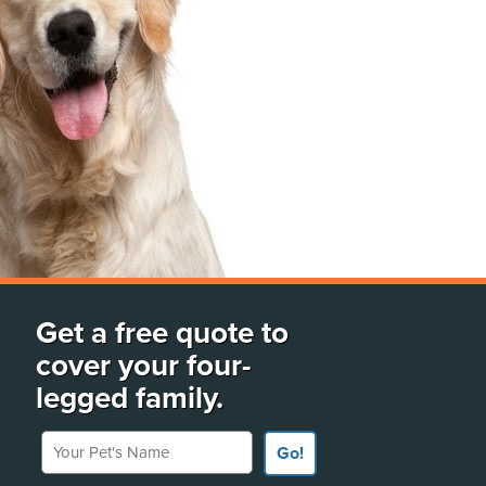
Get a free quote to
cover your four-
legged family.
Your Pet's Name
Go!