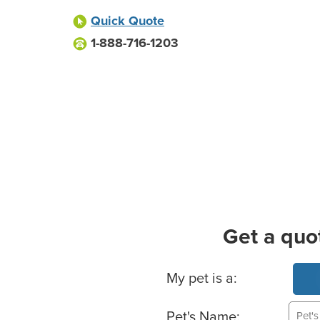
Quick Quote
1-888-716-1203
Get a quo
Basic Pet Info
My pet is a:
Pet's Name: