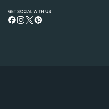
GET SOCIAL WITH US