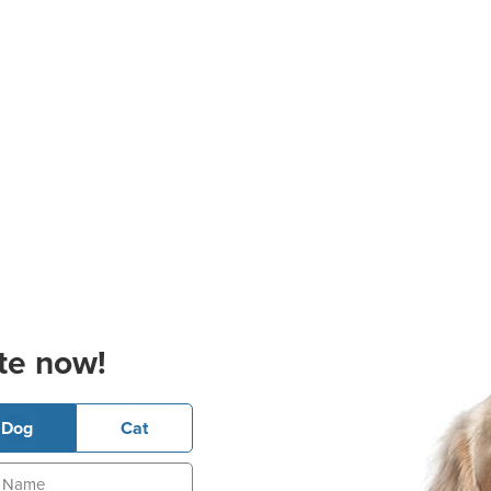
te now!
Dog
Cat