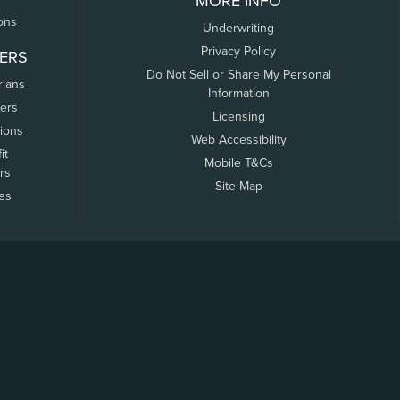
MORE INFO
ons
Underwriting
Privacy Policy
ERS
Do Not Sell or Share My Personal
rians
Information
ers
Licensing
tions
Web Accessibility
it
Mobile T&Cs
rs
Site Map
tes