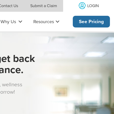
LOGIN
Contact Us
Submit a Claim
Why Us
Resources
See Pricing
get back
rance.
s, wellness
morrow!