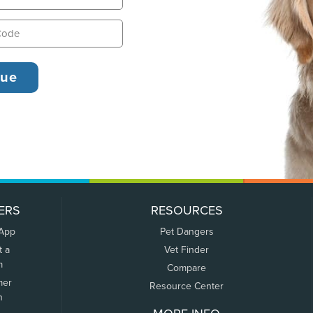
ERS
RESOURCES
 App
Pet Dangers
t a
Vet Finder
m
Compare
mer
Resource Center
n