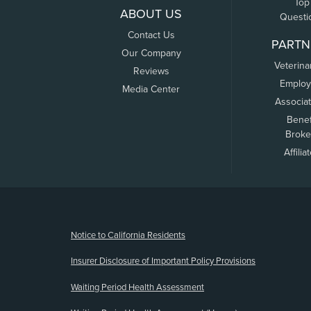
Top
ABOUT US
Questi
Contact Us
PARTN
Our Company
Veterina
Reviews
Employ
Media Center
Associa
Benef
Broke
Affilia
(opens new window)
Notice to California Residents
Insurer Disclosure of Important Policy Provisions
Waiting Period Health Assessment