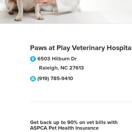
Paws at Play Veterinary Hospita
6503 Hilburn Dr
Raleigh
,
NC
27613
(919) 785-9410
Get back up to 90% on vet bills with
ASPCA Pet Health Insurance