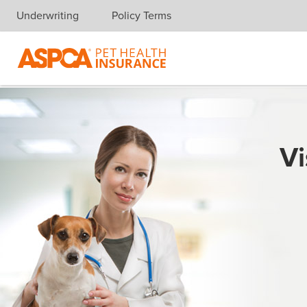
Underwriting
Policy Terms
Skip navigation
Vi