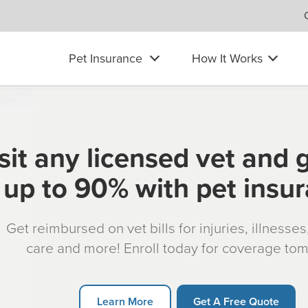
Pet Insurance
How It Works
sit any licensed vet and 
up to 90% with pet insu
Get reimbursed on vet bills for injuries, illnesse
care and more! Enroll today for coverage to
Learn More
Get A Free Quote