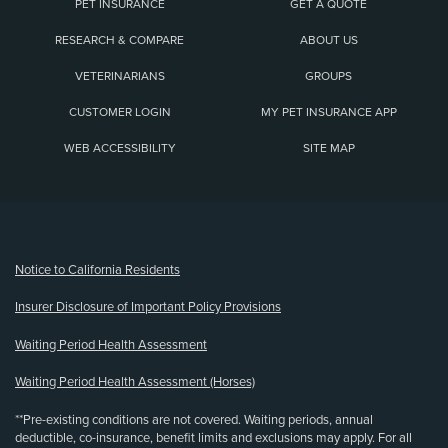
PET INSURANCE
GET A QUOTE
RESEARCH & COMPARE
ABOUT US
VETERINARIANS
GROUPS
CUSTOMER LOGIN
MY PET INSURANCE APP
WEB ACCESSIBILITY
SITE MAP
(opens new window)
Notice to California Residents
Insurer Disclosure of Important Policy Provisions
Waiting Period Health Assessment
Waiting Period Health Assessment (Horses)
**Pre-existing conditions are not covered. Waiting periods, annual
deductible, co-insurance, benefit limits and exclusions may apply. For all