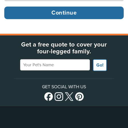
Get a free quote to cover your
four-legged family.
Your Pet's Name
Go!
GET SOCIAL WITH US