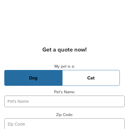
Get a quote now!
Basic Pet Info
My pet is a:
Dog
Cat
Pet's Name:
Zip Code: