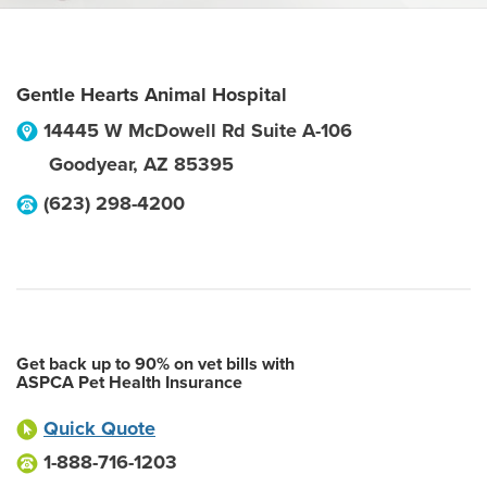
Gentle Hearts Animal Hospital
14445 W McDowell Rd Suite A-106
Goodyear
,
AZ
85395
(623) 298-4200
Get back up to 90% on vet bills with
ASPCA Pet Health Insurance
Quick Quote
1-888-716-1203