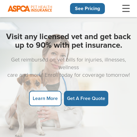
See Pricing
Skip navigation
Visit any licensed vet and get back
up to 90% with pet insurance.
Get reimbursed on vet bills for injuries, illnesses,
wellness
care and more! Enroll today for coverage tomorrow!
Learn More
Get A Free Quote