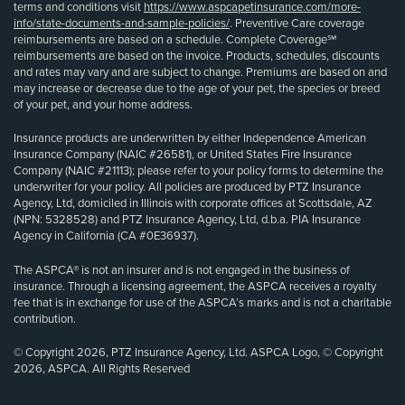
terms and conditions visit
https://www.aspcapetinsurance.com/more-
info/state-documents-and-sample-policies/
. Preventive Care coverage
reimbursements are based on a schedule. Complete Coverage℠
reimbursements are based on the invoice. Products, schedules, discounts
and rates may vary and are subject to change. Premiums are based on and
may increase or decrease due to the age of your pet, the species or breed
of your pet, and your home address.
Insurance products are underwritten by either Independence American
Insurance Company (NAIC #26581), or United States Fire Insurance
Company (NAIC #21113); please refer to your policy forms to determine the
underwriter for your policy. All policies are produced by PTZ Insurance
Agency, Ltd, domiciled in Illinois with corporate offices at Scottsdale, AZ
(NPN: 5328528) and PTZ Insurance Agency, Ltd, d.b.a. PIA Insurance
Agency in California (CA #0E36937).
The ASPCA® is not an insurer and is not engaged in the business of
insurance. Through a licensing agreement, the ASPCA receives a royalty
fee that is in exchange for use of the ASPCA’s marks and is not a charitable
contribution.
© Copyright 2026, PTZ Insurance Agency, Ltd. ASPCA Logo, © Copyright
2026, ASPCA. All Rights Reserved