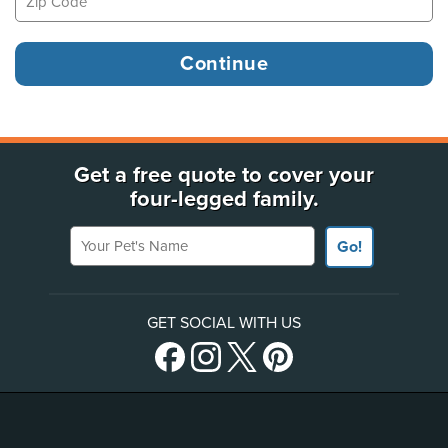
Get a free quote to cover your
four-legged family.
Your Pet's Name
Go!
GET SOCIAL WITH US