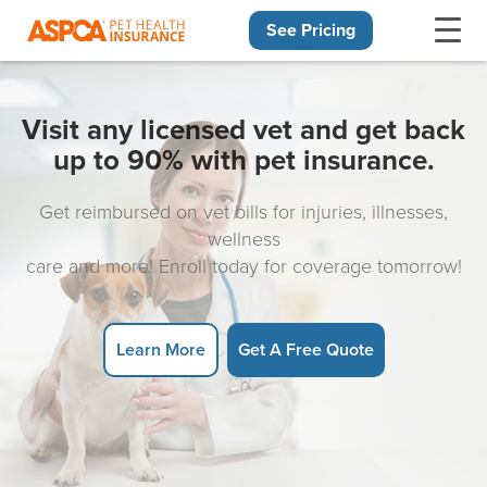
See Pricing
Skip navigation
Visit any licensed vet and get back
up to 90% with pet insurance.
Get reimbursed on vet bills for injuries, illnesses,
wellness
care and more! Enroll today for coverage tomorrow!
Learn More
Get A Free Quote