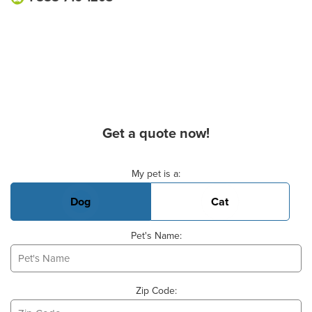
Get a quote now!
Basic Pet Info
My pet is a:
Dog
Cat
Pet's Name:
Zip Code: