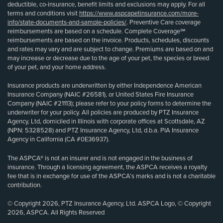
deductible, co-insurance, benefit limits and exclusions may apply. For all
terms and conditions visit
https://www.aspcapetinsurance.com/more-
info/state-documents-and-sample-policies/
. Preventive Care coverage
reimbursements are based on a schedule. Complete Coverage℠
reimbursements are based on the invoice. Products, schedules, discounts
and rates may vary and are subject to change. Premiums are based on and
may increase or decrease due to the age of your pet, the species or breed
of your pet, and your home address.
Insurance products are underwritten by either Independence American
Insurance Company (NAIC #26581), or United States Fire Insurance
Company (NAIC #21113); please refer to your policy forms to determine the
underwriter for your policy. All policies are produced by PTZ Insurance
Agency, Ltd, domiciled in Illinois with corporate offices at Scottsdale, AZ
(NPN: 5328528) and PTZ Insurance Agency, Ltd, d.b.a. PIA Insurance
Agency in California (CA #0E36937).
The ASPCA® is not an insurer and is not engaged in the business of
insurance. Through a licensing agreement, the ASPCA receives a royalty
fee that is in exchange for use of the ASPCA’s marks and is not a charitable
contribution.
© Copyright 2026, PTZ Insurance Agency, Ltd. ASPCA Logo, © Copyright
2026, ASPCA. All Rights Reserved