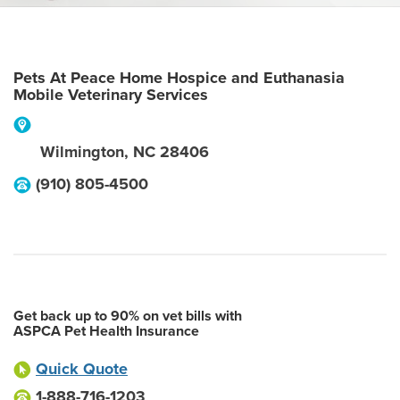
Pets At Peace Home Hospice and Euthanasia
Mobile Veterinary Services
Wilmington
,
NC
28406
(910) 805-4500
Get back up to 90% on vet bills with
ASPCA Pet Health Insurance
Quick Quote
1-888-716-1203