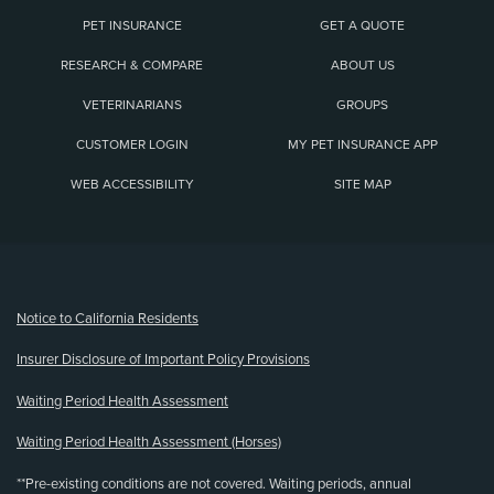
PET INSURANCE
GET A QUOTE
RESEARCH & COMPARE
ABOUT US
VETERINARIANS
GROUPS
CUSTOMER LOGIN
MY PET INSURANCE APP
WEB ACCESSIBILITY
SITE MAP
(opens new window)
Notice to California Residents
Insurer Disclosure of Important Policy Provisions
Waiting Period Health Assessment
Waiting Period Health Assessment (Horses)
**Pre-existing conditions are not covered. Waiting periods, annual