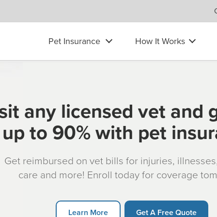
Pet Insurance
How It Works
sit any licensed vet and 
up to 90% with pet insu
Get reimbursed on vet bills for injuries, illnesse
care and more! Enroll today for coverage to
Learn More
Get A Free Quote