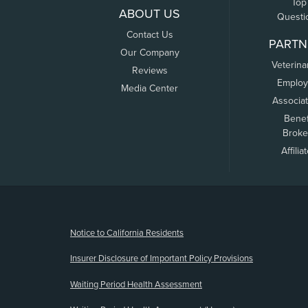
Top
ABOUT US
Questi
Contact Us
PARTN
Our Company
Veterina
Reviews
Employ
Media Center
Associa
Benef
Broke
Affilia
(opens new window)
Notice to California Residents
Insurer Disclosure of Important Policy Provisions
Waiting Period Health Assessment