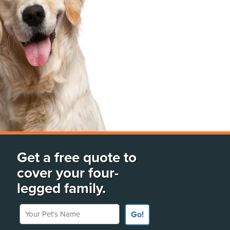
Get a free quote to
cover your four-
legged family.
Your Pet's Name
Go!