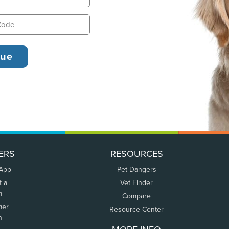
ERS
RESOURCES
 App
Pet Dangers
t a
Vet Finder
m
Compare
mer
Resource Center
n