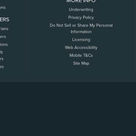
MORE INFO
ons
Underwriting
Privacy Policy
ERS
Do Not Sell or Share My Personal
rians
Information
ers
Licensing
tions
Web Accessibility
it
Mobile T&Cs
rs
Site Map
tes