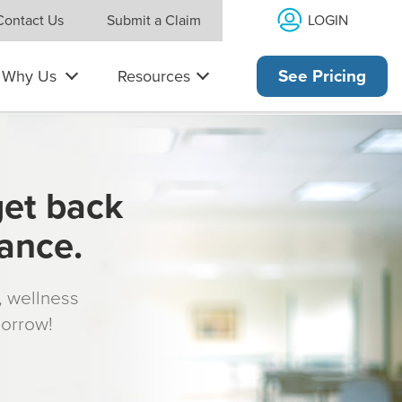
LOGIN
Contact Us
Submit a Claim
Why Us
Resources
See Pricing
get back
rance.
s, wellness
morrow!