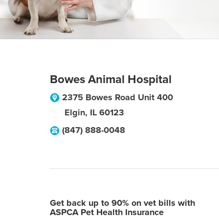
Bowes Animal Hospital
2375 Bowes Road Unit 400
Elgin
,
IL
60123
(847) 888-0048
Get back up to 90% on vet bills with
ASPCA Pet Health Insurance