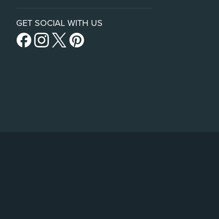
GET SOCIAL WITH US