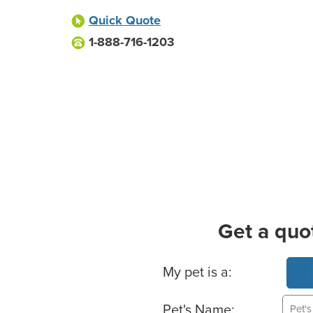
Quick Quote
1-888-716-1203
Get a quo
Basic Pet Info
My pet is a:
Pet's Name: