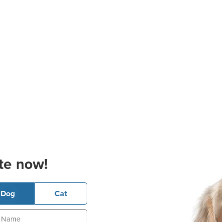
te now!
Dog
Cat