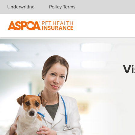
Underwriting
Policy Terms
Skip navigation
Vi