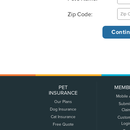
Zip Code:
PET
MEMB
INSURANCE
Mobile
Our Plans
Submi
Dog Insurance
Clai
Cat Insurance
Custo
Logi
Free Quote