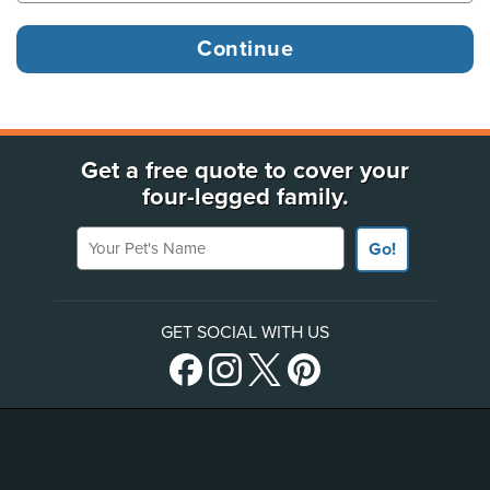
Get a free quote to cover your
four-legged family.
Your Pet's Name
Go!
GET SOCIAL WITH US