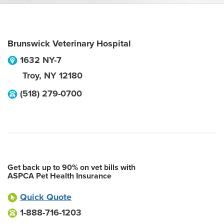
Brunswick Veterinary Hospital
1632 NY-7
Troy
,
NY
12180
(518) 279-0700
Get back up to 90% on vet bills with
ASPCA Pet Health Insurance
Quick Quote
1-888-716-1203