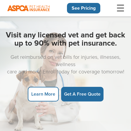
See Pricing
Skip navigation
Visit any licensed vet and get back
up to 90% with pet insurance.
Get reimbursed on vet bills for injuries, illnesses,
wellness
care and more! Enroll today for coverage tomorrow!
Learn More
Get A Free Quote