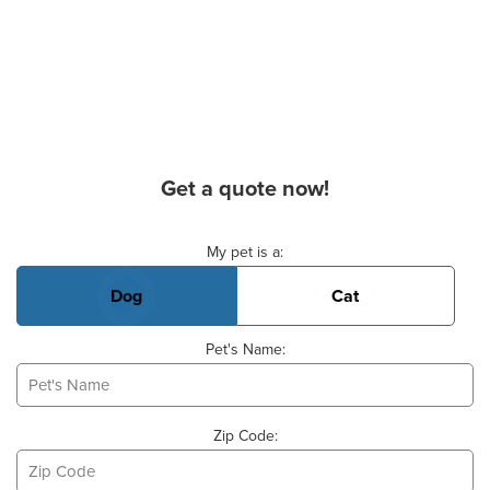
Get a quote now!
Basic Pet Info
My pet is a:
Dog
Cat
Pet's Name:
Zip Code: