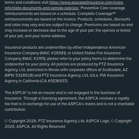
terms and conditions visit
https://www.aspcapetinsurance.com/more-
info/state-documents-and-sample-policies/
. Preventive Care coverage
reimbursements are based on a schedule. Complete Coverage℠
reimbursements are based on the invoice. Products, schedules, discounts
and rates may vary and are subject to change. Premiums are based on and
may increase or decrease due to the age of your pet, the species or breed
of your pet, and your home address.
Insurance products are underwritten by either Independence American
Insurance Company (NAIC #26581), or United States Fire Insurance
Company (NAIC #21113); please refer to your policy forms to determine the
underwriter for your policy. All policies are produced by PTZ Insurance
Agency, Ltd, domiciled in Illinois with corporate offices at Scottsdale, AZ
(NPN: 5328528) and PTZ Insurance Agency, Ltd, d.b.a. PIA Insurance
Agency in California (CA #0E36937).
The ASPCA® is not an insurer and is not engaged in the business of
insurance. Through a licensing agreement, the ASPCA receives a royalty
fee that is in exchange for use of the ASPCA’s marks and is not a charitable
contribution.
© Copyright 2026, PTZ Insurance Agency, Ltd. ASPCA Logo, © Copyright
2026, ASPCA. All Rights Reserved