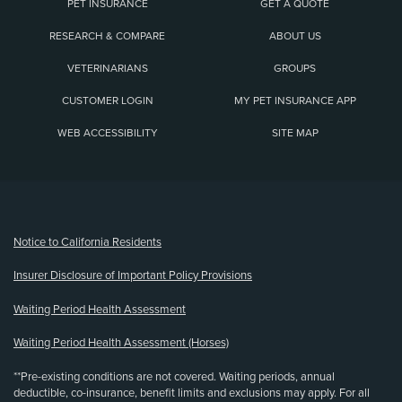
PET INSURANCE
GET A QUOTE
RESEARCH & COMPARE
ABOUT US
VETERINARIANS
GROUPS
CUSTOMER LOGIN
MY PET INSURANCE APP
WEB ACCESSIBILITY
SITE MAP
(opens new window)
Notice to California Residents
Insurer Disclosure of Important Policy Provisions
Waiting Period Health Assessment
Waiting Period Health Assessment (Horses)
**Pre-existing conditions are not covered. Waiting periods, annual
deductible, co-insurance, benefit limits and exclusions may apply. For all