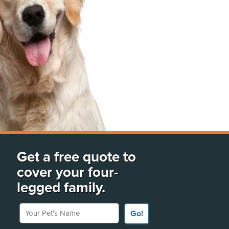
Get a free quote to
cover your four-
legged family.
Your Pet's Name
Go!