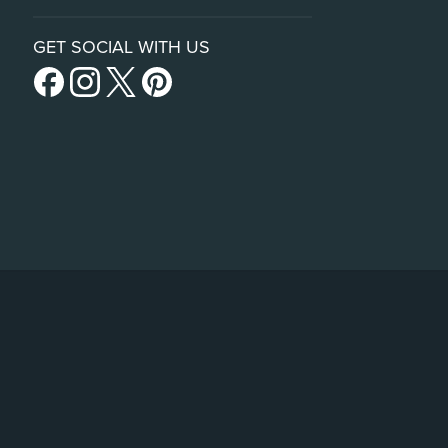
GET SOCIAL WITH US