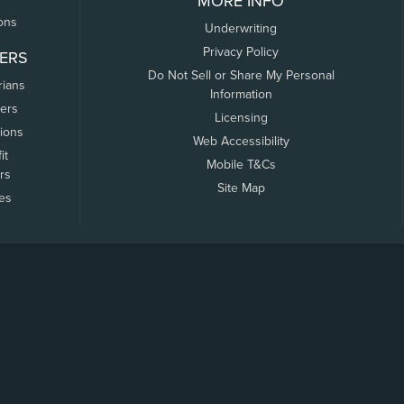
MORE INFO
ons
Underwriting
Privacy Policy
ERS
Do Not Sell or Share My Personal
rians
Information
ers
Licensing
tions
Web Accessibility
it
Mobile T&Cs
rs
Site Map
tes