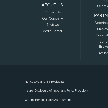
Top
ABOUT US
Questi
Contact Us
PARTN
Our Company
Veterina
Reviews
Employ
Media Center
Associa
Benef
Broke
Affilia
(opens new window)
Notice to California Residents
Insurer Disclosure of Important Policy Provisions
Waiting Period Health Assessment