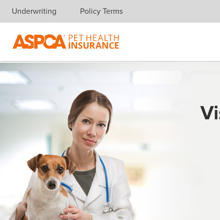
Underwriting
Policy Terms
Skip navigation
Vi