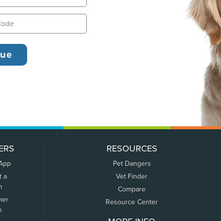
ERS
RESOURCES
 App
Pet Dangers
t a
Vet Finder
m
Compare
mer
Resource Center
n