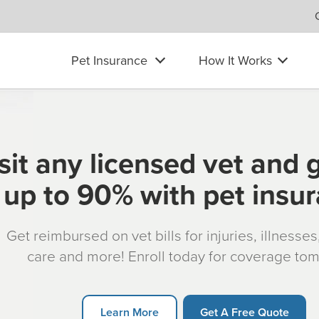
Pet Insurance
How It Works
sit any licensed vet and 
up to 90% with pet insu
Get reimbursed on vet bills for injuries, illnesse
care and more! Enroll today for coverage to
Learn More
Get A Free Quote