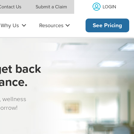
LOGIN
Contact Us
Submit a Claim
Why Us
Resources
See Pricing
get back
rance.
s, wellness
morrow!