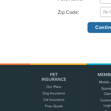
Zip Code:
PET
MEMB
INSURANCE
Mobile
Our Plans
Submi
Dog Insurance
Clai
Cat Insurance
Custo
Logi
Free Quote