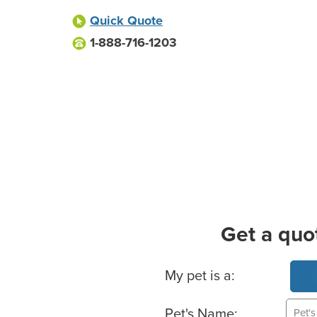
Quick Quote
1-888-716-1203
Get a quo
Basic Pet Info
My pet is a:
Pet's Name: