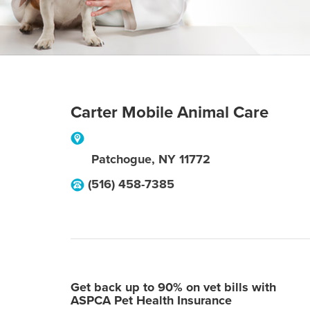
Carter Mobile Animal Care
Patchogue
,
NY
11772
(516) 458-7385
Get back up to 90% on vet bills with
ASPCA Pet Health Insurance