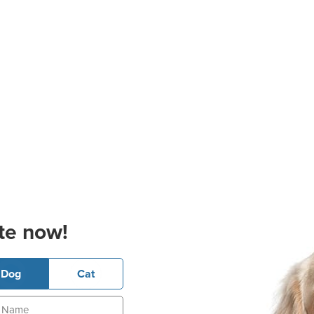
te now!
Dog
Cat