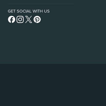
GET SOCIAL WITH US