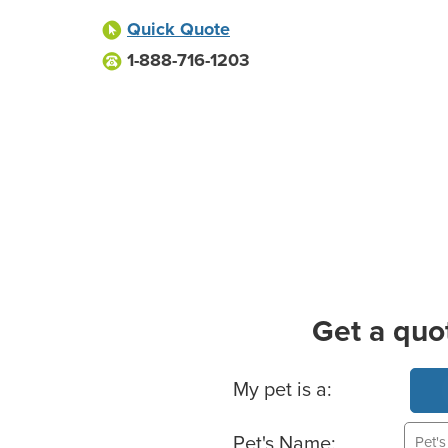
Quick Quote
1-888-716-1203
Get a quo
Basic Pet Info
My pet is a:
Pet's Name: