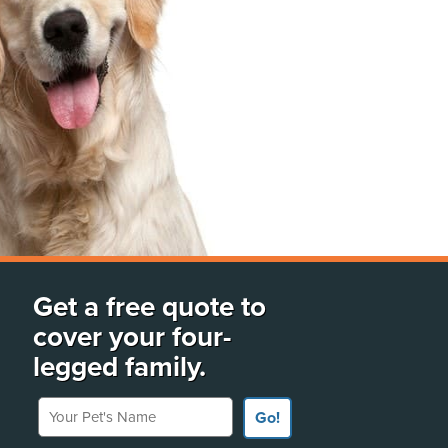
Get a free quote to
cover your four-
legged family.
Your Pet's Name
Go!