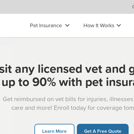
Pet Insurance
How It Works
sit any licensed vet and 
up to 90% with pet insu
Get reimbursed on vet bills for injuries, illnesse
care and more! Enroll today for coverage to
Learn More
Get A Free Quote