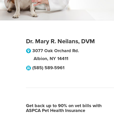
Dr. Mary R. Neilans, DVM
3077 Oak Orchard Rd.
Albion
,
NY
14411
(585) 589-5961
Get back up to 90% on vet bills with
ASPCA Pet Health Insurance