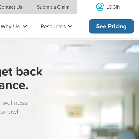
LOGIN
Contact Us
Submit a Claim
Why Us
Resources
See Pricing
get back
rance.
s, wellness
morrow!