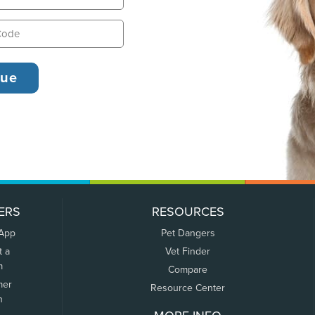
ERS
RESOURCES
 App
Pet Dangers
t a
Vet Finder
m
Compare
mer
Resource Center
n