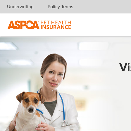
Underwriting
Policy Terms
Skip navigation
Vi