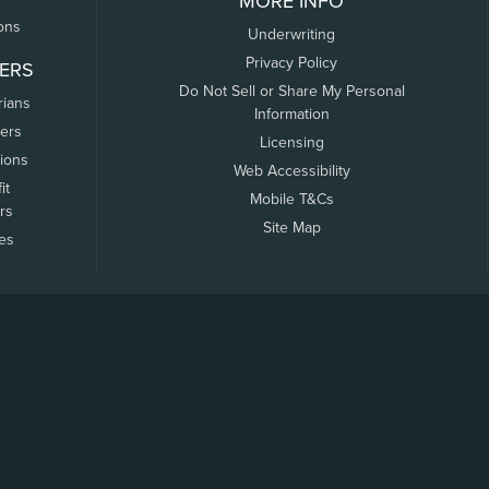
MORE INFO
ons
Underwriting
Privacy Policy
ERS
Do Not Sell or Share My Personal
rians
Information
ers
Licensing
tions
Web Accessibility
it
Mobile T&Cs
rs
Site Map
tes