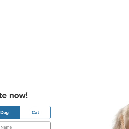
te now!
Dog
Cat