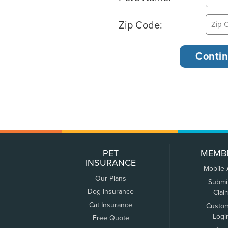
Zip Code:
PET
MEMB
INSURANCE
Mobile
Our Plans
Submi
Dog Insurance
Clai
Cat Insurance
Custo
Logi
Free Quote