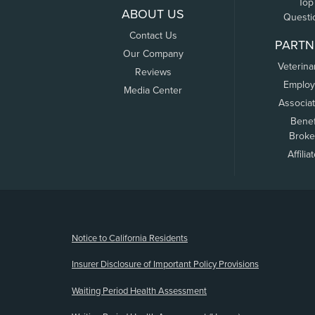
Top
ABOUT US
Questi
Contact Us
PARTN
Our Company
Veterina
Reviews
Employ
Media Center
Associa
Benef
Broke
Affilia
(opens new window)
Notice to California Residents
Insurer Disclosure of Important Policy Provisions
Waiting Period Health Assessment