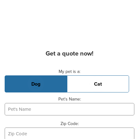
Get a quote now!
Basic Pet Info
My pet is a:
Dog
Cat
Pet's Name:
Zip Code: