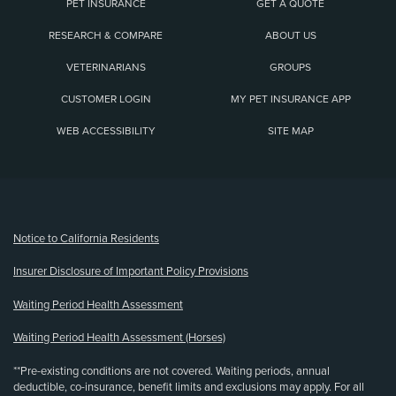
PET INSURANCE
GET A QUOTE
RESEARCH & COMPARE
ABOUT US
VETERINARIANS
GROUPS
CUSTOMER LOGIN
MY PET INSURANCE APP
WEB ACCESSIBILITY
SITE MAP
(opens new window)
Notice to California Residents
Insurer Disclosure of Important Policy Provisions
Waiting Period Health Assessment
Waiting Period Health Assessment (Horses)
**Pre-existing conditions are not covered. Waiting periods, annual
deductible, co-insurance, benefit limits and exclusions may apply. For all