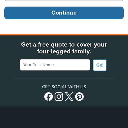
Get a free quote to cover your
four-legged family.
Your Pet's Name
Go!
GET SOCIAL WITH US