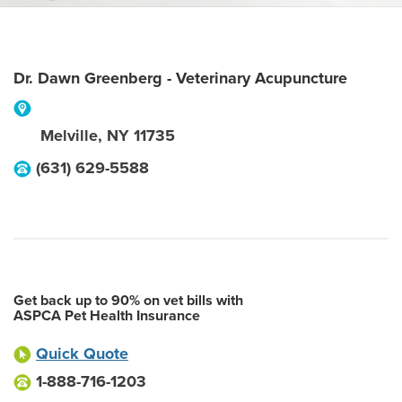
Dr. Dawn Greenberg - Veterinary Acupuncture
Melville
,
NY
11735
(631) 629-5588
Get back up to 90% on vet bills with
ASPCA Pet Health Insurance
Quick Quote
1-888-716-1203