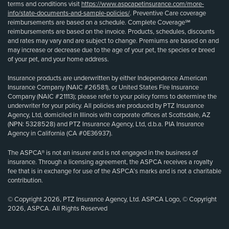
terms and conditions visit
https://www.aspcapetinsurance.com/more-
info/state-documents-and-sample-policies/
. Preventive Care coverage
reimbursements are based on a schedule. Complete Coverage℠
reimbursements are based on the invoice. Products, schedules, discounts
and rates may vary and are subject to change. Premiums are based on and
may increase or decrease due to the age of your pet, the species or breed
of your pet, and your home address.
Insurance products are underwritten by either Independence American
Insurance Company (NAIC #26581), or United States Fire Insurance
Company (NAIC #21113); please refer to your policy forms to determine the
underwriter for your policy. All policies are produced by PTZ Insurance
Agency, Ltd, domiciled in Illinois with corporate offices at Scottsdale, AZ
(NPN: 5328528) and PTZ Insurance Agency, Ltd, d.b.a. PIA Insurance
Agency in California (CA #0E36937).
The ASPCA® is not an insurer and is not engaged in the business of
insurance. Through a licensing agreement, the ASPCA receives a royalty
fee that is in exchange for use of the ASPCA’s marks and is not a charitable
contribution.
© Copyright 2026, PTZ Insurance Agency, Ltd. ASPCA Logo, © Copyright
2026, ASPCA. All Rights Reserved