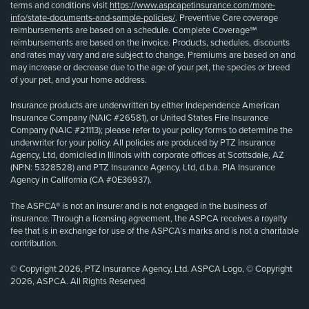
terms and conditions visit
https://www.aspcapetinsurance.com/more-
info/state-documents-and-sample-policies/
. Preventive Care coverage
reimbursements are based on a schedule. Complete Coverage℠
reimbursements are based on the invoice. Products, schedules, discounts
and rates may vary and are subject to change. Premiums are based on and
may increase or decrease due to the age of your pet, the species or breed
of your pet, and your home address.
Insurance products are underwritten by either Independence American
Insurance Company (NAIC #26581), or United States Fire Insurance
Company (NAIC #21113); please refer to your policy forms to determine the
underwriter for your policy. All policies are produced by PTZ Insurance
Agency, Ltd, domiciled in Illinois with corporate offices at Scottsdale, AZ
(NPN: 5328528) and PTZ Insurance Agency, Ltd, d.b.a. PIA Insurance
Agency in California (CA #0E36937).
The ASPCA® is not an insurer and is not engaged in the business of
insurance. Through a licensing agreement, the ASPCA receives a royalty
fee that is in exchange for use of the ASPCA’s marks and is not a charitable
contribution.
© Copyright 2026, PTZ Insurance Agency, Ltd. ASPCA Logo, © Copyright
2026, ASPCA. All Rights Reserved