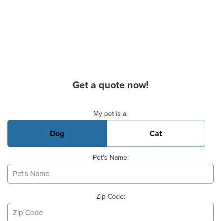
Get a quote now!
Basic Pet Info
My pet is a:
Dog
Cat
Pet's Name:
Zip Code: