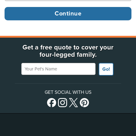
Get a free quote to cover your
four-legged family.
Your Pet's Name
Go!
GET SOCIAL WITH US