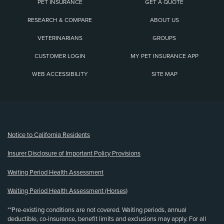
PET INSURANCE
GET A QUOTE
RESEARCH & COMPARE
ABOUT US
VETERINARIANS
GROUPS
CUSTOMER LOGIN
MY PET INSURANCE APP
WEB ACCESSIBILITY
SITE MAP
(opens new window)
Notice to California Residents
Insurer Disclosure of Important Policy Provisions
Waiting Period Health Assessment
Waiting Period Health Assessment (Horses)
**Pre-existing conditions are not covered. Waiting periods, annual
deductible, co-insurance, benefit limits and exclusions may apply. For all