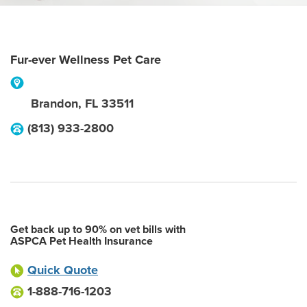
Fur-ever Wellness Pet Care
Brandon
,
FL
33511
(813) 933-2800
Get back up to 90% on vet bills with
ASPCA Pet Health Insurance
Quick Quote
1-888-716-1203