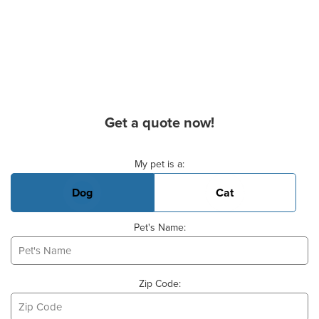
Get a quote now!
Basic Pet Info
My pet is a:
Dog
Cat
Pet's Name:
Zip Code: