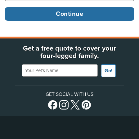
Get a free quote to cover your
four-legged family.
Your Pet's Name
Go!
GET SOCIAL WITH US