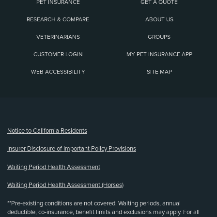
PET INSURANCE
GET A QUOTE
RESEARCH & COMPARE
ABOUT US
VETERINARIANS
GROUPS
CUSTOMER LOGIN
MY PET INSURANCE APP
WEB ACCESSIBILITY
SITE MAP
(opens new window)
Notice to California Residents
Insurer Disclosure of Important Policy Provisions
Waiting Period Health Assessment
Waiting Period Health Assessment (Horses)
**Pre-existing conditions are not covered. Waiting periods, annual
deductible, co-insurance, benefit limits and exclusions may apply. For all