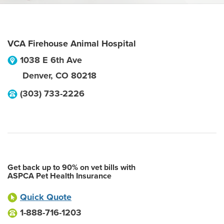
VCA Firehouse Animal Hospital
1038 E 6th Ave
Denver
,
CO
80218
(303) 733-2226
Get back up to 90% on vet bills with
ASPCA Pet Health Insurance
Quick Quote
1-888-716-1203