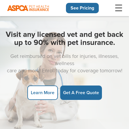
See Pricing
Skip navigation
Visit any licensed vet and get back
up to 90% with pet insurance.
Get reimbursed on vet bills for injuries, illnesses,
wellness
care and more! Enroll today for coverage tomorrow!
Learn More
Get A Free Quote