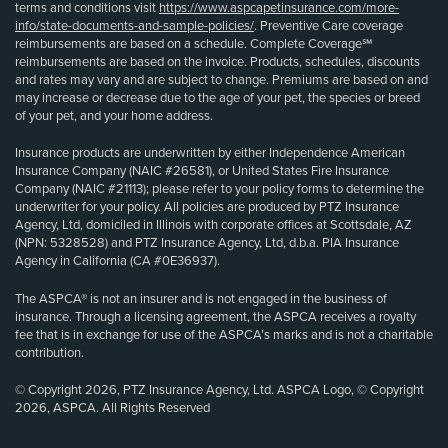
terms and conditions visit
https://www.aspcapetinsurance.com/more-
info/state-documents-and-sample-policies/
. Preventive Care coverage
reimbursements are based on a schedule. Complete Coverage℠
reimbursements are based on the invoice. Products, schedules, discounts
and rates may vary and are subject to change. Premiums are based on and
may increase or decrease due to the age of your pet, the species or breed
of your pet, and your home address.
Insurance products are underwritten by either Independence American
Insurance Company (NAIC #26581), or United States Fire Insurance
Company (NAIC #21113); please refer to your policy forms to determine the
underwriter for your policy. All policies are produced by PTZ Insurance
Agency, Ltd, domiciled in Illinois with corporate offices at Scottsdale, AZ
(NPN: 5328528) and PTZ Insurance Agency, Ltd, d.b.a. PIA Insurance
Agency in California (CA #0E36937).
The ASPCA® is not an insurer and is not engaged in the business of
insurance. Through a licensing agreement, the ASPCA receives a royalty
fee that is in exchange for use of the ASPCA’s marks and is not a charitable
contribution.
© Copyright 2026, PTZ Insurance Agency, Ltd. ASPCA Logo, © Copyright
2026, ASPCA. All Rights Reserved