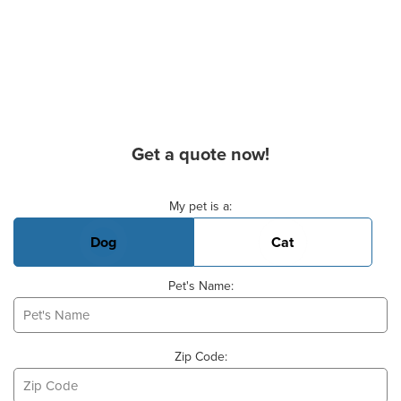
Get a quote now!
Basic Pet Info
My pet is a:
Dog
Cat
Pet's Name:
Zip Code: