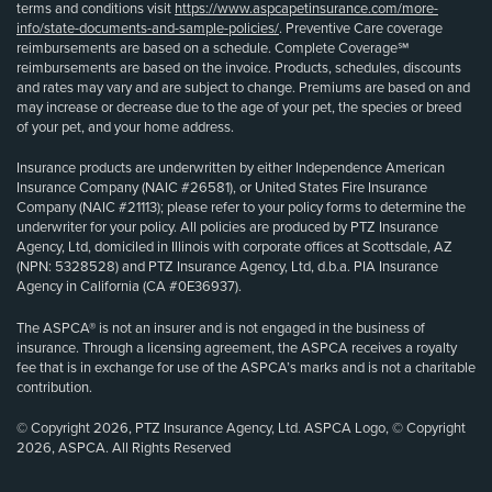
terms and conditions visit
https://www.aspcapetinsurance.com/more-
info/state-documents-and-sample-policies/
. Preventive Care coverage
reimbursements are based on a schedule. Complete Coverage℠
reimbursements are based on the invoice. Products, schedules, discounts
and rates may vary and are subject to change. Premiums are based on and
may increase or decrease due to the age of your pet, the species or breed
of your pet, and your home address.
Insurance products are underwritten by either Independence American
Insurance Company (NAIC #26581), or United States Fire Insurance
Company (NAIC #21113); please refer to your policy forms to determine the
underwriter for your policy. All policies are produced by PTZ Insurance
Agency, Ltd, domiciled in Illinois with corporate offices at Scottsdale, AZ
(NPN: 5328528) and PTZ Insurance Agency, Ltd, d.b.a. PIA Insurance
Agency in California (CA #0E36937).
The ASPCA® is not an insurer and is not engaged in the business of
insurance. Through a licensing agreement, the ASPCA receives a royalty
fee that is in exchange for use of the ASPCA’s marks and is not a charitable
contribution.
© Copyright 2026, PTZ Insurance Agency, Ltd. ASPCA Logo, © Copyright
2026, ASPCA. All Rights Reserved