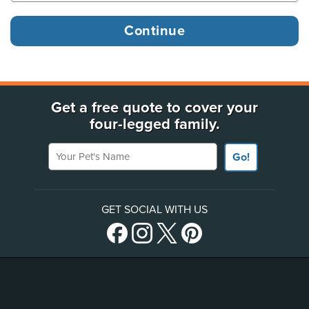
Get a free quote to cover your
four-legged family.
Your Pet's Name
Go!
GET SOCIAL WITH US