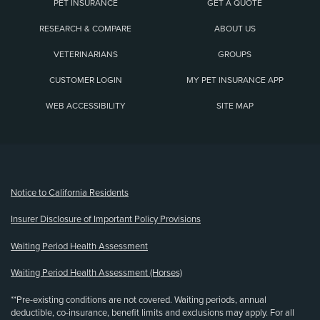
PET INSURANCE
GET A QUOTE
RESEARCH & COMPARE
ABOUT US
VETERINARIANS
GROUPS
CUSTOMER LOGIN
MY PET INSURANCE APP
WEB ACCESSIBILITY
SITE MAP
(opens new window)
Notice to California Residents
Insurer Disclosure of Important Policy Provisions
Waiting Period Health Assessment
Waiting Period Health Assessment (Horses)
**Pre-existing conditions are not covered. Waiting periods, annual
deductible, co-insurance, benefit limits and exclusions may apply. For all