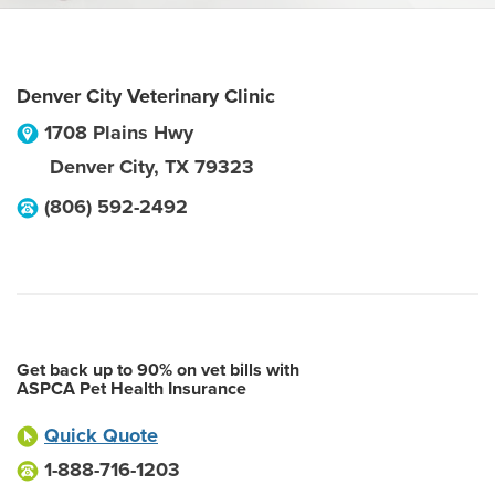
Denver City Veterinary Clinic
1708 Plains Hwy
Denver City
,
TX
79323
(806) 592-2492
Get back up to 90% on vet bills with
ASPCA Pet Health Insurance
Quick Quote
1-888-716-1203