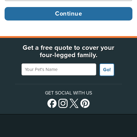
Get a free quote to cover your
four-legged family.
Your Pet's Name
Go!
GET SOCIAL WITH US