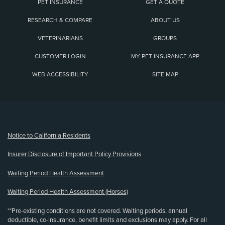
PET INSURANCE
GET A QUOTE
RESEARCH & COMPARE
ABOUT US
VETERINARIANS
GROUPS
CUSTOMER LOGIN
MY PET INSURANCE APP
WEB ACCESSIBILITY
SITE MAP
(opens new window)
Notice to California Residents
Insurer Disclosure of Important Policy Provisions
Waiting Period Health Assessment
Waiting Period Health Assessment (Horses)
**Pre-existing conditions are not covered. Waiting periods, annual
deductible, co-insurance, benefit limits and exclusions may apply. For all