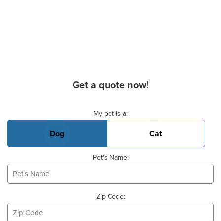
Get a quote now!
Basic Pet Info
My pet is a:
Dog
Cat
Pet's Name:
Zip Code: