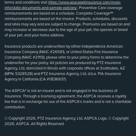
terms and conditions visit
https://www.aspcapetinsurance.com/more-
info/state-documents-and-sample-policies/
. Preventive Care coverage
reimbursements are based on a schedule. Complete Coverage℠
reimbursements are based on the invoice. Products, schedules, discounts
and rates may vary and are subject to change. Premiums are based on and
may increase or decrease due to the age of your pet, the species or breed
of your pet, and your home address.
Insurance products are underwritten by either Independence American
Insurance Company (NAIC #26581), or United States Fire Insurance
Company (NAIC #21113); please refer to your policy forms to determine the
underwriter for your policy. All policies are produced by PTZ Insurance
Agency, Ltd, domiciled in Illinois with corporate offices at Scottsdale, AZ
(NPN: 5328528) and PTZ Insurance Agency, Ltd, d.b.a. PIA Insurance
Agency in California (CA #0E36937).
The ASPCA® is not an insurer and is not engaged in the business of
insurance. Through a licensing agreement, the ASPCA receives a royalty
fee that is in exchange for use of the ASPCA’s marks and is not a charitable
contribution.
© Copyright 2026, PTZ Insurance Agency, Ltd. ASPCA Logo, © Copyright
2026, ASPCA. All Rights Reserved