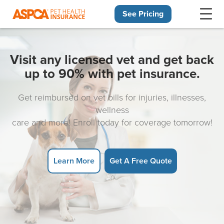
See Pricing
Skip navigation
Visit any licensed vet and get back
up to 90% with pet insurance.
Get reimbursed on vet bills for injuries, illnesses,
wellness
care and more! Enroll today for coverage tomorrow!
Learn More
Get A Free Quote