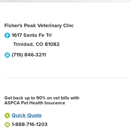
Fisher's Peak Veterinary Clnc
1617 Santa Fe Trl
Trinidad
,
CO
81082
(719) 846-3211
Get back up to 90% on vet bills with
ASPCA Pet Health Insurance
Quick Quote
1-888-716-1203