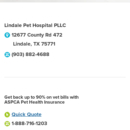
Lindale Pet Hospital PLLC
12677 County Rd 472
Lindale
,
TX
75771
(903) 882-4688
Get back up to 90% on vet bills with
ASPCA Pet Health Insurance
Quick Quote
1-888-716-1203