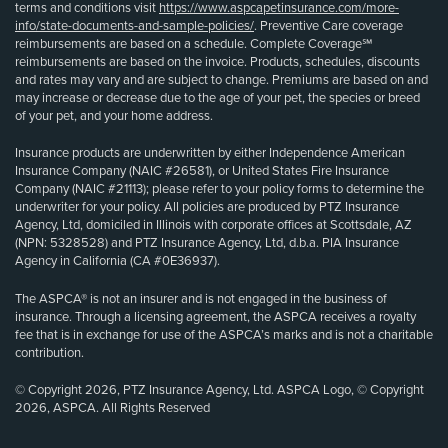
terms and conditions visit
https://www.aspcapetinsurance.com/more-
info/state-documents-and-sample-policies/
. Preventive Care coverage
reimbursements are based on a schedule. Complete Coverage℠
reimbursements are based on the invoice. Products, schedules, discounts
and rates may vary and are subject to change. Premiums are based on and
may increase or decrease due to the age of your pet, the species or breed
of your pet, and your home address.
Insurance products are underwritten by either Independence American
Insurance Company (NAIC #26581), or United States Fire Insurance
Company (NAIC #21113); please refer to your policy forms to determine the
underwriter for your policy. All policies are produced by PTZ Insurance
Agency, Ltd, domiciled in Illinois with corporate offices at Scottsdale, AZ
(NPN: 5328528) and PTZ Insurance Agency, Ltd, d.b.a. PIA Insurance
Agency in California (CA #0E36937).
The ASPCA® is not an insurer and is not engaged in the business of
insurance. Through a licensing agreement, the ASPCA receives a royalty
fee that is in exchange for use of the ASPCA’s marks and is not a charitable
contribution.
© Copyright 2026, PTZ Insurance Agency, Ltd. ASPCA Logo, © Copyright
2026, ASPCA. All Rights Reserved