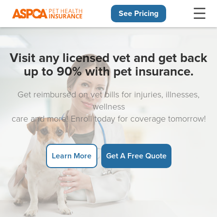
See Pricing
Skip navigation
Visit any licensed vet and get back
up to 90% with pet insurance.
Get reimbursed on vet bills for injuries, illnesses,
wellness
care and more! Enroll today for coverage tomorrow!
Learn More
Get A Free Quote