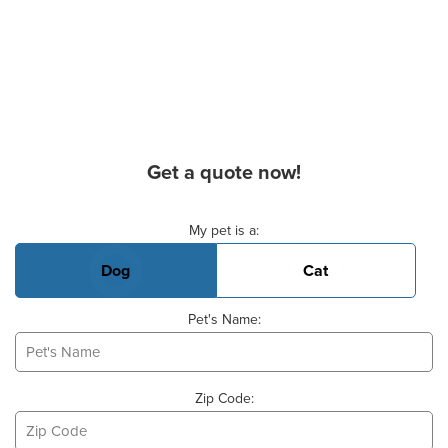
Get a quote now!
Basic Pet Info
My pet is a:
Dog
Cat
Pet's Name:
Zip Code: