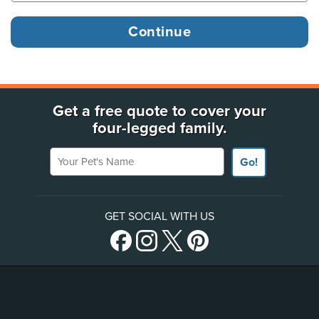
Get a free quote to cover your
four-legged family.
Your Pet's Name
Go!
GET SOCIAL WITH US