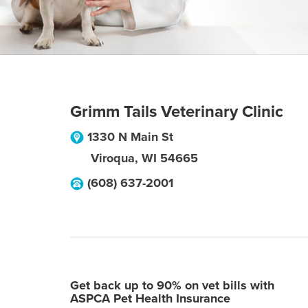
Grimm Tails Veterinary Clinic
1330 N Main St
Viroqua
,
WI
54665
(608) 637-2001
Get back up to 90% on vet bills with
ASPCA Pet Health Insurance