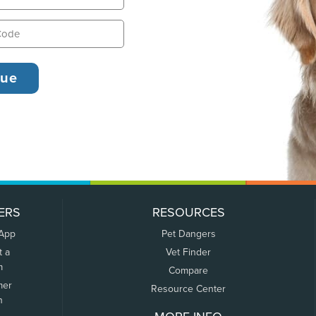
ERS
RESOURCES
 App
Pet Dangers
t a
Vet Finder
m
Compare
mer
Resource Center
n