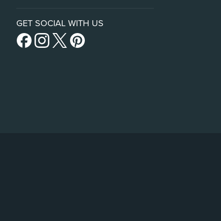
GET SOCIAL WITH US