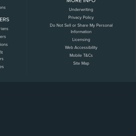
MORE INFO
ons
Underwriting
Privacy Policy
ERS
Do Not Sell or Share My Personal
rians
Information
ers
Licensing
tions
Web Accessibility
it
Mobile T&Cs
rs
Site Map
tes