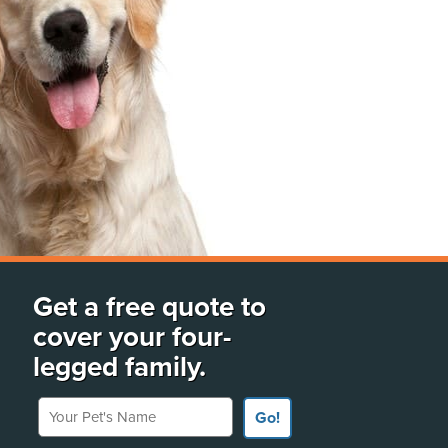
Get a free quote to
cover your four-
legged family.
Your Pet's Name
Go!