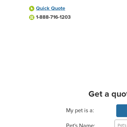
Quick Quote
1-888-716-1203
Get a quo
Basic Pet Info
My pet is a:
Pet's Name: