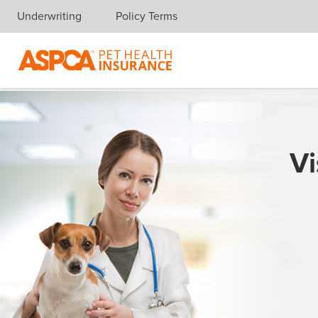
Underwriting
Policy Terms
Skip navigation
Vi