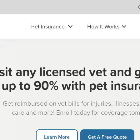
Pet Insurance
How It Works
sit any licensed vet and 
up to 90% with pet insu
Get reimbursed on vet bills for injuries, illnesse
care and more! Enroll today for coverage to
Learn More
Get A Free Quote