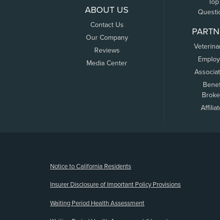
Top
ABOUT US
Questi
Contact Us
PARTN
Our Company
Veterina
Reviews
Employ
Media Center
Associa
Benef
Broke
Affilia
(opens new window)
Notice to California Residents
Insurer Disclosure of Important Policy Provisions
Waiting Period Health Assessment