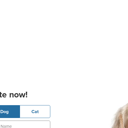
te now!
Dog
Cat