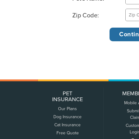
Zip Code:
PET
MEMB
INSURANCE
Mobile
Our Plans
Submi
Dog Insurance
Clai
Cat Insurance
Custo
Logi
Free Quote