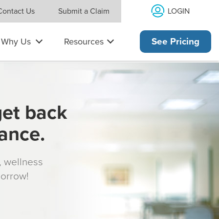
LOGIN
Contact Us
Submit a Claim
Why Us
Resources
See Pricing
get back
rance.
s, wellness
morrow!