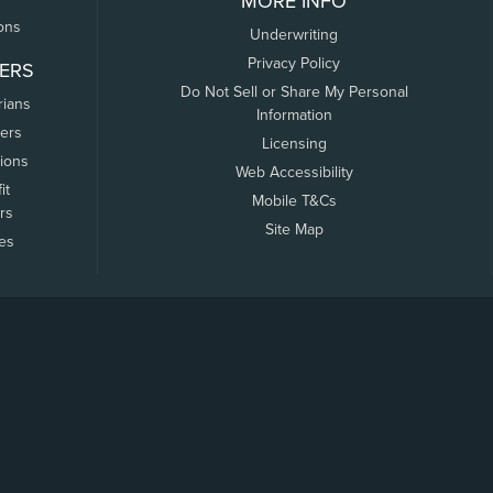
MORE INFO
ons
Underwriting
Privacy Policy
ERS
Do Not Sell or Share My Personal
rians
Information
ers
Licensing
tions
Web Accessibility
it
Mobile T&Cs
rs
Site Map
tes