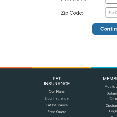
Zip Code:
PET
MEMB
INSURANCE
Mobile
Our Plans
Submi
Dog Insurance
Clai
Cat Insurance
Custo
Logi
Free Quote