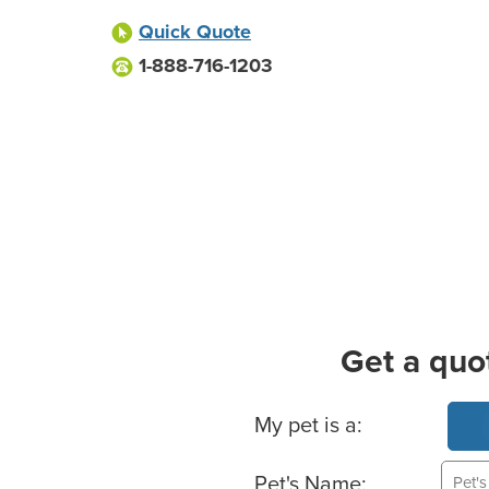
Quick Quote
1-888-716-1203
Get a quo
Basic Pet Info
My pet is a:
Pet's Name: