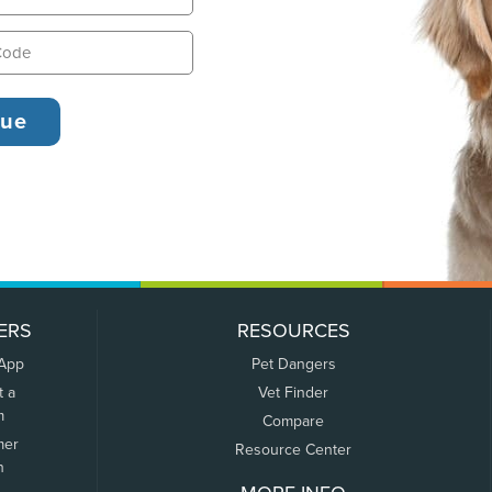
ERS
RESOURCES
 App
Pet Dangers
t a
Vet Finder
m
Compare
mer
Resource Center
n