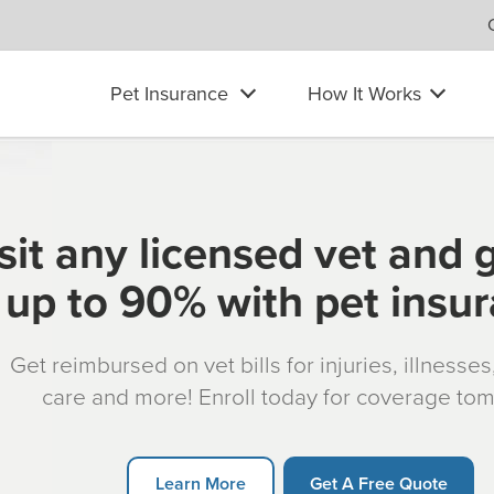
Pet Insurance
How It Works
sit any licensed vet and 
up to 90% with pet insu
Get reimbursed on vet bills for injuries, illnesse
care and more! Enroll today for coverage to
Learn More
Get A Free Quote