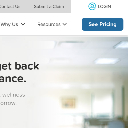
LOGIN
Contact Us
Submit a Claim
Why Us
Resources
See Pricing
get back
rance.
s, wellness
morrow!