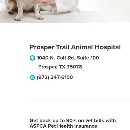
Prosper Trail Animal Hospital
1040 N. Colt Rd, Suite 100
Prosper
,
TX
75078
(972) 347-6100
Get back up to 90% on vet bills with
ASPCA Pet Health Insurance