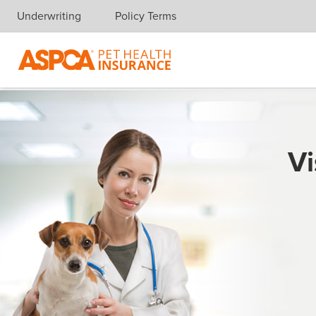
Underwriting
Policy Terms
Skip navigation
Vi