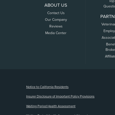
Top
ABOUT US
Questi
Contact Us
PARTN
Our Company
Veterina
Reviews
Employ
Media Center
Associa
Benef
Broke
Affilia
(opens new window)
Notice to California Residents
Insurer Disclosure of Important Policy Provisions
Waiting Period Health Assessment