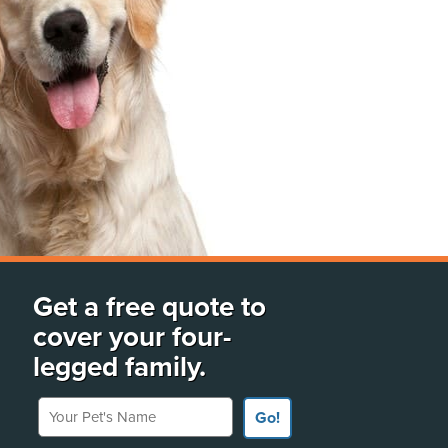
Get a free quote to
cover your four-
legged family.
Your Pet's Name
Go!