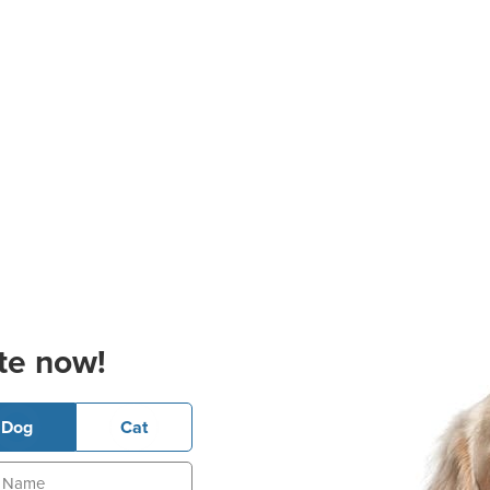
te now!
Dog
Cat