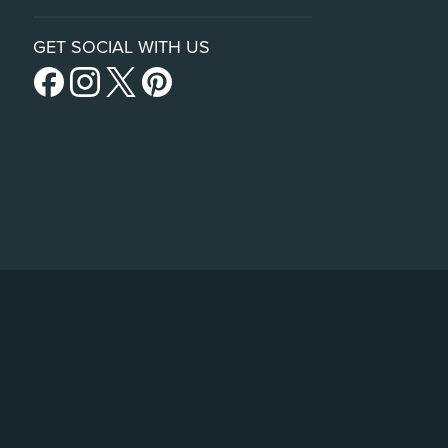
GET SOCIAL WITH US