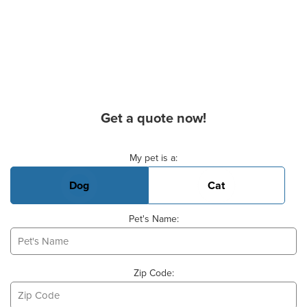
Get a quote now!
Basic Pet Info
My pet is a:
Dog
Cat
Pet's Name:
Zip Code: