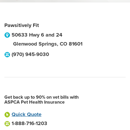
Pawsitively Fit
50633 Hwy 6 and 24
Glenwood Springs
,
CO
81601
(970) 945-9030
Get back up to 90% on vet bills with
ASPCA Pet Health Insurance
Quick Quote
1-888-716-1203