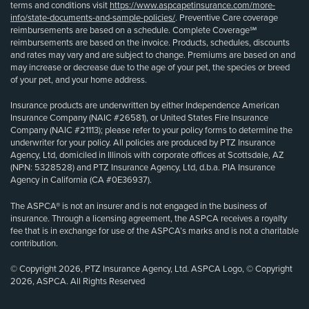
terms and conditions visit
https://www.aspcapetinsurance.com/more-
info/state-documents-and-sample-policies/
. Preventive Care coverage
reimbursements are based on a schedule. Complete Coverage℠
reimbursements are based on the invoice. Products, schedules, discounts
and rates may vary and are subject to change. Premiums are based on and
may increase or decrease due to the age of your pet, the species or breed
of your pet, and your home address.
Insurance products are underwritten by either Independence American
Insurance Company (NAIC #26581), or United States Fire Insurance
Company (NAIC #21113); please refer to your policy forms to determine the
underwriter for your policy. All policies are produced by PTZ Insurance
Agency, Ltd, domiciled in Illinois with corporate offices at Scottsdale, AZ
(NPN: 5328528) and PTZ Insurance Agency, Ltd, d.b.a. PIA Insurance
Agency in California (CA #0E36937).
The ASPCA® is not an insurer and is not engaged in the business of
insurance. Through a licensing agreement, the ASPCA receives a royalty
fee that is in exchange for use of the ASPCA’s marks and is not a charitable
contribution.
© Copyright 2026, PTZ Insurance Agency, Ltd. ASPCA Logo, © Copyright
2026, ASPCA. All Rights Reserved