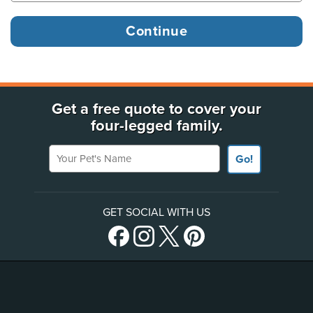
Get a free quote to cover your
four-legged family.
Your Pet's Name
Go!
GET SOCIAL WITH US