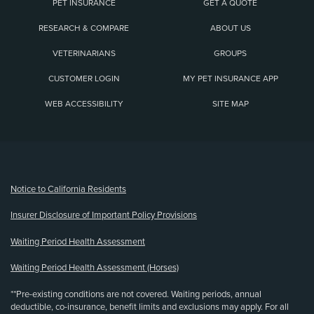
PET INSURANCE
GET A QUOTE
RESEARCH & COMPARE
ABOUT US
VETERINARIANS
GROUPS
CUSTOMER LOGIN
MY PET INSURANCE APP
WEB ACCESSIBILITY
SITE MAP
(opens new window)
Notice to California Residents
Insurer Disclosure of Important Policy Provisions
Waiting Period Health Assessment
Waiting Period Health Assessment (Horses)
**Pre-existing conditions are not covered. Waiting periods, annual
deductible, co-insurance, benefit limits and exclusions may apply. For all