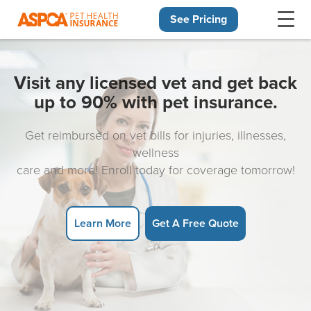
See Pricing
Skip navigation
Visit any licensed vet and get back
up to 90% with pet insurance.
Get reimbursed on vet bills for injuries, illnesses,
wellness
care and more! Enroll today for coverage tomorrow!
Learn More
Get A Free Quote