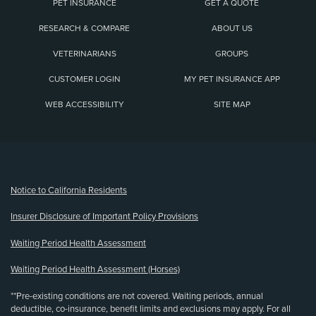
PET INSURANCE
GET A QUOTE
RESEARCH & COMPARE
ABOUT US
VETERINARIANS
GROUPS
CUSTOMER LOGIN
MY PET INSURANCE APP
WEB ACCESSIBILITY
SITE MAP
(opens new window)
Notice to California Residents
Insurer Disclosure of Important Policy Provisions
Waiting Period Health Assessment
Waiting Period Health Assessment (Horses)
**Pre-existing conditions are not covered. Waiting periods, annual
deductible, co-insurance, benefit limits and exclusions may apply. For all