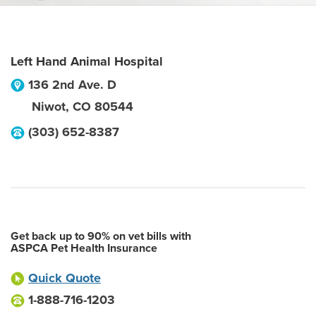
Left Hand Animal Hospital
136 2nd Ave. D
Niwot
,
CO
80544
(303) 652-8387
Get back up to 90% on vet bills with
ASPCA Pet Health Insurance
Quick Quote
1-888-716-1203