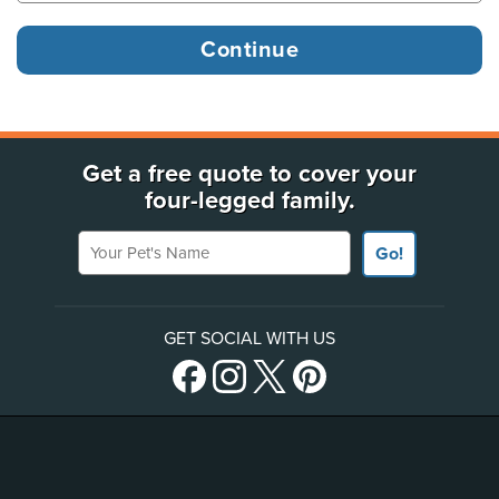
Get a free quote to cover your
four-legged family.
Your Pet's Name
Go!
GET SOCIAL WITH US