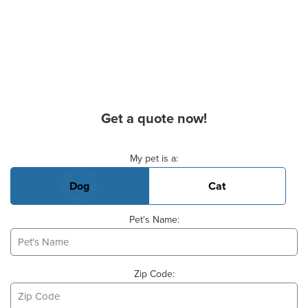
Get a quote now!
Basic Pet Info
My pet is a:
Dog
Cat
Pet's Name:
Zip Code: