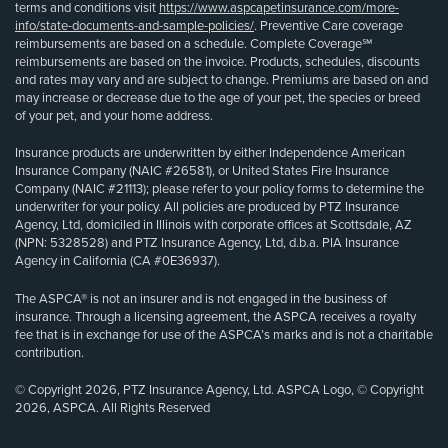
terms and conditions visit
https://www.aspcapetinsurance.com/more-
info/state-documents-and-sample-policies/
. Preventive Care coverage
reimbursements are based on a schedule. Complete Coverage℠
reimbursements are based on the invoice. Products, schedules, discounts
and rates may vary and are subject to change. Premiums are based on and
may increase or decrease due to the age of your pet, the species or breed
of your pet, and your home address.
Insurance products are underwritten by either Independence American
Insurance Company (NAIC #26581), or United States Fire Insurance
Company (NAIC #21113); please refer to your policy forms to determine the
underwriter for your policy. All policies are produced by PTZ Insurance
Agency, Ltd, domiciled in Illinois with corporate offices at Scottsdale, AZ
(NPN: 5328528) and PTZ Insurance Agency, Ltd, d.b.a. PIA Insurance
Agency in California (CA #0E36937).
The ASPCA® is not an insurer and is not engaged in the business of
insurance. Through a licensing agreement, the ASPCA receives a royalty
fee that is in exchange for use of the ASPCA’s marks and is not a charitable
contribution.
© Copyright 2026, PTZ Insurance Agency, Ltd. ASPCA Logo, © Copyright
2026, ASPCA. All Rights Reserved