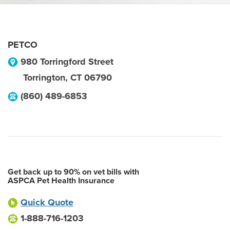
PETCO
980 Torringford Street
Torrington
,
CT
06790
(860) 489-6853
Get back up to 90% on vet bills with
ASPCA Pet Health Insurance
Quick Quote
1-888-716-1203