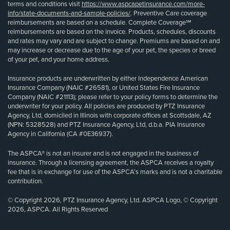
terms and conditions visit
https://www.aspcapetinsurance.com/more-
info/state-documents-and-sample-policies/
. Preventive Care coverage
reimbursements are based on a schedule. Complete Coverage℠
reimbursements are based on the invoice. Products, schedules, discounts
and rates may vary and are subject to change. Premiums are based on and
may increase or decrease due to the age of your pet, the species or breed
of your pet, and your home address.
Insurance products are underwritten by either Independence American
Insurance Company (NAIC #26581), or United States Fire Insurance
Company (NAIC #21113); please refer to your policy forms to determine the
underwriter for your policy. All policies are produced by PTZ Insurance
Agency, Ltd, domiciled in Illinois with corporate offices at Scottsdale, AZ
(NPN: 5328528) and PTZ Insurance Agency, Ltd, d.b.a. PIA Insurance
Agency in California (CA #0E36937).
The ASPCA® is not an insurer and is not engaged in the business of
insurance. Through a licensing agreement, the ASPCA receives a royalty
fee that is in exchange for use of the ASPCA’s marks and is not a charitable
contribution.
© Copyright 2026, PTZ Insurance Agency, Ltd. ASPCA Logo, © Copyright
2026, ASPCA. All Rights Reserved