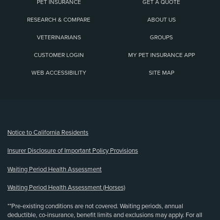
PET INSURANCE
GET A QUOTE
RESEARCH & COMPARE
ABOUT US
VETERINARIANS
GROUPS
CUSTOMER LOGIN
MY PET INSURANCE APP
WEB ACCESSIBILITY
SITE MAP
(opens new window)
Notice to California Residents
Insurer Disclosure of Important Policy Provisions
Waiting Period Health Assessment
Waiting Period Health Assessment (Horses)
**Pre-existing conditions are not covered. Waiting periods, annual
deductible, co-insurance, benefit limits and exclusions may apply. For all