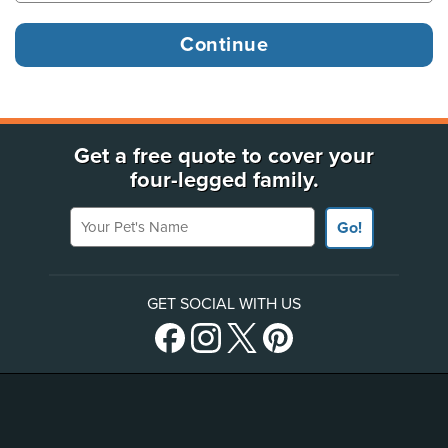
Get a free quote to cover your
four-legged family.
Your Pet's Name
Go!
GET SOCIAL WITH US