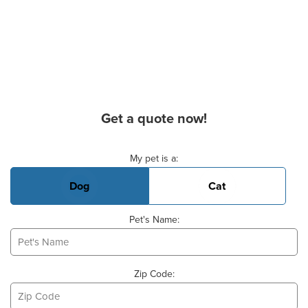
Get a quote now!
Basic Pet Info
My pet is a:
Dog
Cat
Pet's Name:
Zip Code: