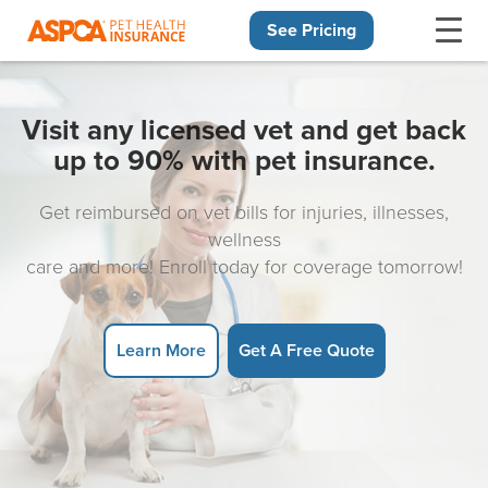
See Pricing
Skip navigation
Visit any licensed vet and get back
up to 90% with pet insurance.
Get reimbursed on vet bills for injuries, illnesses,
wellness
care and more! Enroll today for coverage tomorrow!
Learn More
Get A Free Quote