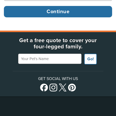
Get a free quote to cover your
four-legged family.
Your Pet's Name
Go!
GET SOCIAL WITH US