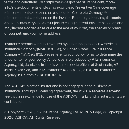
terms and conditions visit
https://www.aspcapetinsurance.com/more-
info/state-documents-and-sample-policies/
. Preventive Care coverage
reimbursements are based on a schedule. Complete Coverage℠
reimbursements are based on the invoice. Products, schedules, discounts
and rates may vary and are subject to change. Premiums are based on and
may increase or decrease due to the age of your pet, the species or breed
of your pet, and your home address.
Insurance products are underwritten by either Independence American
Insurance Company (NAIC #26581), or United States Fire Insurance
Company (NAIC #21113); please refer to your policy forms to determine the
underwriter for your policy. All policies are produced by PTZ Insurance
Agency, Ltd, domiciled in Illinois with corporate offices at Scottsdale, AZ
(NPN: 5328528) and PTZ Insurance Agency, Ltd, d.b.a. PIA Insurance
Agency in California (CA #0E36937).
The ASPCA® is not an insurer and is not engaged in the business of
insurance. Through a licensing agreement, the ASPCA receives a royalty
fee that is in exchange for use of the ASPCA’s marks and is not a charitable
contribution.
© Copyright 2026, PTZ Insurance Agency, Ltd. ASPCA Logo, © Copyright
2026, ASPCA. All Rights Reserved