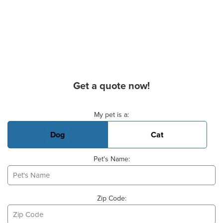
Get a quote now!
Basic Pet Info
My pet is a:
Dog
Cat
Pet's Name:
Zip Code: