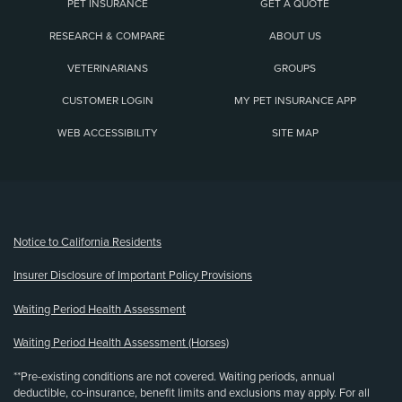
PET INSURANCE
GET A QUOTE
RESEARCH & COMPARE
ABOUT US
VETERINARIANS
GROUPS
CUSTOMER LOGIN
MY PET INSURANCE APP
WEB ACCESSIBILITY
SITE MAP
(opens new window)
Notice to California Residents
Insurer Disclosure of Important Policy Provisions
Waiting Period Health Assessment
Waiting Period Health Assessment (Horses)
**Pre-existing conditions are not covered. Waiting periods, annual
deductible, co-insurance, benefit limits and exclusions may apply. For all