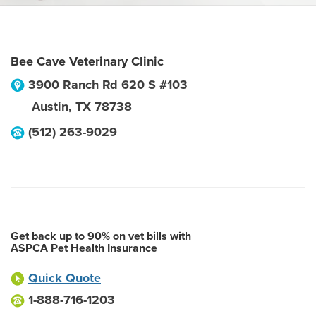
Bee Cave Veterinary Clinic
3900 Ranch Rd 620 S #103
Austin
,
TX
78738
(512) 263-9029
Get back up to 90% on vet bills with
ASPCA Pet Health Insurance
Quick Quote
1-888-716-1203