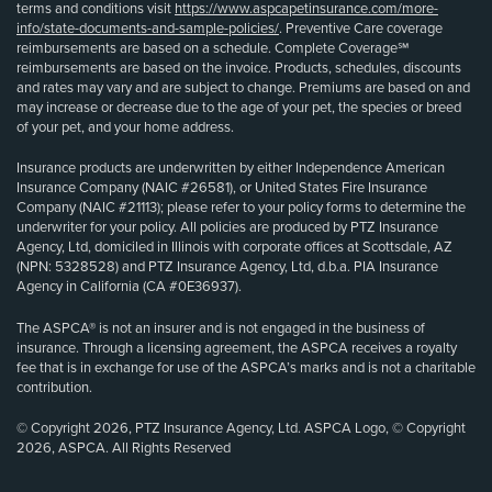
terms and conditions visit
https://www.aspcapetinsurance.com/more-
info/state-documents-and-sample-policies/
. Preventive Care coverage
reimbursements are based on a schedule. Complete Coverage℠
reimbursements are based on the invoice. Products, schedules, discounts
and rates may vary and are subject to change. Premiums are based on and
may increase or decrease due to the age of your pet, the species or breed
of your pet, and your home address.
Insurance products are underwritten by either Independence American
Insurance Company (NAIC #26581), or United States Fire Insurance
Company (NAIC #21113); please refer to your policy forms to determine the
underwriter for your policy. All policies are produced by PTZ Insurance
Agency, Ltd, domiciled in Illinois with corporate offices at Scottsdale, AZ
(NPN: 5328528) and PTZ Insurance Agency, Ltd, d.b.a. PIA Insurance
Agency in California (CA #0E36937).
The ASPCA® is not an insurer and is not engaged in the business of
insurance. Through a licensing agreement, the ASPCA receives a royalty
fee that is in exchange for use of the ASPCA’s marks and is not a charitable
contribution.
© Copyright 2026, PTZ Insurance Agency, Ltd. ASPCA Logo, © Copyright
2026, ASPCA. All Rights Reserved