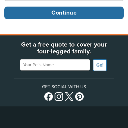
Get a free quote to cover your
four-legged family.
Your Pet's Name
Go!
GET SOCIAL WITH US