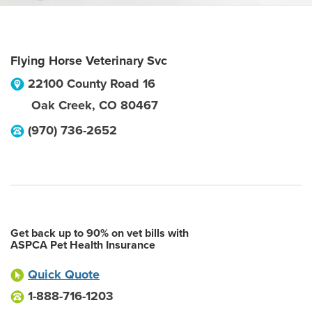
Flying Horse Veterinary Svc
22100 County Road 16
Oak Creek
,
CO
80467
(970) 736-2652
Get back up to 90% on vet bills with
ASPCA Pet Health Insurance
Quick Quote
1-888-716-1203