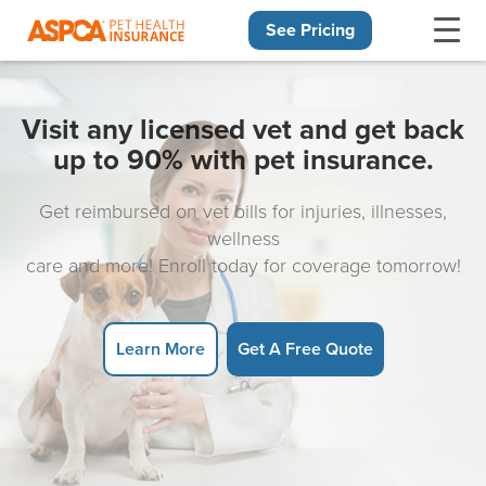
See Pricing
Skip navigation
Visit any licensed vet and get back
up to 90% with pet insurance.
Get reimbursed on vet bills for injuries, illnesses,
wellness
care and more! Enroll today for coverage tomorrow!
Learn More
Get A Free Quote