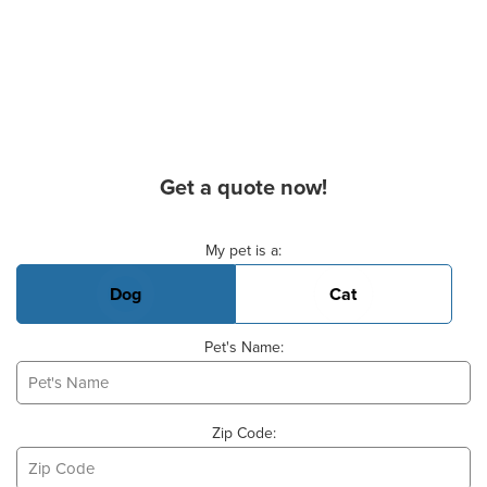
Get a quote now!
Basic Pet Info
My pet is a:
Dog
Cat
Pet's Name:
Zip Code: