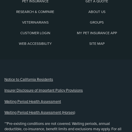
PET INSURANCE
GET A QUOTE
RESEARCH & COMPARE
ABOUT US
VETERINARIANS
GROUPS
CUSTOMER LOGIN
MY PET INSURANCE APP
WEB ACCESSIBILITY
SITE MAP
(opens new window)
Notice to California Residents
Insurer Disclosure of Important Policy Provisions
Waiting Period Health Assessment
Waiting Period Health Assessment (Horses)
**Pre-existing conditions are not covered. Waiting periods, annual
deductible, co-insurance, benefit limits and exclusions may apply. For all