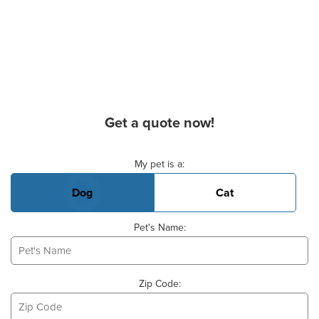
Get a quote now!
Basic Pet Info
My pet is a:
Dog
Cat
Pet's Name:
Zip Code: