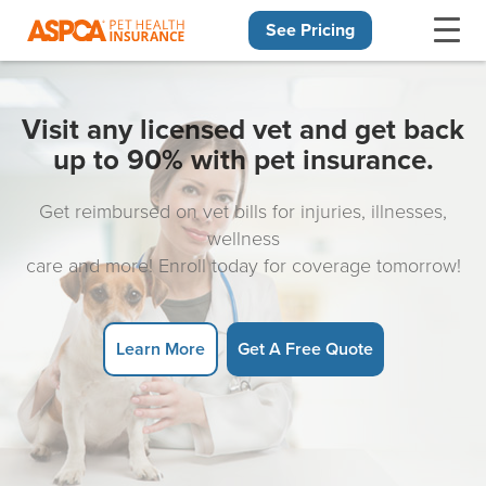
See Pricing
Skip navigation
Visit any licensed vet and get back
up to 90% with pet insurance.
Get reimbursed on vet bills for injuries, illnesses,
wellness
care and more! Enroll today for coverage tomorrow!
Learn More
Get A Free Quote