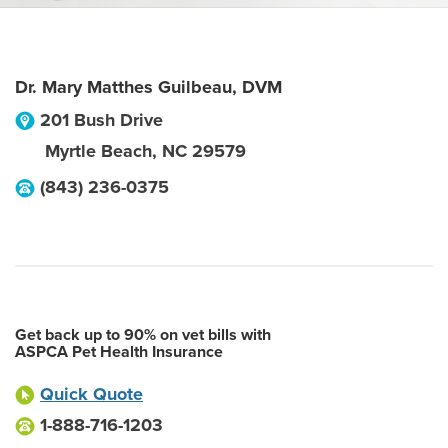
Dr. Mary Matthes Guilbeau, DVM
201 Bush Drive
Myrtle Beach
,
NC
29579
(843) 236-0375
Get back up to 90% on vet bills with
ASPCA Pet Health Insurance
Quick Quote
1-888-716-1203