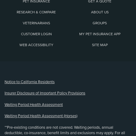
PET INSURANCE
GET A QUOTE
RESEARCH & COMPARE
ABOUT US
VETERINARIANS
GROUPS
CUSTOMER LOGIN
MY PET INSURANCE APP
WEB ACCESSIBILITY
SITE MAP
(opens new window)
Notice to California Residents
Insurer Disclosure of Important Policy Provisions
Waiting Period Health Assessment
Waiting Period Health Assessment (Horses)
**Pre-existing conditions are not covered. Waiting periods, annual
deductible, co-insurance, benefit limits and exclusions may apply. For all