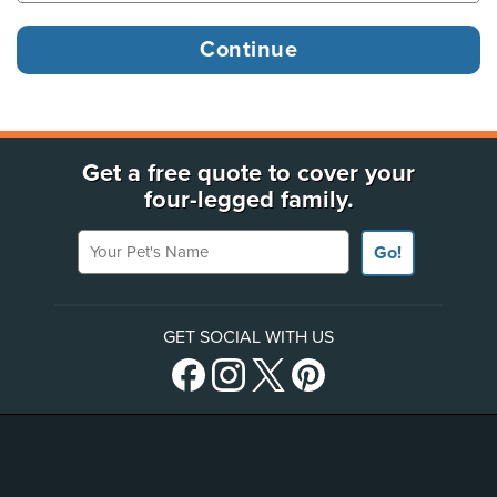
Get a free quote to cover your
four-legged family.
Your Pet's Name
Go!
GET SOCIAL WITH US