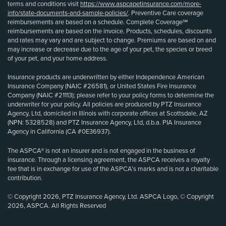
terms and conditions visit
https://www.aspcapetinsurance.com/more-
info/state-documents-and-sample-policies/
. Preventive Care coverage
reimbursements are based on a schedule. Complete Coverage℠
reimbursements are based on the invoice. Products, schedules, discounts
and rates may vary and are subject to change. Premiums are based on and
may increase or decrease due to the age of your pet, the species or breed
of your pet, and your home address.
Insurance products are underwritten by either Independence American
Insurance Company (NAIC #26581), or United States Fire Insurance
Company (NAIC #21113); please refer to your policy forms to determine the
underwriter for your policy. All policies are produced by PTZ Insurance
Agency, Ltd, domiciled in Illinois with corporate offices at Scottsdale, AZ
(NPN: 5328528) and PTZ Insurance Agency, Ltd, d.b.a. PIA Insurance
Agency in California (CA #0E36937).
The ASPCA® is not an insurer and is not engaged in the business of
insurance. Through a licensing agreement, the ASPCA receives a royalty
fee that is in exchange for use of the ASPCA’s marks and is not a charitable
contribution.
© Copyright 2026, PTZ Insurance Agency, Ltd. ASPCA Logo, © Copyright
2026, ASPCA. All Rights Reserved