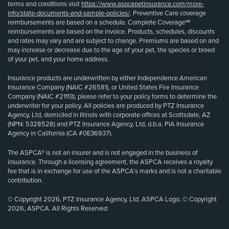
terms and conditions visit
https://www.aspcapetinsurance.com/more-
info/state-documents-and-sample-policies/
. Preventive Care coverage
reimbursements are based on a schedule. Complete Coverage℠
reimbursements are based on the invoice. Products, schedules, discounts
and rates may vary and are subject to change. Premiums are based on and
may increase or decrease due to the age of your pet, the species or breed
of your pet, and your home address.
Insurance products are underwritten by either Independence American
Insurance Company (NAIC #26581), or United States Fire Insurance
Company (NAIC #21113); please refer to your policy forms to determine the
underwriter for your policy. All policies are produced by PTZ Insurance
Agency, Ltd, domiciled in Illinois with corporate offices at Scottsdale, AZ
(NPN: 5328528) and PTZ Insurance Agency, Ltd, d.b.a. PIA Insurance
Agency in California (CA #0E36937).
The ASPCA® is not an insurer and is not engaged in the business of
insurance. Through a licensing agreement, the ASPCA receives a royalty
fee that is in exchange for use of the ASPCA’s marks and is not a charitable
contribution.
© Copyright 2026, PTZ Insurance Agency, Ltd. ASPCA Logo, © Copyright
2026, ASPCA. All Rights Reserved