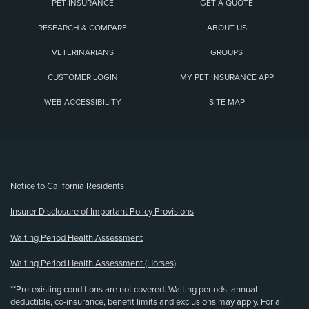
PET INSURANCE
GET A QUOTE
RESEARCH & COMPARE
ABOUT US
VETERINARIANS
GROUPS
CUSTOMER LOGIN
MY PET INSURANCE APP
WEB ACCESSIBILITY
SITE MAP
(opens new window)
Notice to California Residents
Insurer Disclosure of Important Policy Provisions
Waiting Period Health Assessment
Waiting Period Health Assessment (Horses)
**Pre-existing conditions are not covered. Waiting periods, annual
deductible, co-insurance, benefit limits and exclusions may apply. For all