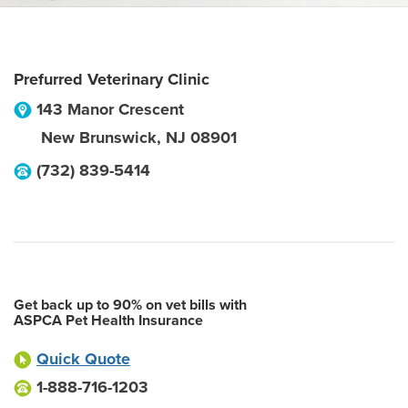
Prefurred Veterinary Clinic
143 Manor Crescent
New Brunswick
,
NJ
08901
(732) 839-5414
Get back up to 90% on vet bills with
ASPCA Pet Health Insurance
Quick Quote
1-888-716-1203