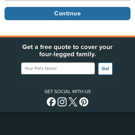
Get a free quote to cover your
four-legged family.
Your Pet's Name
Go!
GET SOCIAL WITH US