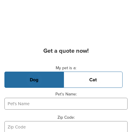
Get a quote now!
Basic Pet Info
My pet is a:
Dog
Cat
Pet's Name:
Zip Code: